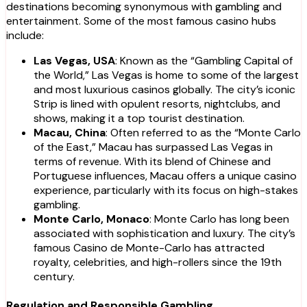
destinations becoming synonymous with gambling and
entertainment. Some of the most famous casino hubs
include:
Las Vegas, USA
: Known as the “Gambling Capital of
the World,” Las Vegas is home to some of the largest
and most luxurious casinos globally. The city’s iconic
Strip is lined with opulent resorts, nightclubs, and
shows, making it a top tourist destination.
Macau, China
: Often referred to as the “Monte Carlo
of the East,” Macau has surpassed Las Vegas in
terms of revenue. With its blend of Chinese and
Portuguese influences, Macau offers a unique casino
experience, particularly with its focus on high-stakes
gambling.
Monte Carlo, Monaco
: Monte Carlo has long been
associated with sophistication and luxury. The city’s
famous Casino de Monte-Carlo has attracted
royalty, celebrities, and high-rollers since the 19th
century.
Regulation and Responsible Gambling