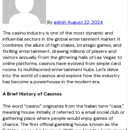
By
admin
August 22, 2024
The casino industry is one of the most dynamic and
influential sectors in the global entertainment market. It
combines the allure of high stakes, strategic games, and
thrilling entertainment, drawing millions of players and
visitors annually. From the glittering halls of Las Vegas to
online platforms, casinos have evolved from simple card
rooms to multifaceted entertainment hubs. Let’s delve
into the world of casinos and explore how this industry
has become a powerhouse in the modern era.
A Brief History of Casinos
The word “casino” originates from the Italian term “casa,”
meaning house. Initially, it referred to a small social club or
gathering place where people would enjoy games of
chance. The first official gambling house, known as the