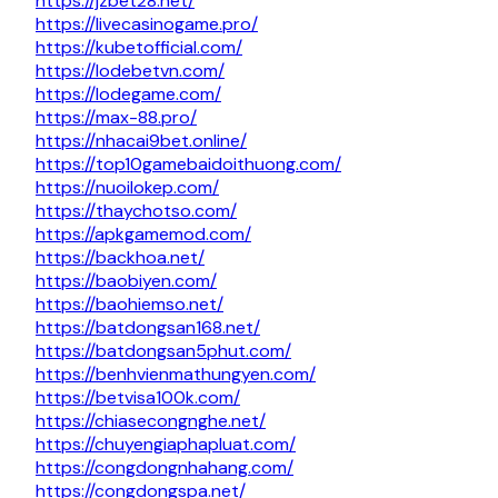
https://jzbet28.net/
https://livecasinogame.pro/
https://kubetofficial.com/
https://lodebetvn.com/
https://lodegame.com/
https://max-88.pro/
https://nhacai9bet.online/
https://top10gamebaidoithuong.com/
https://nuoilokep.com/
https://thaychotso.com/
https://apkgamemod.com/
https://backhoa.net/
https://baobiyen.com/
https://baohiemso.net/
https://batdongsan168.net/
https://batdongsan5phut.com/
https://benhvienmathungyen.com/
https://betvisa100k.com/
https://chiasecongnghe.net/
https://chuyengiaphapluat.com/
https://congdongnhahang.com/
https://congdongspa.net/