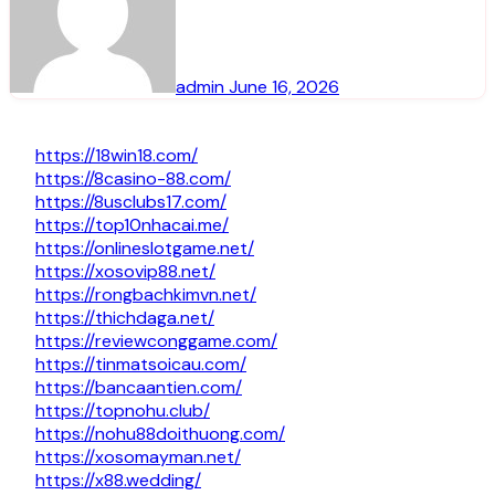
admin
June 16, 2026
https://18win18.com/
https://8casino-88.com/
https://8usclubs17.com/
https://top10nhacai.me/
https://onlineslotgame.net/
https://xosovip88.net/
https://rongbachkimvn.net/
https://thichdaga.net/
https://reviewconggame.com/
https://tinmatsoicau.com/
https://bancaantien.com/
https://topnohu.club/
https://nohu88doithuong.com/
https://xosomayman.net/
https://x88.wedding/