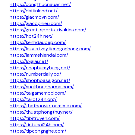
https://congthucnauan.net/
https://daitinland.net/
https://giacmovn.com/
https://giacophieu.com/
https://great-sports-rivalries.com/
https://hot24h.net/
https://kenhdaubep.com/
https://laisuatvaytiennganhang.com/
https://lammehiendai.com/
https://loigiai.net/
https://nhaphumyhung.net/
https://numberdaily.co/
https://shophoasaigon.net/
https://suckhoepharma.com/
https://taigamemod.com/
https://tarot24h.org/
https://thethaovietnamese.com/
https://thuatphongthuy.net/
https://tibitruyen.com/
https://tintucai24h.com/
https://tipcongnghe.com/