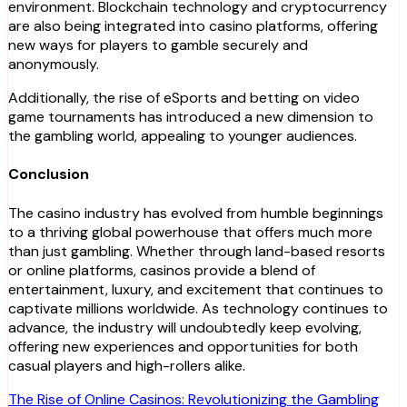
environment. Blockchain technology and cryptocurrency
are also being integrated into casino platforms, offering
new ways for players to gamble securely and
anonymously.
Additionally, the rise of eSports and betting on video
game tournaments has introduced a new dimension to
the gambling world, appealing to younger audiences.
Conclusion
The casino industry has evolved from humble beginnings
to a thriving global powerhouse that offers much more
than just gambling. Whether through land-based resorts
or online platforms, casinos provide a blend of
entertainment, luxury, and excitement that continues to
captivate millions worldwide. As technology continues to
advance, the industry will undoubtedly keep evolving,
offering new experiences and opportunities for both
casual players and high-rollers alike.
Post
The Rise of Online Casinos: Revolutionizing the Gambling