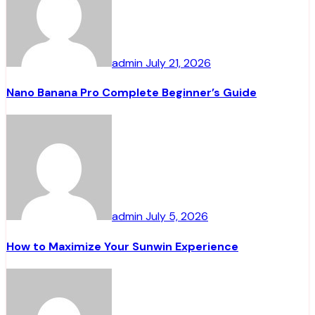
admin
July 21, 2026
Nano Banana Pro Complete Beginner’s Guide
admin
July 5, 2026
How to Maximize Your Sunwin Experience