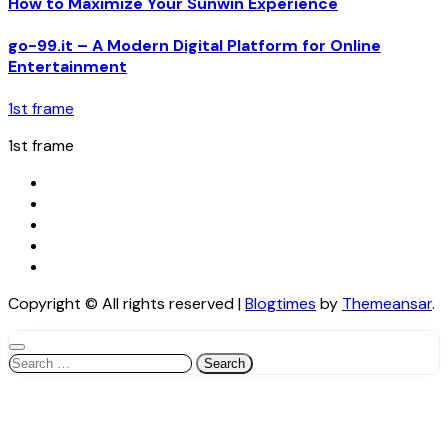
How to Maximize Your Sunwin Experience
go-99.it – A Modern Digital Platform for Online
Entertainment
1st frame
1st frame
Copyright © All rights reserved
|
Blogtimes
by
Themeansar
.
Search
for: