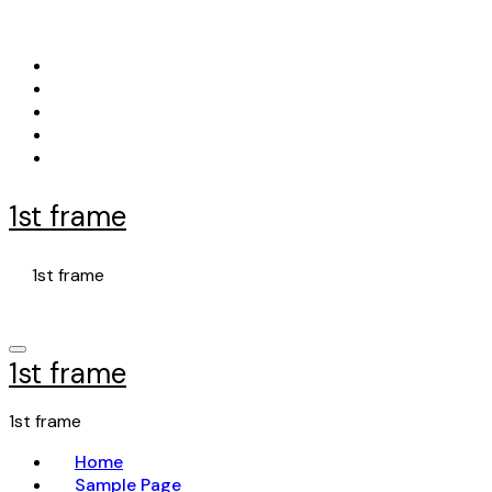
Skip
to
content
1st frame
1st frame
1st frame
1st frame
Home
Sample Page