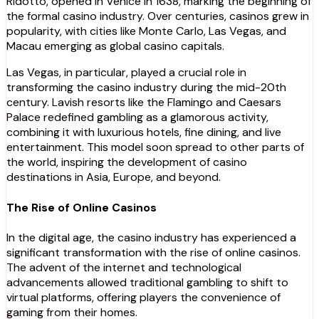
Ridotto, opened in Venice in 1638, marking the beginning of
the formal casino industry. Over centuries, casinos grew in
popularity, with cities like Monte Carlo, Las Vegas, and
Macau emerging as global casino capitals.
Las Vegas, in particular, played a crucial role in
transforming the casino industry during the mid-20th
century. Lavish resorts like the Flamingo and Caesars
Palace redefined gambling as a glamorous activity,
combining it with luxurious hotels, fine dining, and live
entertainment. This model soon spread to other parts of
the world, inspiring the development of casino
destinations in Asia, Europe, and beyond.
The Rise of Online Casinos
In the digital age, the casino industry has experienced a
significant transformation with the rise of online casinos.
The advent of the internet and technological
advancements allowed traditional gambling to shift to
virtual platforms, offering players the convenience of
gaming from their homes.