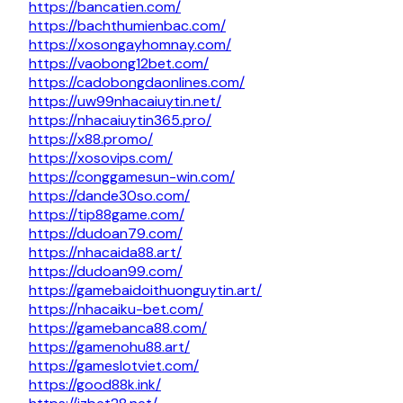
https://bancatien.com/
https://bachthumienbac.com/
https://xosongayhomnay.com/
https://vaobong12bet.com/
https://cadobongdaonlines.com/
https://uw99nhacaiuytin.net/
https://nhacaiuytin365.pro/
https://x88.promo/
https://xosovips.com/
https://conggamesun-win.com/
https://dande30so.com/
https://tip88game.com/
https://dudoan79.com/
https://nhacaida88.art/
https://dudoan99.com/
https://gamebaidoithuonguytin.art/
https://nhacaiku-bet.com/
https://gamebanca88.com/
https://gamenohu88.art/
https://gameslotviet.com/
https://good88k.ink/