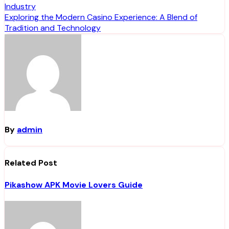
Industry
navigation
Exploring the Modern Casino Experience: A Blend of
Tradition and Technology
By
admin
Related Post
Pikashow APK Movie Lovers Guide