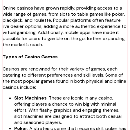
Online casinos have grown rapidly, providing access to a
wide range of games, from slots to table games like poker,
blackjack, and roulette. Popular platforms often feature
live dealer options, adding a more authentic experience to
virtual gambling. Additionally, mobile apps have made it
possible for users to gamble on the go, further expanding
the market’s reach.
Types of Casino Games
Casinos are renowned for their variety of games, each
catering to different preferences and skill levels. Some of
the most popular games found in both physical and online
casinos include:
Slot Machines
: These are iconic in any casino,
offering players a chance to win big with minimal
effort. With flashy graphics and engaging themes,
slot machines are designed to attract both casual
and seasoned players.
Poker
: A strategic game that requires skill, poker has