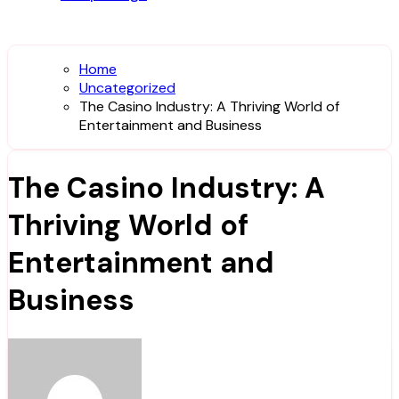
Home
Uncategorized
The Casino Industry: A Thriving World of
Entertainment and Business
The Casino Industry: A
Thriving World of
Entertainment and
Business