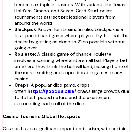
become a staple in casinos. With variants like Texas
Hold’em, Omaha, and Seven-Card Stud, poker
tournaments attract professional players from
around the world.
Blackjack
: Known for its simple rules, blackjack is a
fast-paced card game where players try to beat the
dealer by getting as close to 21 as possible without
going over.
Roulette
: A classic game of chance, roulette
involves a spinning wheel and a small ball. Players bet
on where they think the ball will land, making it one of
the most exciting and unpredictable games in any
casino.
Craps
: A popular dice game, craps
often
https://good88.bike/
draws large crowds due
to its fast-paced nature and the excitement
surrounding each roll of the dice.
Casino Tourism: Global Hotspots
Casinos have a significant impact on tourism, with certain