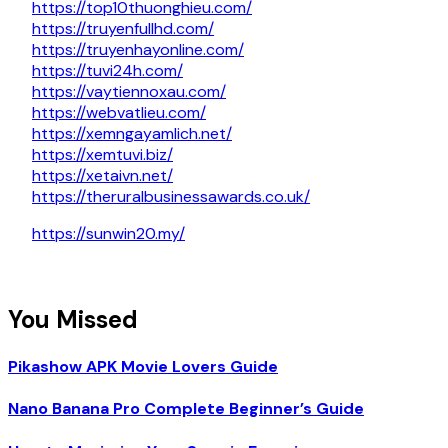
https://top10thuonghieu.com/
https://truyenfullhd.com/
https://truyenhayonline.com/
https://tuvi24h.com/
https://vaytiennoxau.com/
https://webvatlieu.com/
https://xemngayamlich.net/
https://xemtuvi.biz/
https://xetaivn.net/
https://theruralbusinessawards.co.uk/
https://sunwin20.my/
You Missed
Pikashow APK Movie Lovers Guide
Nano Banana Pro Complete Beginner’s Guide