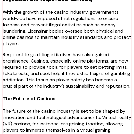
With the growth of the casino industry, governments
worldwide have imposed strict regulations to ensure
fairness and prevent illegal activities such as money
laundering. Licensing bodies oversee both physical and
online casinos to maintain industry standards and protect
players.
Responsible gambling initiatives have also gained
prominence. Casinos, especially online platforms, are now
required to provide tools for players to set betting limits,
take breaks, and seek help if they exhibit signs of gambling
addiction. This focus on player safety has become a
crucial part of the industry’s sustainability and reputation.
The Future of Casinos
The future of the casino industry is set to be shaped by
innovation and technological advancements. Virtual reality
(VR) casinos, for instance, are gaining traction, allowing
players to immerse themselves in a virtual gaming