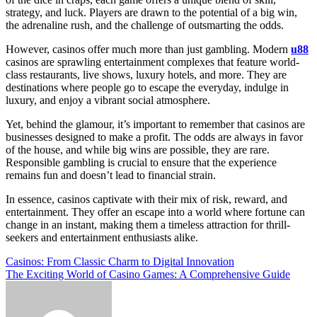
strategy, and luck. Players are drawn to the potential of a big win,
the adrenaline rush, and the challenge of outsmarting the odds.
However, casinos offer much more than just gambling. Modern
u88
casinos are sprawling entertainment complexes that feature world-
class restaurants, live shows, luxury hotels, and more. They are
destinations where people go to escape the everyday, indulge in
luxury, and enjoy a vibrant social atmosphere.
Yet, behind the glamour, it’s important to remember that casinos are
businesses designed to make a profit. The odds are always in favor
of the house, and while big wins are possible, they are rare.
Responsible gambling is crucial to ensure that the experience
remains fun and doesn’t lead to financial strain.
In essence, casinos captivate with their mix of risk, reward, and
entertainment. They offer an escape into a world where fortune can
change in an instant, making them a timeless attraction for thrill-
seekers and entertainment enthusiasts alike.
Post
Casinos: From Classic Charm to Digital Innovation
The Exciting World of Casino Games: A Comprehensive Guide
navigation