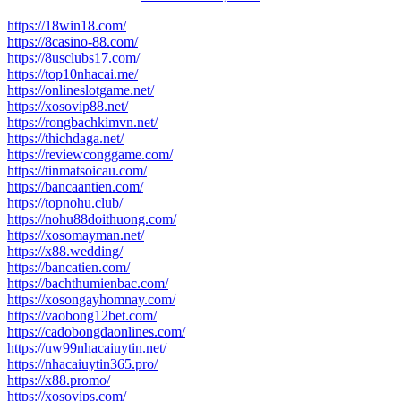
https://18win18.com/
https://8casino-88.com/
https://8usclubs17.com/
https://top10nhacai.me/
https://onlineslotgame.net/
https://xosovip88.net/
https://rongbachkimvn.net/
https://thichdaga.net/
https://reviewconggame.com/
https://tinmatsoicau.com/
https://bancaantien.com/
https://topnohu.club/
https://nohu88doithuong.com/
https://xosomayman.net/
https://x88.wedding/
https://bancatien.com/
https://bachthumienbac.com/
https://xosongayhomnay.com/
https://vaobong12bet.com/
https://cadobongdaonlines.com/
https://uw99nhacaiuytin.net/
https://nhacaiuytin365.pro/
https://x88.promo/
https://xosovips.com/