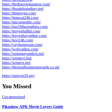
https://thethaovietnamese.com/
https://thuatphongthuy.net/
https://tibitruyen.com/
https://tintucai24h.com/
https://tipcongnghe.com/
https://top10thuonghieu.com/
https://truyenfullhd.com/
https://truyenhayonline.com/
https://tuvi24h.com/
https://vaytiennoxau.com/
https://webvatlieu.com/
https://xemngayamlich.net/
https://xemtuvi.biz/
https://xetaivn.net/
https://theruralbusinessawards.co.uk/
https://sunwin20.my/
You Missed
Uncategorized
Pikashow APK Movie Lovers Guide