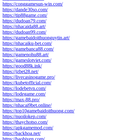
https://conggamesun-win.com/
https://dande30so.com/
https://tip88game.com/
https://dudoan79.com/
https://nhacaida88.art/
https://dudoan99.com/
https://gamebaidoithuonguytin.art/
https://nhacaiku-bet.com/
https://gamebanca88.com/
https://gamenohu88.art/
https://gameslotviet.com/
https://good88k.ink/
https://jzbet28.net/
https://livecasinogame.pro/
https://kubetofficial.com/
https://lodebetvn.com/
https://lodegame.com/
https://max-88.pro/
https://nhacai9bet.online/
https://top10gamebaidoithuong.com/
https://nuoilokep.com/
https://thaychotso.com/
https://apkgamemod.com/
https://backhoa.net/
https://baobiyen.com/