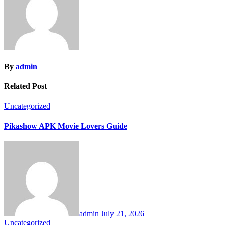
By
admin
Related Post
Uncategorized
Pikashow APK Movie Lovers Guide
admin
July 21, 2026
Uncategorized