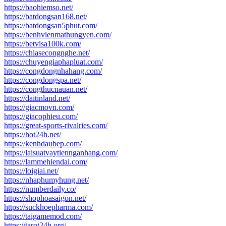
https://baohiemso.net/
https://batdongsan168.net/
https://batdongsan5phut.com/
https://benhvienmathungyen.com/
https://betvisa100k.com/
https://chiasecongnghe.net/
https://chuyengiaphapluat.com/
https://congdongnhahang.com/
https://congdongspa.net/
https://congthucnauan.net/
https://daitinland.net/
https://giacmovn.com/
https://giacophieu.com/
https://great-sports-rivalries.com/
https://hot24h.net/
https://kenhdaubep.com/
https://laisuatvaytiennganhang.com/
https://lammehiendai.com/
https://loigiai.net/
https://nhaphumyhung.net/
https://numberdaily.co/
https://shophoasaigon.net/
https://suckhoepharma.com/
https://taigamemod.com/
https://tarot24h.org/