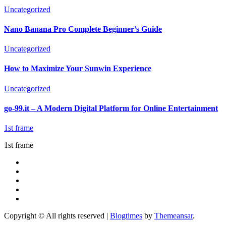
Uncategorized
Nano Banana Pro Complete Beginner’s Guide
Uncategorized
How to Maximize Your Sunwin Experience
Uncategorized
go-99.it – A Modern Digital Platform for Online Entertainment
1st frame
1st frame
Copyright © All rights reserved
|
Blogtimes
by
Themeansar
.