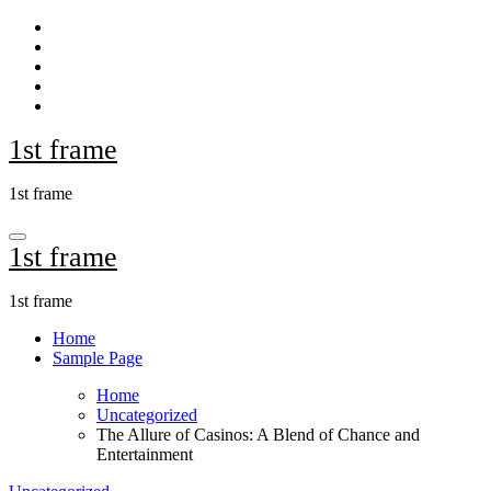
Skip
to
content
1st frame
1st frame
1st frame
1st frame
Home
Sample Page
Home
Uncategorized
The Allure of Casinos: A Blend of Chance and
Entertainment