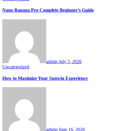
Nano Banana Pro Complete Beginner’s Guide
admin
July 5, 2026
Uncategorized
How to Maximize Your Sunwin Experience
admin
June 16, 2026