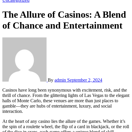
Uncategorized
The Allure of Casinos: A Blend
of Chance and Entertainment
By
admin
September 2, 2024
Casinos have long been synonymous with excitement, risk, and the
thrill of chance. From the glittering lights of Las Vegas to the elegant
halls of Monte Carlo, these venues are more than just places to
gamble—they are hubs of entertainment, luxury, and social
interaction.
At the heart of any casino lies the allure of the games. Whether it’s
the spin of a roulette wheel, the flip of a card in blackjack, or the roll
of the dice in craps, each game offers a unique blend of skill,