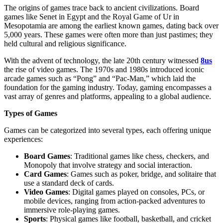
The origins of games trace back to ancient civilizations. Board
games like Senet in Egypt and the Royal Game of Ur in
Mesopotamia are among the earliest known games, dating back over
5,000 years. These games were often more than just pastimes; they
held cultural and religious significance.
With the advent of technology, the late 20th century witnessed
8us
the rise of video games. The 1970s and 1980s introduced iconic
arcade games such as “Pong” and “Pac-Man,” which laid the
foundation for the gaming industry. Today, gaming encompasses a
vast array of genres and platforms, appealing to a global audience.
Types of Games
Games can be categorized into several types, each offering unique
experiences:
Board Games
: Traditional games like chess, checkers, and
Monopoly that involve strategy and social interaction.
Card Games
: Games such as poker, bridge, and solitaire that
use a standard deck of cards.
Video Games
: Digital games played on consoles, PCs, or
mobile devices, ranging from action-packed adventures to
immersive role-playing games.
Sports
: Physical games like football, basketball, and cricket