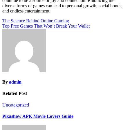
continue to be a source of joy and connection. Embracing the
diverse forms of games can lead to personal growth, social bonds,
and endless entertainment.
Post
The Science Behind Online Gaming
Top Free Games That Won’t Break Your Wallet
navigation
By
admin
Related Post
Uncategorized
Pikashow APK Movie Lovers Guide