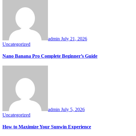
admin
July 21, 2026
Uncategorized
Nano Banana Pro Complete Beginner’s Guide
admin
July 5, 2026
Uncategorized
How to Maximize Your Sunwin Experience