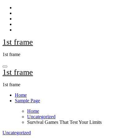
Skip
to
content
1st frame
1st frame
1st frame
1st frame
Home
Sample Page
Home
Uncategorized
Survival Games That Test Your Limits
Uncategorized