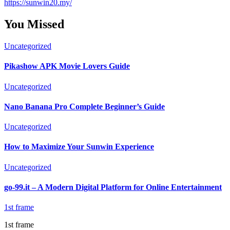
https://sunwin20.my/
You Missed
Uncategorized
Pikashow APK Movie Lovers Guide
Uncategorized
Nano Banana Pro Complete Beginner’s Guide
Uncategorized
How to Maximize Your Sunwin Experience
Uncategorized
go-99.it – A Modern Digital Platform for Online Entertainment
1st frame
1st frame