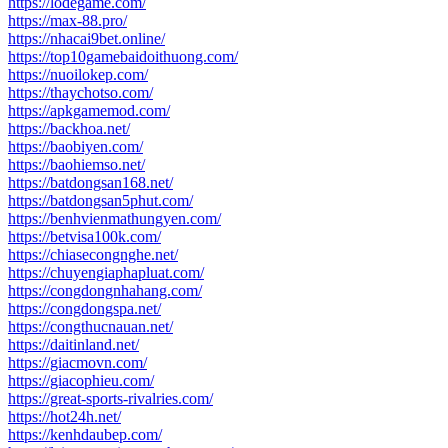
https://lodegame.com/
https://max-88.pro/
https://nhacai9bet.online/
https://top10gamebaidoithuong.com/
https://nuoilokep.com/
https://thaychotso.com/
https://apkgamemod.com/
https://backhoa.net/
https://baobiyen.com/
https://baohiemso.net/
https://batdongsan168.net/
https://batdongsan5phut.com/
https://benhvienmathungyen.com/
https://betvisa100k.com/
https://chiasecongnghe.net/
https://chuyengiaphapluat.com/
https://congdongnhahang.com/
https://congdongspa.net/
https://congthucnauan.net/
https://daitinland.net/
https://giacmovn.com/
https://giacophieu.com/
https://great-sports-rivalries.com/
https://hot24h.net/
https://kenhdaubep.com/