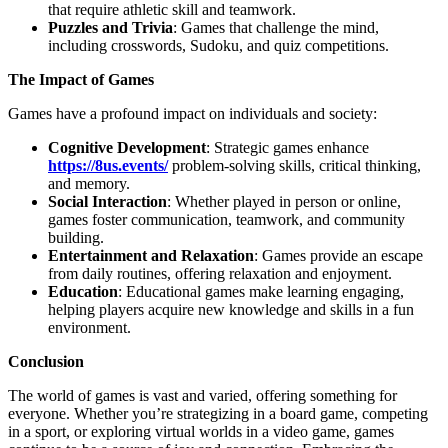
that require athletic skill and teamwork.
Puzzles and Trivia
: Games that challenge the mind,
including crosswords, Sudoku, and quiz competitions.
The Impact of Games
Games have a profound impact on individuals and society:
Cognitive Development
: Strategic games enhance
https://8us.events/
problem-solving skills, critical thinking,
and memory.
Social Interaction
: Whether played in person or online,
games foster communication, teamwork, and community
building.
Entertainment and Relaxation
: Games provide an escape
from daily routines, offering relaxation and enjoyment.
Education
: Educational games make learning engaging,
helping players acquire new knowledge and skills in a fun
environment.
Conclusion
The world of games is vast and varied, offering something for
everyone. Whether you’re strategizing in a board game, competing
in a sport, or exploring virtual worlds in a video game, games