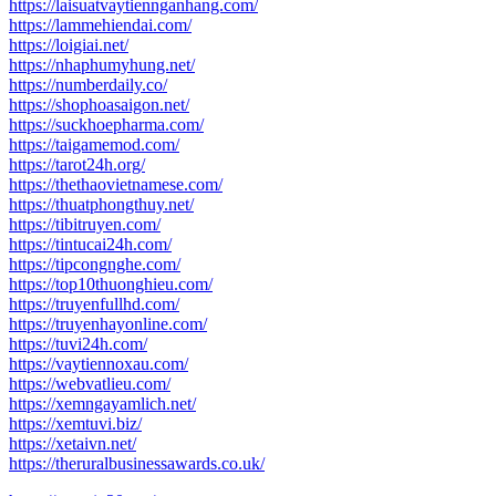
https://laisuatvaytiennganhang.com/
https://lammehiendai.com/
https://loigiai.net/
https://nhaphumyhung.net/
https://numberdaily.co/
https://shophoasaigon.net/
https://suckhoepharma.com/
https://taigamemod.com/
https://tarot24h.org/
https://thethaovietnamese.com/
https://thuatphongthuy.net/
https://tibitruyen.com/
https://tintucai24h.com/
https://tipcongnghe.com/
https://top10thuonghieu.com/
https://truyenfullhd.com/
https://truyenhayonline.com/
https://tuvi24h.com/
https://vaytiennoxau.com/
https://webvatlieu.com/
https://xemngayamlich.net/
https://xemtuvi.biz/
https://xetaivn.net/
https://theruralbusinessawards.co.uk/