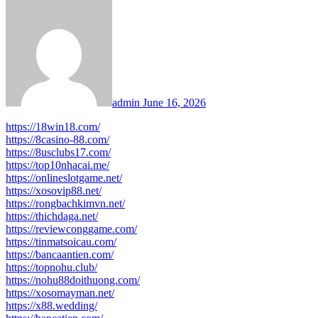
admin
June 16, 2026
https://18win18.com/
https://8casino-88.com/
https://8usclubs17.com/
https://top10nhacai.me/
https://onlineslotgame.net/
https://xosovip88.net/
https://rongbachkimvn.net/
https://thichdaga.net/
https://reviewconggame.com/
https://tinmatsoicau.com/
https://bancaantien.com/
https://topnohu.club/
https://nohu88doithuong.com/
https://xosomayman.net/
https://x88.wedding/