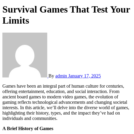
Survival Games That Test Your
Limits
By
admin
January 17, 2025
Games have been an integral part of human culture for centuries,
offering entertainment, education, and social interaction. From
ancient board games to modern video games, the evolution of
gaming reflects technological advancements and changing societal
interests. In this article, we’ll delve into the diverse world of games,
highlighting their history, types, and the impact they’ve had on
individuals and communities.
A Brief History of Games