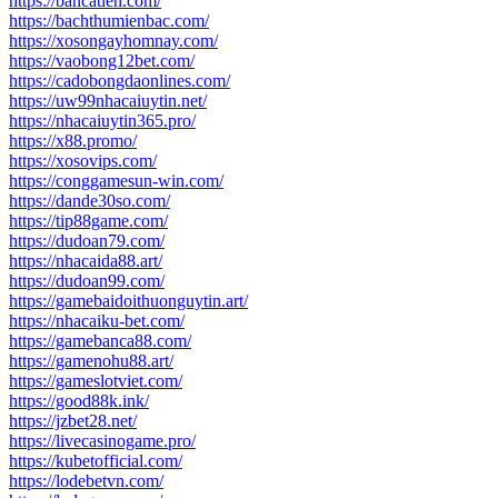
https://bancatien.com/
https://bachthumienbac.com/
https://xosongayhomnay.com/
https://vaobong12bet.com/
https://cadobongdaonlines.com/
https://uw99nhacaiuytin.net/
https://nhacaiuytin365.pro/
https://x88.promo/
https://xosovips.com/
https://conggamesun-win.com/
https://dande30so.com/
https://tip88game.com/
https://dudoan79.com/
https://nhacaida88.art/
https://dudoan99.com/
https://gamebaidoithuonguytin.art/
https://nhacaiku-bet.com/
https://gamebanca88.com/
https://gamenohu88.art/
https://gameslotviet.com/
https://good88k.ink/
https://jzbet28.net/
https://livecasinogame.pro/
https://kubetofficial.com/
https://lodebetvn.com/