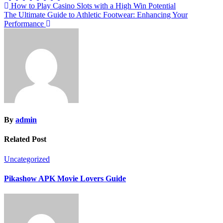
Post
How to Play Casino Slots with a High Win Potential
The Ultimate Guide to Athletic Footwear: Enhancing Your
navigation
Performance
By
admin
Related Post
Uncategorized
Pikashow APK Movie Lovers Guide