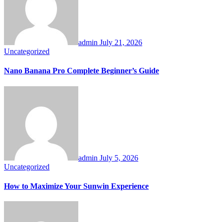
admin
July 21, 2026
Uncategorized
Nano Banana Pro Complete Beginner’s Guide
admin
July 5, 2026
Uncategorized
How to Maximize Your Sunwin Experience