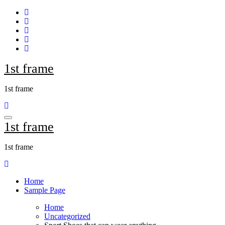
Skip
to
content
1st frame
1st frame
1st frame
1st frame
Home
Sample Page
Home
Uncategorized