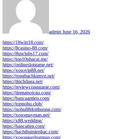
admin
June 16, 2026
https://18win18.com/
https://8casino-88.com/
https://8usclubs17.com/
https://top10nhacai.me/
https://onlineslotgame.net/
https://xosovip88.net/
https://rongbachkimvn.net/
https://thichdaga.net/
https://reviewconggame.com/
https://tinmatsoicau.com/
https://bancaantien.com/
https://topnohu.club/
https://nohu88doithuong.com/
https://xosomayman.net/
https://x88.wedding/
https://bancatien.com/
https://bachthumienbac.com/
https://xosongayhomnay.com/