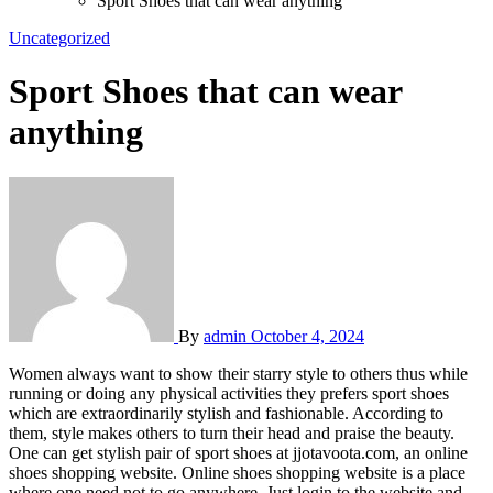
Sport Shoes that can wear anything
Uncategorized
Sport Shoes that can wear
anything
By
admin
October 4, 2024
Women always want to show their starry style to others thus while
running or doing any physical activities they prefers sport shoes
which are extraordinarily stylish and fashionable. According to
them, style makes others to turn their head and praise the beauty.
One can get stylish pair of sport shoes at jjotavoota.com, an online
shoes shopping website. Online shoes shopping website is a place
where one need not to go anywhere. Just login to the website and