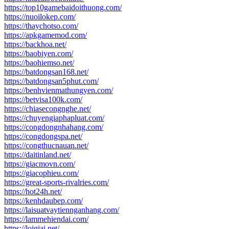
https://top10gamebaidoithuong.com/
https://nuoilokep.com/
https://thaychotso.com/
https://apkgamemod.com/
https://backhoa.net/
https://baobiyen.com/
https://baohiemso.net/
https://batdongsan168.net/
https://batdongsan5phut.com/
https://benhvienmathungyen.com/
https://betvisa100k.com/
https://chiasecongnghe.net/
https://chuyengiaphapluat.com/
https://congdongnhahang.com/
https://congdongspa.net/
https://congthucnauan.net/
https://daitinland.net/
https://giacmovn.com/
https://giacophieu.com/
https://great-sports-rivalries.com/
https://hot24h.net/
https://kenhdaubep.com/
https://laisuatvaytiennganhang.com/
https://lammehiendai.com/
https://loigiai.net/