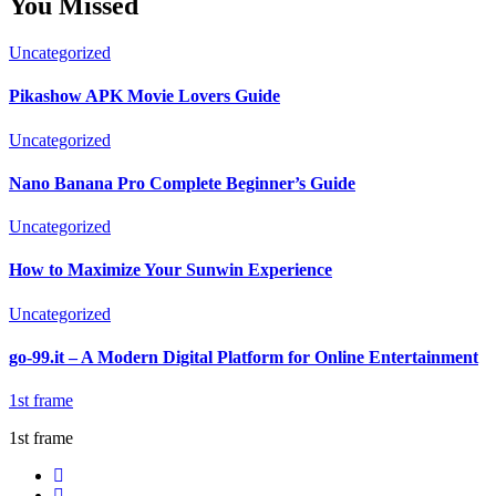
You Missed
Uncategorized
Pikashow APK Movie Lovers Guide
Uncategorized
Nano Banana Pro Complete Beginner’s Guide
Uncategorized
How to Maximize Your Sunwin Experience
Uncategorized
go-99.it – A Modern Digital Platform for Online Entertainment
1st frame
1st frame