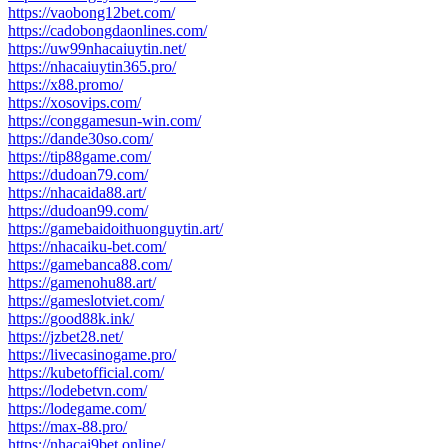
https://vaobong12bet.com/
https://cadobongdaonlines.com/
https://uw99nhacaiuytin.net/
https://nhacaiuytin365.pro/
https://x88.promo/
https://xosovips.com/
https://conggamesun-win.com/
https://dande30so.com/
https://tip88game.com/
https://dudoan79.com/
https://nhacaida88.art/
https://dudoan99.com/
https://gamebaidoithuonguytin.art/
https://nhacaiku-bet.com/
https://gamebanca88.com/
https://gamenohu88.art/
https://gameslotviet.com/
https://good88k.ink/
https://jzbet28.net/
https://livecasinogame.pro/
https://kubetofficial.com/
https://lodebetvn.com/
https://lodegame.com/
https://max-88.pro/
https://nhacai9bet.online/