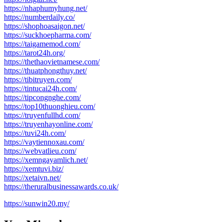
https://nhaphumyhung.net/
https://numberdaily.co/
https://shophoasaigon.net/
https://suckhoepharma.com/
https://taigamemod.com/
https://tarot24h.org/
https://thethaovietnamese.com/
https://thuatphongthuy.net/
https://tibitruyen.com/
https://tintucai24h.com/
https://tipcongnghe.com/
https://top10thuonghieu.com/
https://truyenfullhd.com/
https://truyenhayonline.com/
https://tuvi24h.com/
https://vaytiennoxau.com/
https://webvatlieu.com/
https://xemngayamlich.net/
https://xemtuvi.biz/
https://xetaivn.net/
https://theruralbusinessawards.co.uk/
https://sunwin20.my/