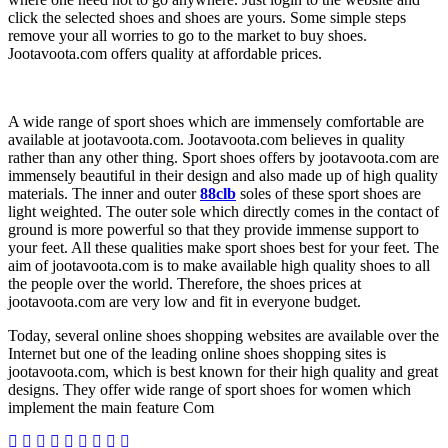
click the selected shoes and shoes are yours. Some simple steps
remove your all worries to go to the market to buy shoes.
Jootavoota.com offers quality at affordable prices.
A wide range of sport shoes which are immensely comfortable are
available at jootavoota.com. Jootavoota.com believes in quality
rather than any other thing. Sport shoes offers by jootavoota.com are
immensely beautiful in their design and also made up of high quality
materials. The inner and outer
88clb
soles of these sport shoes are
light weighted. The outer sole which directly comes in the contact of
ground is more powerful so that they provide immense support to
your feet. All these qualities make sport shoes best for your feet. The
aim of jootavoota.com is to make available high quality shoes to all
the people over the world. Therefore, the shoes prices at
jootavoota.com are very low and fit in everyone budget.
Today, several online shoes shopping websites are available over the
Internet but one of the leading online shoes shopping sites is
jootavoota.com, which is best known for their high quality and great
designs. They offer wide range of sport shoes for women which
implement the main feature Com