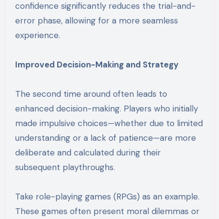
confidence significantly reduces the trial-and-
error phase, allowing for a more seamless
experience.
Improved Decision-Making and Strategy
The second time around often leads to
enhanced decision-making. Players who initially
made impulsive choices—whether due to limited
understanding or a lack of patience—are more
deliberate and calculated during their
subsequent playthroughs.
Take role-playing games (RPGs) as an example.
These games often present moral dilemmas or