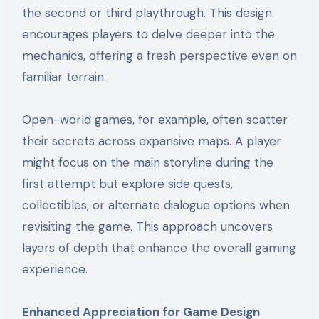
the second or third playthrough. This design
encourages players to delve deeper into the
mechanics, offering a fresh perspective even on
familiar terrain.
Open-world games, for example, often scatter
their secrets across expansive maps. A player
might focus on the main storyline during the
first attempt but explore side quests,
collectibles, or alternate dialogue options when
revisiting the game. This approach uncovers
layers of depth that enhance the overall gaming
experience.
Enhanced Appreciation for Game Design