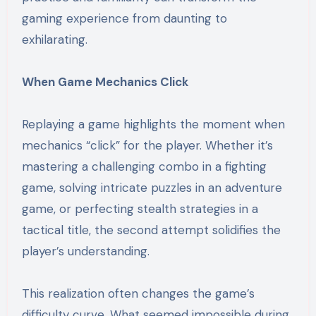
gaming experience from daunting to
exhilarating.
When Game Mechanics Click
Replaying a game highlights the moment when
mechanics “click” for the player. Whether it’s
mastering a challenging combo in a fighting
game, solving intricate puzzles in an adventure
game, or perfecting stealth strategies in a
tactical title, the second attempt solidifies the
player’s understanding.
This realization often changes the game’s
difficulty curve. What seemed impossible during