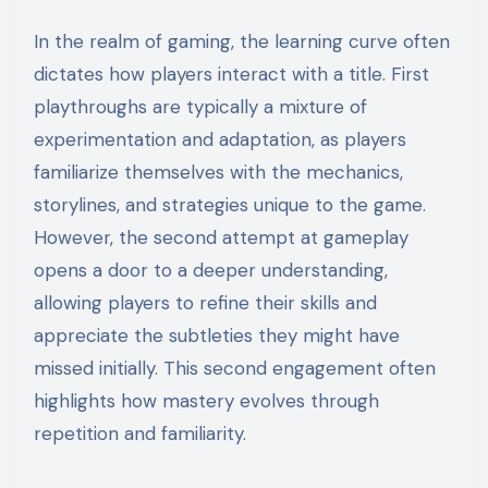
In the realm of gaming, the learning curve often
dictates how players interact with a title. First
playthroughs are typically a mixture of
experimentation and adaptation, as players
familiarize themselves with the mechanics,
storylines, and strategies unique to the game.
However, the second attempt at gameplay
opens a door to a deeper understanding,
allowing players to refine their skills and
appreciate the subtleties they might have
missed initially. This second engagement often
highlights how mastery evolves through
repetition and familiarity.