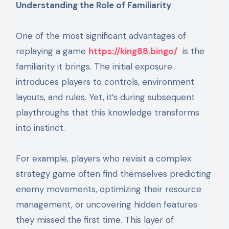
Understanding the Role of Familiarity
One of the most significant advantages of
replaying a game
https://king88.bingo/
is the
familiarity it brings. The initial exposure
introduces players to controls, environment
layouts, and rules. Yet, it’s during subsequent
playthroughs that this knowledge transforms
into instinct.
For example, players who revisit a complex
strategy game often find themselves predicting
enemy movements, optimizing their resource
management, or uncovering hidden features
they missed the first time. This layer of