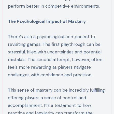
perform better in competitive environments.
The Psychological Impact of Mastery
There’s also a psychological component to
revisiting games. The first playthrough can be
stressful, filled with uncertainties and potential
mistakes. The second attempt, however, often
feels more rewarding as players navigate
challenges with confidence and precision.
This sense of mastery can be incredibly fulfilling,
offering players a sense of control and
accomplishment. It’s a testament to how
practice and familiarity can transform the