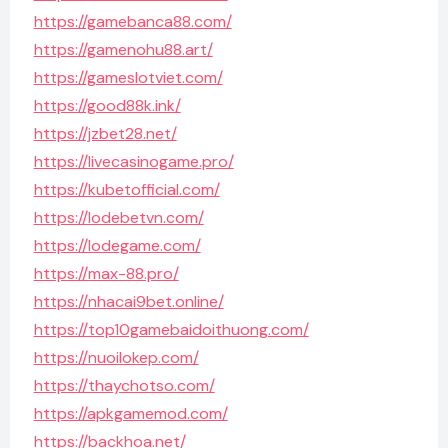
https://gamebanca88.com/
https://gamenohu88.art/
https://gameslotviet.com/
https://good88k.ink/
https://jzbet28.net/
https://livecasinogame.pro/
https://kubetofficial.com/
https://lodebetvn.com/
https://lodegame.com/
https://max-88.pro/
https://nhacai9bet.online/
https://top10gamebaidoithuong.com/
https://nuoilokep.com/
https://thaychotso.com/
https://apkgamemod.com/
https://backhoa.net/