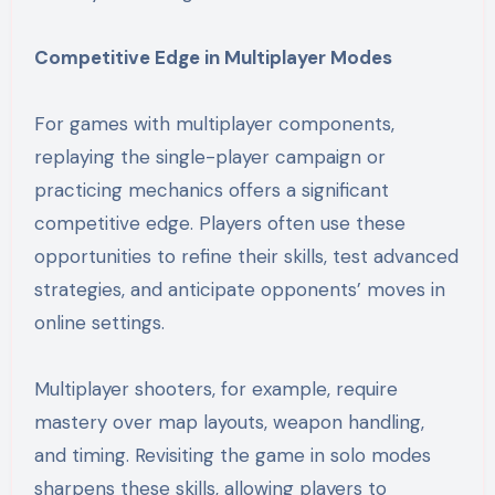
Competitive Edge in Multiplayer Modes
For games with multiplayer components,
replaying the single-player campaign or
practicing mechanics offers a significant
competitive edge. Players often use these
opportunities to refine their skills, test advanced
strategies, and anticipate opponents’ moves in
online settings.
Multiplayer shooters, for example, require
mastery over map layouts, weapon handling,
and timing. Revisiting the game in solo modes
sharpens these skills, allowing players to