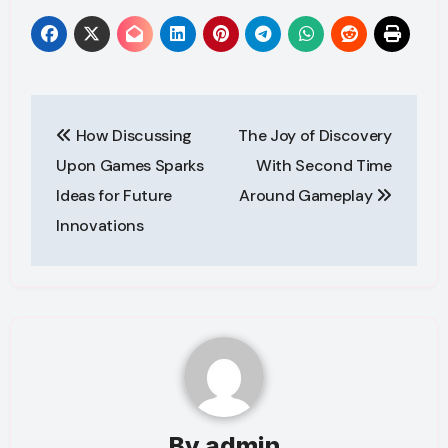
Post
How Discussing
The Joy of Discovery
navigation
Upon Games Sparks
With Second Time
Ideas for Future
Around Gameplay
Innovations
By
admin