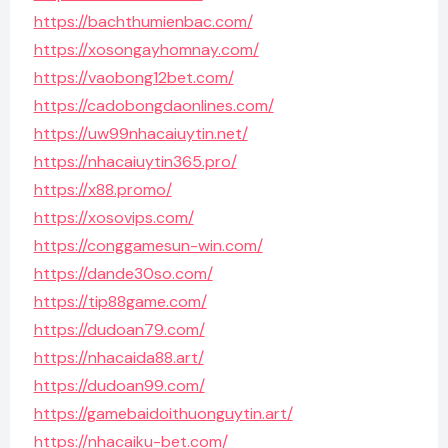
https://bachthumienbac.com/
https://xosongayhomnay.com/
https://vaobong12bet.com/
https://cadobongdaonlines.com/
https://uw99nhacaiuytin.net/
https://nhacaiuytin365.pro/
https://x88.promo/
https://xosovips.com/
https://conggamesun-win.com/
https://dande30so.com/
https://tip88game.com/
https://dudoan79.com/
https://nhacaida88.art/
https://dudoan99.com/
https://gamebaidoithuonguytin.art/
https://nhacaiku-bet.com/