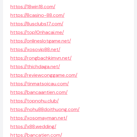
https://18win18.com/
https://8casino-88.com/
https://8usclubs17.com/
https://top10nhacai.me/
https://onlineslotgame.net/
https://xosovip88.net/
https://rongbachkimvn.net/
https://thichdaga.net/
https://reviewconggame.com/
https://tinmatsoicau.com/
https://bancaantien.com/
https://topnohu.club/
https://nohu88doithuong.com/
https://xosomayman.net/
https://x88.wedding/
https://bancatien.com/