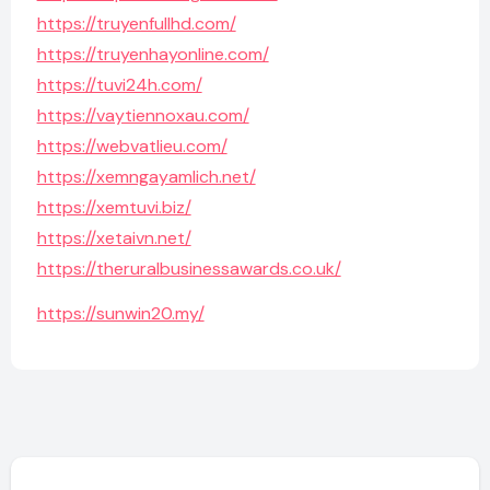
https://truyenfullhd.com/
https://truyenhayonline.com/
https://tuvi24h.com/
https://vaytiennoxau.com/
https://webvatlieu.com/
https://xemngayamlich.net/
https://xemtuvi.biz/
https://xetaivn.net/
https://theruralbusinessawards.co.uk/
https://sunwin20.my/