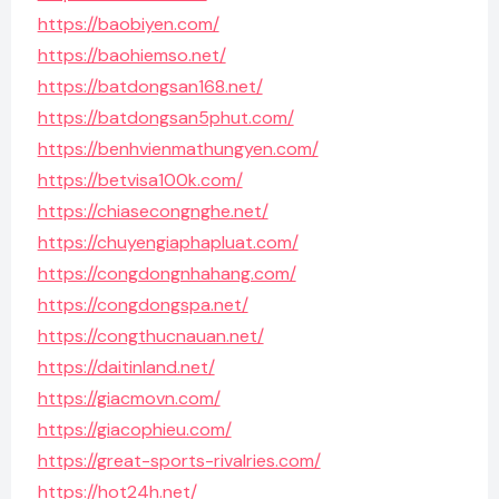
https://baobiyen.com/
https://baohiemso.net/
https://batdongsan168.net/
https://batdongsan5phut.com/
https://benhvienmathungyen.com/
https://betvisa100k.com/
https://chiasecongnghe.net/
https://chuyengiaphapluat.com/
https://congdongnhahang.com/
https://congdongspa.net/
https://congthucnauan.net/
https://daitinland.net/
https://giacmovn.com/
https://giacophieu.com/
https://great-sports-rivalries.com/
https://hot24h.net/