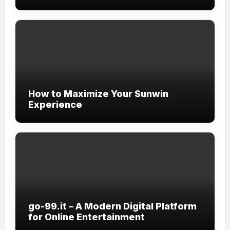
How to Maximize Your Sunwin
Experience
go-99.it – A Modern Digital Platform
for Online Entertainment