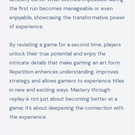
the first run becomes manageable or even
enjoyable, showcasing the transformative power
of experience.
By revisiting a game for a second time, players
unlock their true potential and enjoy the
intricate details that make gaming an art form.
Repetition enhances understanding, improves
strategy, and allows gamers to experience titles
in new and exciting ways. Mastery through
replay is not just about becoming better at a
game; it’s about deepening the connection with
the experience.