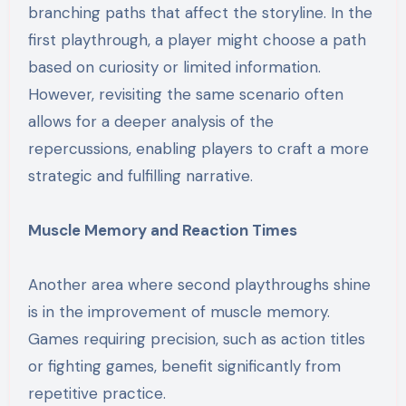
branching paths that affect the storyline. In the
first playthrough, a player might choose a path
based on curiosity or limited information.
However, revisiting the same scenario often
allows for a deeper analysis of the
repercussions, enabling players to craft a more
strategic and fulfilling narrative.
Muscle Memory and Reaction Times
Another area where second playthroughs shine
is in the improvement of muscle memory.
Games requiring precision, such as action titles
or fighting games, benefit significantly from
repetitive practice.