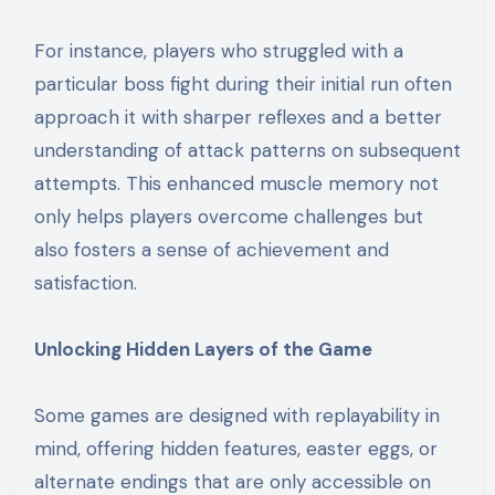
For instance, players who struggled with a
particular boss fight during their initial run often
approach it with sharper reflexes and a better
understanding of attack patterns on subsequent
attempts. This enhanced muscle memory not
only helps players overcome challenges but
also fosters a sense of achievement and
satisfaction.
Unlocking Hidden Layers of the Game
Some games are designed with replayability in
mind, offering hidden features, easter eggs, or
alternate endings that are only accessible on