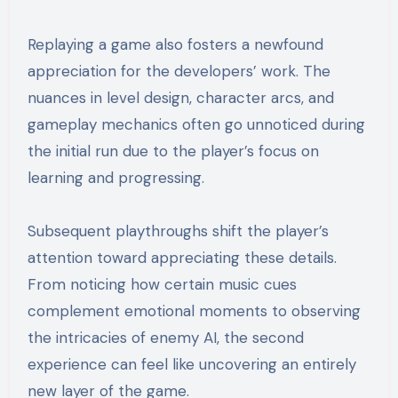
Replaying a game also fosters a newfound
appreciation for the developers’ work. The
nuances in level design, character arcs, and
gameplay mechanics often go unnoticed during
the initial run due to the player’s focus on
learning and progressing.
Subsequent playthroughs shift the player’s
attention toward appreciating these details.
From noticing how certain music cues
complement emotional moments to observing
the intricacies of enemy AI, the second
experience can feel like uncovering an entirely
new layer of the game.