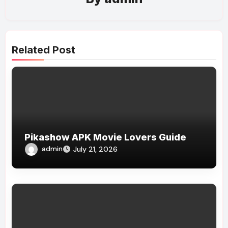
Related Post
Pikashow APK Movie Lovers Guide
admin
July 21, 2026