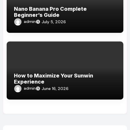
Nano Banana Pro Complete
Beginner’s Guide
admin
July 5, 2026
How to Maximize Your Sunwin
Experience
admin
June 16, 2026