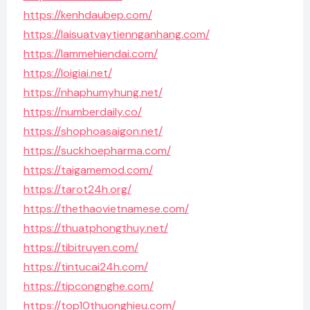
https://kenhdaubep.com/
https://laisuatvaytiennganhang.com/
https://lammehiendai.com/
https://loigiai.net/
https://nhaphumyhung.net/
https://numberdaily.co/
https://shophoasaigon.net/
https://suckhoepharma.com/
https://taigamemod.com/
https://tarot24h.org/
https://thethaovietnamese.com/
https://thuatphongthuy.net/
https://tibitruyen.com/
https://tintucai24h.com/
https://tipcongnghe.com/
https://top10thuonghieu.com/