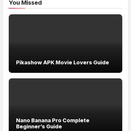
You Missed
Pikashow APK Movie Lovers Guide
Nano Banana Pro Complete
Beginner’s Guide