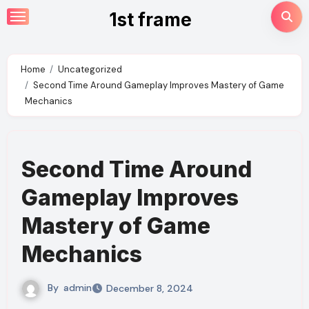
Skip
1st frame
to
content
Home
Uncategorized
Second Time Around Gameplay Improves Mastery of Game
Mechanics
Second Time Around
Gameplay Improves
Mastery of Game
Mechanics
By
admin
December 8, 2024