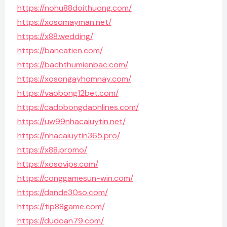
https://nohu88doithuong.com/
https://xosomayman.net/
https://x88.wedding/
https://bancatien.com/
https://bachthumienbac.com/
https://xosongayhomnay.com/
https://vaobong12bet.com/
https://cadobongdaonlines.com/
https://uw99nhacaiuytin.net/
https://nhacaiuytin365.pro/
https://x88.promo/
https://xosovips.com/
https://conggamesun-win.com/
https://dande30so.com/
https://tip88game.com/
https://dudoan79.com/