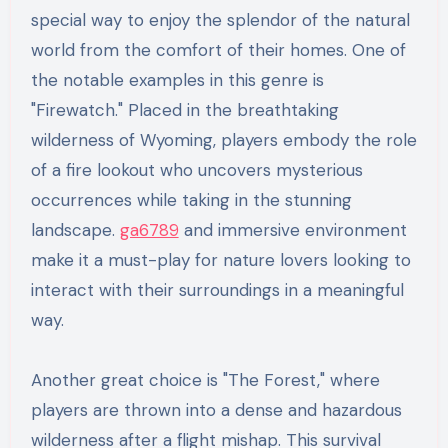
special way to enjoy the splendor of the natural
world from the comfort of their homes. One of
the notable examples in this genre is
"Firewatch." Placed in the breathtaking
wilderness of Wyoming, players embody the role
of a fire lookout who uncovers mysterious
occurrences while taking in the stunning
landscape.
ga6789
and immersive environment
make it a must-play for nature lovers looking to
interact with their surroundings in a meaningful
way.
Another great choice is "The Forest," where
players are thrown into a dense and hazardous
wilderness after a flight mishap. This survival