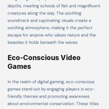
depths, meeting schools of fish and magnificent
creatures along the way. The soothing
soundtrack and captivating visuals create a
soothing atmosphere, making it the perfect
escape for anyone who values nature and the
beauties it holds beneath the waves.
Eco-Conscious Video
Games
In the realm of digital gaming, eco-conscious
games stand out by engaging players in eco-
friendly themes and promoting awareness
about environmental conservation. These titles