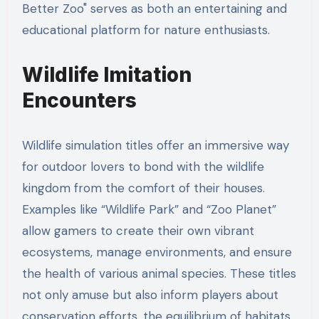
Better Zoo" serves as both an entertaining and
educational platform for nature enthusiasts.
Wildlife Imitation
Encounters
Wildlife simulation titles offer an immersive way
for outdoor lovers to bond with the wildlife
kingdom from the comfort of their houses.
Examples like “Wildlife Park” and “Zoo Planet”
allow gamers to create their own vibrant
ecosystems, manage environments, and ensure
the health of various animal species. These titles
not only amuse but also inform players about
conservation efforts, the equilibrium of habitats,