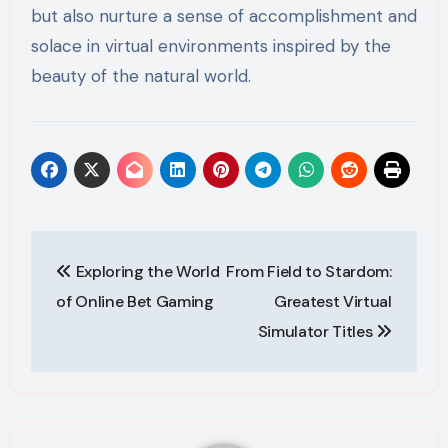
but also nurture a sense of accomplishment and
solace in virtual environments inspired by the
beauty of the natural world.
Post
Exploring the World
From Field to Stardom:
navigation
of Online Bet Gaming
Greatest Virtual
Simulator Titles