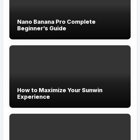
Nano Banana Pro Complete
Beginner’s Guide
How to Maximize Your Sunwin
Experience