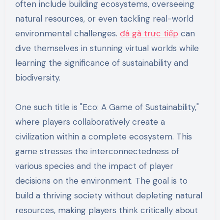
often include building ecosystems, overseeing
natural resources, or even tackling real-world
environmental challenges.
đá gà trực tiếp
can
dive themselves in stunning virtual worlds while
learning the significance of sustainability and
biodiversity.
One such title is "Eco: A Game of Sustainability,"
where players collaboratively create a
civilization within a complete ecosystem. This
game stresses the interconnectedness of
various species and the impact of player
decisions on the environment. The goal is to
build a thriving society without depleting natural
resources, making players think critically about