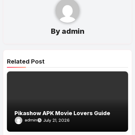
By
admin
Related Post
Pikashow APK Movie Lovers Guide
admin
July 21, 2026