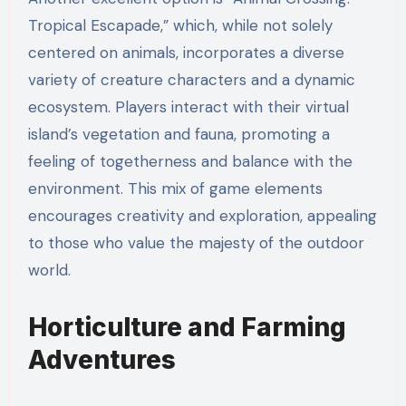
Tropical Escapade,” which, while not solely
centered on animals, incorporates a diverse
variety of creature characters and a dynamic
ecosystem. Players interact with their virtual
island’s vegetation and fauna, promoting a
feeling of togetherness and balance with the
environment. This mix of game elements
encourages creativity and exploration, appealing
to those who value the majesty of the outdoor
world.
Horticulture and Farming
Adventures