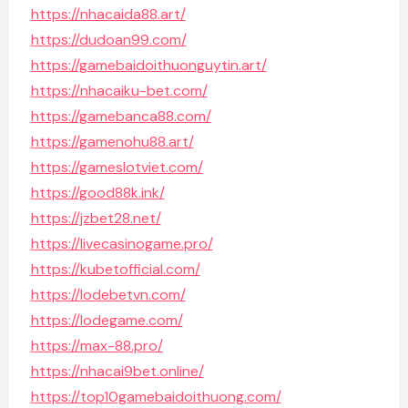
https://nhacaida88.art/
https://dudoan99.com/
https://gamebaidoithuonguytin.art/
https://nhacaiku-bet.com/
https://gamebanca88.com/
https://gamenohu88.art/
https://gameslotviet.com/
https://good88k.ink/
https://jzbet28.net/
https://livecasinogame.pro/
https://kubetofficial.com/
https://lodebetvn.com/
https://lodegame.com/
https://max-88.pro/
https://nhacai9bet.online/
https://top10gamebaidoithuong.com/