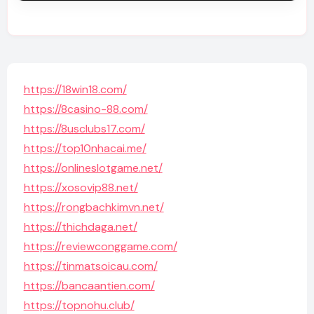
https://18win18.com/
https://8casino-88.com/
https://8usclubs17.com/
https://top10nhacai.me/
https://onlineslotgame.net/
https://xosovip88.net/
https://rongbachkimvn.net/
https://thichdaga.net/
https://reviewconggame.com/
https://tinmatsoicau.com/
https://bancaantien.com/
https://topnohu.club/