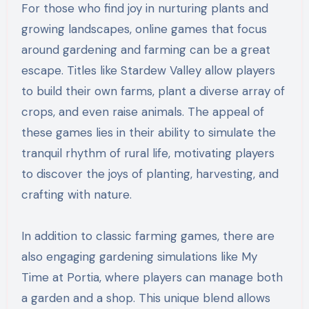
For those who find joy in nurturing plants and
growing landscapes, online games that focus
around gardening and farming can be a great
escape. Titles like Stardew Valley allow players
to build their own farms, plant a diverse array of
crops, and even raise animals. The appeal of
these games lies in their ability to simulate the
tranquil rhythm of rural life, motivating players
to discover the joys of planting, harvesting, and
crafting with nature.
In addition to classic farming games, there are
also engaging gardening simulations like My
Time at Portia, where players can manage both
a garden and a shop. This unique blend allows