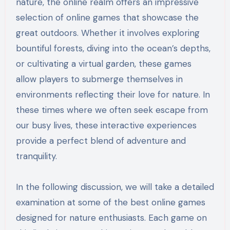
nature, the online realm offers an impressive
selection of online games that showcase the
great outdoors. Whether it involves exploring
bountiful forests, diving into the ocean’s depths,
or cultivating a virtual garden, these games
allow players to submerge themselves in
environments reflecting their love for nature. In
these times where we often seek escape from
our busy lives, these interactive experiences
provide a perfect blend of adventure and
tranquility.
In the following discussion, we will take a detailed
examination at some of the best online games
designed for nature enthusiasts. Each game on