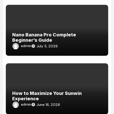
Nano Banana Pro Complete
Beginner’s Guide
admin
July 5, 2026
How to Maximize Your Sunwin
Experience
admin
June 16, 2026