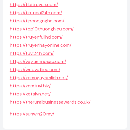
https://tibitruyen.com/
https://tintucai24h.com/
https://tipcongnghe.com/
https://top10thuonghieu.com/
https://truyenfullhd.com/
https://truyenhayonline.com/
https://tuvi24h.com/
https://vaytiennoxau.com/
https://webvatlieu.com/
https://xemngayamlich.net/
https://xemtuvi.biz/
https://xetaivn.net/
https://theruralbusinessawards.co.uk/
https://sunwin20.my/