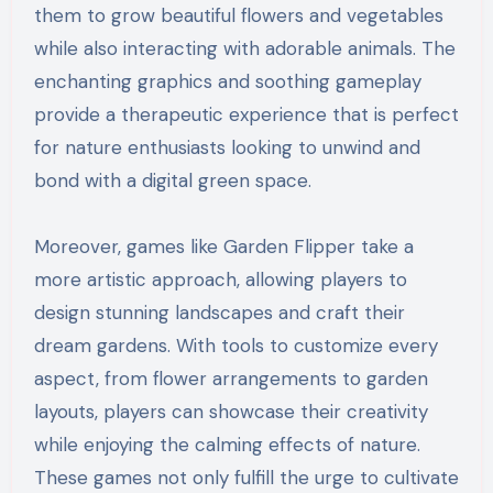
them to grow beautiful flowers and vegetables
while also interacting with adorable animals. The
enchanting graphics and soothing gameplay
provide a therapeutic experience that is perfect
for nature enthusiasts looking to unwind and
bond with a digital green space.
Moreover, games like Garden Flipper take a
more artistic approach, allowing players to
design stunning landscapes and craft their
dream gardens. With tools to customize every
aspect, from flower arrangements to garden
layouts, players can showcase their creativity
while enjoying the calming effects of nature.
These games not only fulfill the urge to cultivate