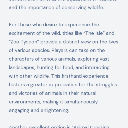
and the importance of conserving wildlife.
For those who desire to experience the
excitement of the wild, titles like “The Isle” and
“Zoo Tycoon” provide a distinct view on the lives
of various species. Players can take on the
characters of various animals, exploring vast
landscapes, hunting for food, and interacting
with other wildlife. This firsthand experience
fosters a greater appreciation for the struggles
and victories of animals in their natural
environments, making it simultaneously
engaging and enlightening.
Another excellent option is “Animal Crossing: