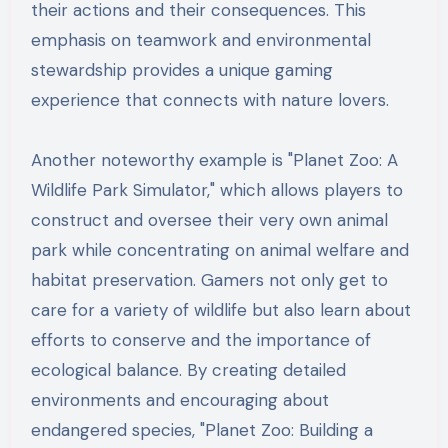
their actions and their consequences. This
emphasis on teamwork and environmental
stewardship provides a unique gaming
experience that connects with nature lovers.
Another noteworthy example is "Planet Zoo: A
Wildlife Park Simulator," which allows players to
construct and oversee their very own animal
park while concentrating on animal welfare and
habitat preservation. Gamers not only get to
care for a variety of wildlife but also learn about
efforts to conserve and the importance of
ecological balance. By creating detailed
environments and encouraging about
endangered species, "Planet Zoo: Building a