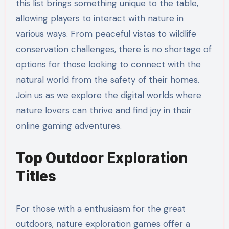
this list brings something unique to the table,
allowing players to interact with nature in
various ways. From peaceful vistas to wildlife
conservation challenges, there is no shortage of
options for those looking to connect with the
natural world from the safety of their homes.
Join us as we explore the digital worlds where
nature lovers can thrive and find joy in their
online gaming adventures.
Top Outdoor Exploration
Titles
For those with a enthusiasm for the great
outdoors, nature exploration games offer a