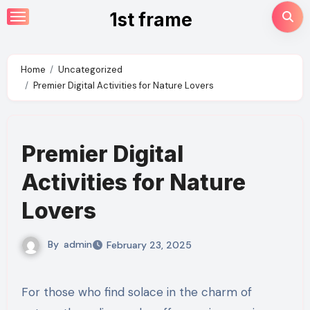
Skip
1st frame
to
content
Home
Uncategorized
Premier Digital Activities for Nature Lovers
Premier Digital
Activities for Nature
Lovers
By
admin
February 23, 2025
For those who find solace in the charm of