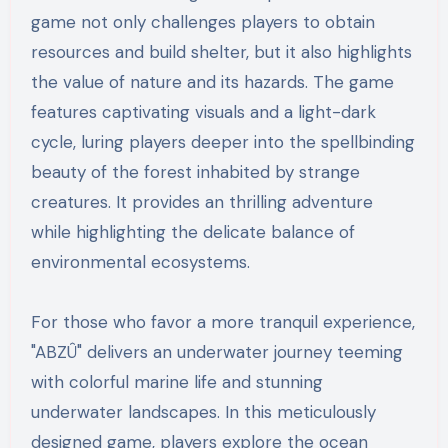
game not only challenges players to obtain
resources and build shelter, but it also highlights
the value of nature and its hazards. The game
features captivating visuals and a light-dark
cycle, luring players deeper into the spellbinding
beauty of the forest inhabited by strange
creatures. It provides an thrilling adventure
while highlighting the delicate balance of
environmental ecosystems.
For those who favor a more tranquil experience,
"ABZÛ" delivers an underwater journey teeming
with colorful marine life and stunning
underwater landscapes. In this meticulously
designed game, players explore the ocean