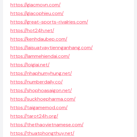
https://giacmovn.com/
https://giacophieu.com/
https://great-sports-rivalries.com/
https://hot24h.net/
https://kenhdaubep.com/
https://laisuatvaytiennganhang.com/
https://lammehiendai.com/
https://loigiai.net/
https://nhaphumyhung.net/
https://numberdaily.co/
https://shophoasaigon.net/
https://suckhoepharma.com/
https://taigamemod.com/
https://tarot24h.org/
https://thethaovietnamese.com/
https://thuatphongthuy.net/