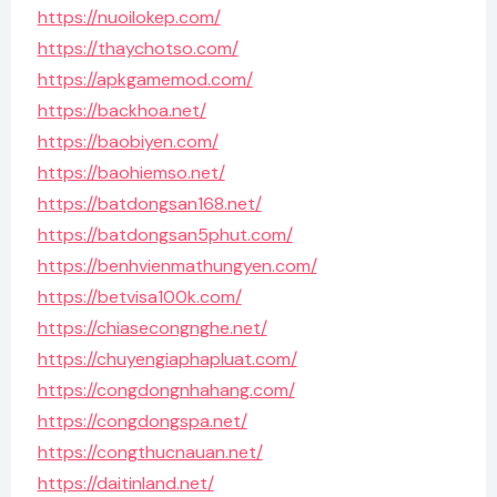
https://nuoilokep.com/
https://thaychotso.com/
https://apkgamemod.com/
https://backhoa.net/
https://baobiyen.com/
https://baohiemso.net/
https://batdongsan168.net/
https://batdongsan5phut.com/
https://benhvienmathungyen.com/
https://betvisa100k.com/
https://chiasecongnghe.net/
https://chuyengiaphapluat.com/
https://congdongnhahang.com/
https://congdongspa.net/
https://congthucnauan.net/
https://daitinland.net/