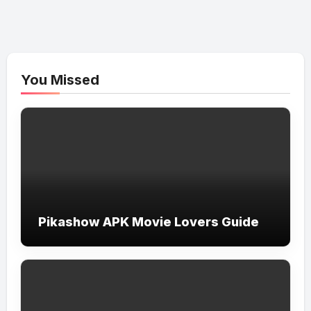
You Missed
Pikashow APK Movie Lovers Guide