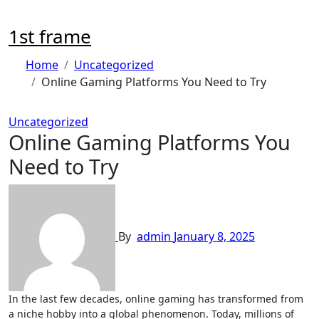
Skip
to
1st frame
content
Home
Uncategorized
Online Gaming Platforms You Need to Try
Uncategorized
Online Gaming Platforms You
Need to Try
By
admin
January 8, 2025
In the last few decades, online gaming has transformed from
a niche hobby into a global phenomenon. Today, millions of