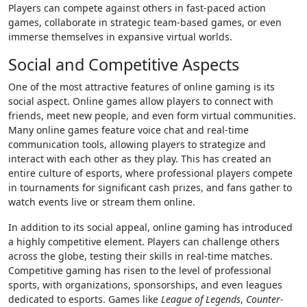
Players can compete against others in fast-paced action
games, collaborate in strategic team-based games, or even
immerse themselves in expansive virtual worlds.
Social and Competitive Aspects
One of the most attractive features of online gaming is its
social aspect. Online games allow players to connect with
friends, meet new people, and even form virtual communities.
Many online games feature voice chat and real-time
communication tools, allowing players to strategize and
interact with each other as they play. This has created an
entire culture of esports, where professional players compete
in tournaments for significant cash prizes, and fans gather to
watch events live or stream them online.
In addition to its social appeal, online gaming has introduced
a highly competitive element. Players can challenge others
across the globe, testing their skills in real-time matches.
Competitive gaming has risen to the level of professional
sports, with organizations, sponsorships, and even leagues
dedicated to esports. Games like
League of Legends
,
Counter-