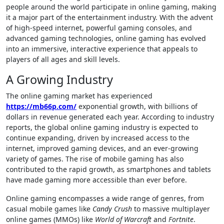
people around the world participate in online gaming, making
it a major part of the entertainment industry. With the advent
of high-speed internet, powerful gaming consoles, and
advanced gaming technologies, online gaming has evolved
into an immersive, interactive experience that appeals to
players of all ages and skill levels.
A Growing Industry
The online gaming market has experienced
https://mb66p.com/
exponential growth, with billions of
dollars in revenue generated each year. According to industry
reports, the global online gaming industry is expected to
continue expanding, driven by increased access to the
internet, improved gaming devices, and an ever-growing
variety of games. The rise of mobile gaming has also
contributed to the rapid growth, as smartphones and tablets
have made gaming more accessible than ever before.
Online gaming encompasses a wide range of genres, from
casual mobile games like
Candy Crush
to massive multiplayer
online games (MMOs) like
World of Warcraft
and
Fortnite
.