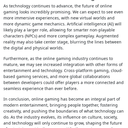
As technology continues to advance, the future of online
gaming looks incredibly promising. We can expect to see even
more immersive experiences, with new virtual worlds and
more dynamic game mechanics. Artificial intelligence (AI) will
likely play a larger role, allowing for smarter non-playable
characters (NPCs) and more complex gameplay. Augmented
reality may also take center stage, blurring the lines between
the digital and physical worlds.
Furthermore, as the online gaming industry continues to
mature, we may see increased integration with other forms of
entertainment and technology. Cross-platform gaming, cloud-
based gaming services, and more global collaborations
between developers could offer players a more connected and
seamless experience than ever before.
In conclusion, online gaming has become an integral part of
modern entertainment, bringing people together, fostering
creativity, and pushing the boundaries of what technology can
do. As the industry evolves, its influence on culture, society,
and technology will only continue to grow, shaping the future