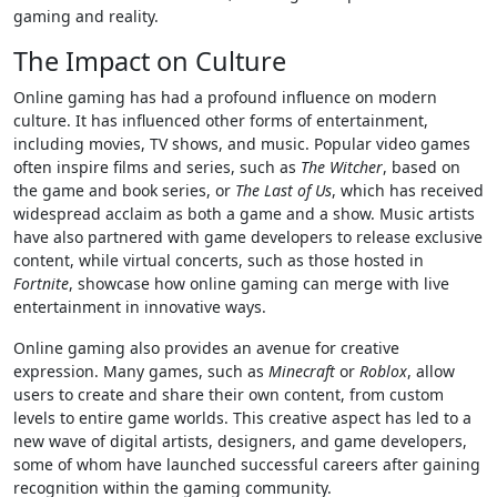
gaming and reality.
The Impact on Culture
Online gaming has had a profound influence on modern
culture. It has influenced other forms of entertainment,
including movies, TV shows, and music. Popular video games
often inspire films and series, such as
The Witcher
, based on
the game and book series, or
The Last of Us
, which has received
widespread acclaim as both a game and a show. Music artists
have also partnered with game developers to release exclusive
content, while virtual concerts, such as those hosted in
Fortnite
, showcase how online gaming can merge with live
entertainment in innovative ways.
Online gaming also provides an avenue for creative
expression. Many games, such as
Minecraft
or
Roblox
, allow
users to create and share their own content, from custom
levels to entire game worlds. This creative aspect has led to a
new wave of digital artists, designers, and game developers,
some of whom have launched successful careers after gaining
recognition within the gaming community.