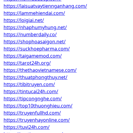
https://laisuatvaytiennganhang.com/
https://lammehiendai.com/
https://loigiai.net/
https://nhaphumyhung.net/
https://numberdaily.co/
https://shophoasaigon.net/
https://suckhoepharma.com/
https://taigamemod.com/
https://tarot24h.org/
https://thethaovietnamese.com/
https://thuatphongthuy.net/
https://tibitruyen.com/
https://tintucai24h.com/
https://tipcongnghe.com/
https://top10thuonghieu.com/
https://truyenfullhd.com/
https://truyenhayonline.com/
https://tuvi24h.com/