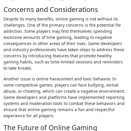
Concerns and Considerations
Despite its many benefits, online gaming is not without its
challenges. One of the primary concerns is the potential for
addiction. Some players may find themselves spending
excessive amounts of time gaming, leading to negative
consequences in other areas of their lives. Game developers
and industry professionals have taken steps to address these
concerns by introducing features that promote healthy
gaming habits, such as time-limited sessions and reminders
to take breaks.
Another issue is online harassment and toxic behavior. In
some competitive games, players can face bullying, verbal
abuse, or cheating, which can create a negative environment.
Game developers and platforms have implemented reporting
systems and moderation tools to combat these behaviors and
ensure that online gaming remains a fun and respectful
experience for all players.
The Future of Online Gaming