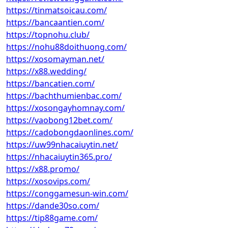
https://tinmatsoicau.com/
https://bancaantien.com/
https://topnohu.club/
https://nohu88doithuong.com/
https://xosomayman.net/
https://x88.wedding/
https://bancatien.com/
https://bachthumienbac.com/
https://xosongayhomnay.com/
https://vaobong12bet.com/
https://cadobongdaonlines.com/
https://uw99nhacaiuytin.net/
https://nhacaiuytin365.pro/
https://x88.promo/
https://xosovips.com/
https://conggamesun-win.com/
https://dande30so.com/
https://tip88game.com/