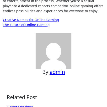
of entertainment in the process. Whether you’re a casual
player or a dedicated esports competitor, online gaming offers
endless possibilities and experiences for everyone to enjoy.
Post
Creative Names for Online Gaming
The Future of Online Gaming
navigation
By
admin
Related Post