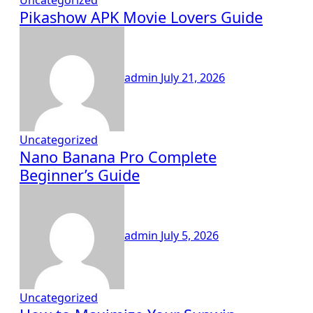
Uncategorized
Pikashow APK Movie Lovers Guide
admin
July 21, 2026
Uncategorized
Nano Banana Pro Complete
Beginner’s Guide
admin
July 5, 2026
Uncategorized