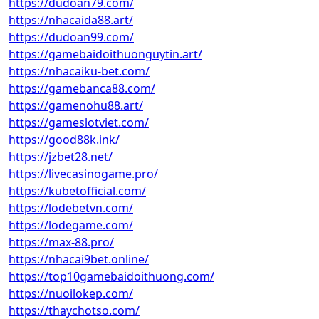
https://dudoan79.com/
https://nhacaida88.art/
https://dudoan99.com/
https://gamebaidoithuonguytin.art/
https://nhacaiku-bet.com/
https://gamebanca88.com/
https://gamenohu88.art/
https://gameslotviet.com/
https://good88k.ink/
https://jzbet28.net/
https://livecasinogame.pro/
https://kubetofficial.com/
https://lodebetvn.com/
https://lodegame.com/
https://max-88.pro/
https://nhacai9bet.online/
https://top10gamebaidoithuong.com/
https://nuoilokep.com/
https://thaychotso.com/