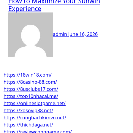
How to Maximize Your Sunwin
Experience
admin
June 16, 2026
https://18win18.com/
https://8casino-88.com/
https://8usclubs17.com/
https://top10nhacai.me/
https://onlineslotgame.net/
https://xosovip88.net/
https://rongbachkimvn.net/
https://thichdaga.net/
https://reviewconggame.com/