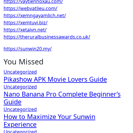
https://vaytiennoxau.com/
https://webvatlieu.com/
https://xemngayamlich.net/
https://xemtuvi.biz/
https://xetaivn.net/
https://theruralbusinessawards.co.uk/
https://sunwin20.my/
You Missed
Uncategorized
Pikashow APK Movie Lovers Guide
Uncategorized
Nano Banana Pro Complete Beginner’s
Guide
Uncategorized
How to Maximize Your Sunwin
Experience
Uncategorized