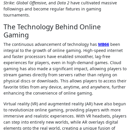
Strike: Global Offensive
, and
Dota 2
have cultivated massive
followings and become regular fixtures in gaming
tournaments.
The Technology Behind Online
Gaming
The continuous advancement of technology has
MB66
been
integral to the growth of online gaming. High-speed internet
and faster processors have enabled smoother, lag-free
experiences for players, even in high-demand games. Cloud
gaming has also made a significant impact, allowing players to
stream games directly from servers rather than relying on
physical discs or downloads. This allows players to access their
favorite titles from any device, anytime, and anywhere, further
enhancing the convenience of online gaming.
Virtual reality (VR) and augmented reality (AR) have also begun
to revolutionize online gaming, providing players with more
immersive and realistic experiences. With VR headsets, players
can step into entirely new worlds, while AR overlays digital
elements onto the real world, creating a unique fusion of