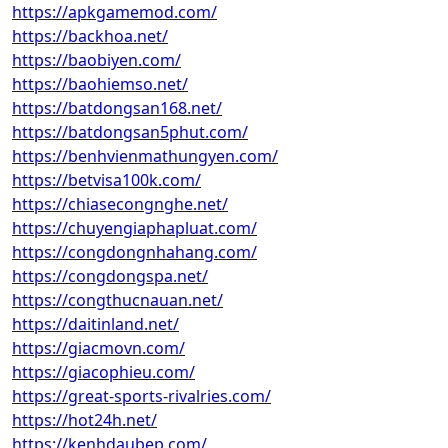
https://apkgamemod.com/
https://backhoa.net/
https://baobiyen.com/
https://baohiemso.net/
https://batdongsan168.net/
https://batdongsan5phut.com/
https://benhvienmathungyen.com/
https://betvisa100k.com/
https://chiasecongnghe.net/
https://chuyengiaphapluat.com/
https://congdongnhahang.com/
https://congdongspa.net/
https://congthucnauan.net/
https://daitinland.net/
https://giacmovn.com/
https://giacophieu.com/
https://great-sports-rivalries.com/
https://hot24h.net/
https://kenhdaubep.com/