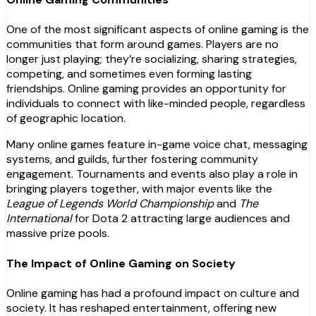
One of the most significant aspects of online gaming is the
communities that form around games. Players are no
longer just playing; they’re socializing, sharing strategies,
competing, and sometimes even forming lasting
friendships. Online gaming provides an opportunity for
individuals to connect with like-minded people, regardless
of geographic location.
Many online games feature in-game voice chat, messaging
systems, and guilds, further fostering community
engagement. Tournaments and events also play a role in
bringing players together, with major events like the
League of Legends World Championship
and
The
International
for Dota 2 attracting large audiences and
massive prize pools.
The Impact of Online Gaming on Society
Online gaming has had a profound impact on culture and
society. It has reshaped entertainment, offering new