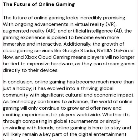
The Future of Online Gaming
The future of online gaming looks incredibly promising.
With ongoing advancements in virtual reality (VR),
augmented reality (AR), and artificial intelligence (AI), the
gaming experience is poised to become even more
immersive and interactive. Additionally, the growth of
cloud gaming services like Google Stadia, NVIDIA GeForce
Now, and Xbox Cloud Gaming means players will no longer
be tied to expensive hardware, as they can stream games
directly to their devices.
In conclusion, online gaming has become much more than
just a hobby; it has evolved into a thriving, global
community with significant cultural and economic impact.
As technology continues to advance, the world of online
gaming will only continue to grow and offer new and
exciting experiences for players worldwide. Whether it’s
through competing in global tournaments or simply
unwinding with friends, online gaming is here to stay and
will likely remain a key part of the digital entertainment