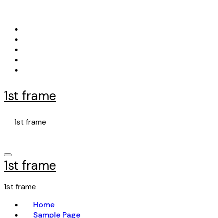
Skip
to
content
1st frame
1st frame
1st frame
1st frame
Home
Sample Page