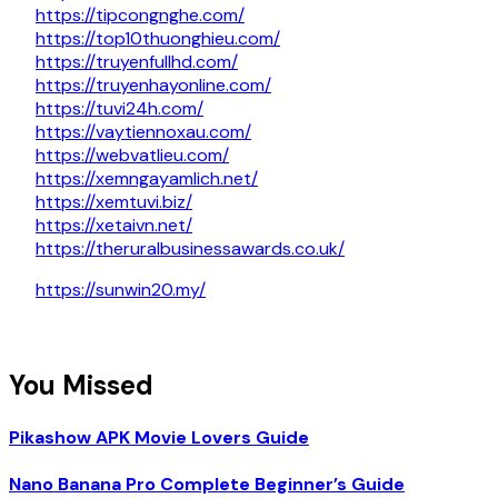
https://tipcongnghe.com/
https://top10thuonghieu.com/
https://truyenfullhd.com/
https://truyenhayonline.com/
https://tuvi24h.com/
https://vaytiennoxau.com/
https://webvatlieu.com/
https://xemngayamlich.net/
https://xemtuvi.biz/
https://xetaivn.net/
https://theruralbusinessawards.co.uk/
https://sunwin20.my/
You Missed
Pikashow APK Movie Lovers Guide
Nano Banana Pro Complete Beginner’s Guide