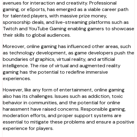
avenues for interaction and creativity. Professional
gaming, or eSports, has emerged as a viable career path
for talented players, with massive prize money,
sponsorship deals, and live-streaming platforms such as
Twitch and YouTube Gaming enabling gamers to showcase
their skills to global audiences.
Moreover, online gaming has influenced other areas, such
as technology development, as game developers push the
boundaries of graphics, virtual reality, and artificial
intelligence. The rise of virtual and augmented reality
gaming has the potential to redefine immersive
experiences.
However, like any form of entertainment, online gaming
also has its challenges. Issues such as addiction, toxic
behavior in communities, and the potential for online
harassment have raised concerns. Responsible gaming,
moderation efforts, and proper support systems are
essential to mitigate these problems and ensure a positive
experience for players.