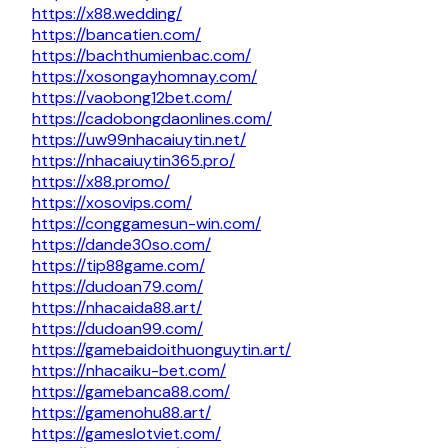
https://x88.wedding/
https://bancatien.com/
https://bachthumienbac.com/
https://xosongayhomnay.com/
https://vaobong12bet.com/
https://cadobongdaonlines.com/
https://uw99nhacaiuytin.net/
https://nhacaiuytin365.pro/
https://x88.promo/
https://xosovips.com/
https://conggamesun-win.com/
https://dande30so.com/
https://tip88game.com/
https://dudoan79.com/
https://nhacaida88.art/
https://dudoan99.com/
https://gamebaidoithuonguytin.art/
https://nhacaiku-bet.com/
https://gamebanca88.com/
https://gamenohu88.art/
https://gameslotviet.com/