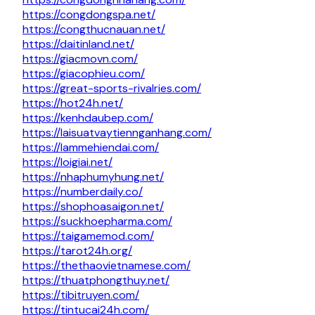
https://congdongspa.net/
https://congthucnauan.net/
https://daitinland.net/
https://giacmovn.com/
https://giacophieu.com/
https://great-sports-rivalries.com/
https://hot24h.net/
https://kenhdaubep.com/
https://laisuatvaytiennganhang.com/
https://lammehiendai.com/
https://loigiai.net/
https://nhaphumyhung.net/
https://numberdaily.co/
https://shophoasaigon.net/
https://suckhoepharma.com/
https://taigamemod.com/
https://tarot24h.org/
https://thethaovietnamese.com/
https://thuatphongthuy.net/
https://tibitruyen.com/
https://tintucai24h.com/