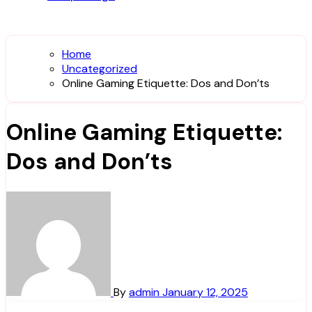
Home
Uncategorized
Online Gaming Etiquette: Dos and Don’ts
Online Gaming Etiquette:
Dos and Don’ts
By
admin
January 12, 2025