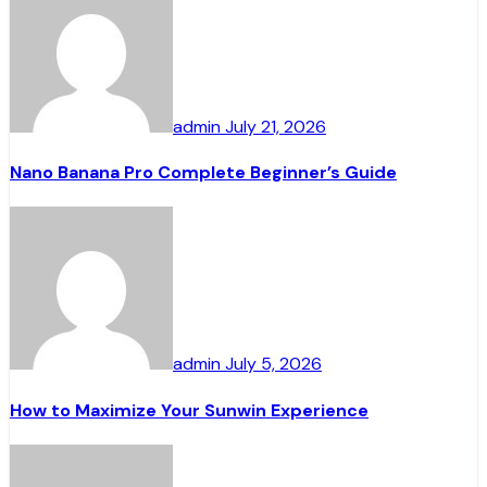
admin
July 21, 2026
Nano Banana Pro Complete Beginner’s Guide
admin
July 5, 2026
How to Maximize Your Sunwin Experience