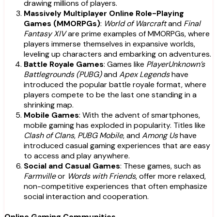
drawing millions of players.
Massively Multiplayer Online Role-Playing
Games (MMORPGs)
:
World of Warcraft
and
Final
Fantasy XIV
are prime examples of MMORPGs, where
players immerse themselves in expansive worlds,
leveling up characters and embarking on adventures.
Battle Royale Games
: Games like
PlayerUnknown’s
Battlegrounds (PUBG)
and
Apex Legends
have
introduced the popular battle royale format, where
players compete to be the last one standing in a
shrinking map.
Mobile Games
: With the advent of smartphones,
mobile gaming has exploded in popularity. Titles like
Clash of Clans
,
PUBG Mobile
, and
Among Us
have
introduced casual gaming experiences that are easy
to access and play anywhere.
Social and Casual Games
: These games, such as
Farmville
or
Words with Friends
, offer more relaxed,
non-competitive experiences that often emphasize
social interaction and cooperation.
Online Gaming Communities