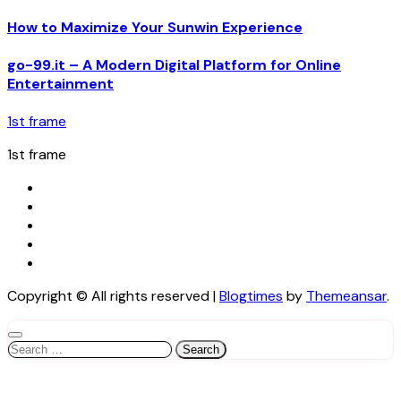
How to Maximize Your Sunwin Experience
go-99.it – A Modern Digital Platform for Online
Entertainment
1st frame
1st frame
Copyright © All rights reserved
|
Blogtimes
by
Themeansar
.
Search
for: