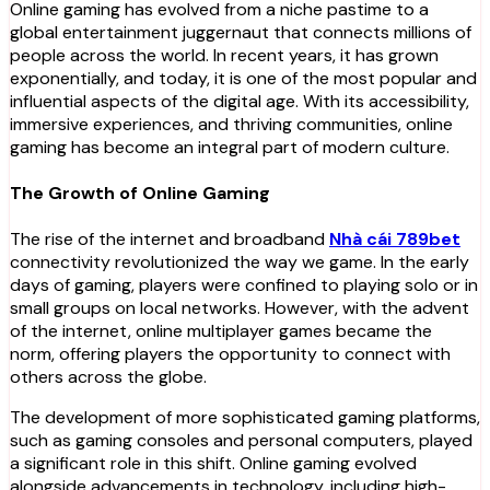
Online gaming has evolved from a niche pastime to a
global entertainment juggernaut that connects millions of
people across the world. In recent years, it has grown
exponentially, and today, it is one of the most popular and
influential aspects of the digital age. With its accessibility,
immersive experiences, and thriving communities, online
gaming has become an integral part of modern culture.
The Growth of Online Gaming
The rise of the internet and broadband
Nhà cái 789bet
connectivity revolutionized the way we game. In the early
days of gaming, players were confined to playing solo or in
small groups on local networks. However, with the advent
of the internet, online multiplayer games became the
norm, offering players the opportunity to connect with
others across the globe.
The development of more sophisticated gaming platforms,
such as gaming consoles and personal computers, played
a significant role in this shift. Online gaming evolved
alongside advancements in technology, including high-