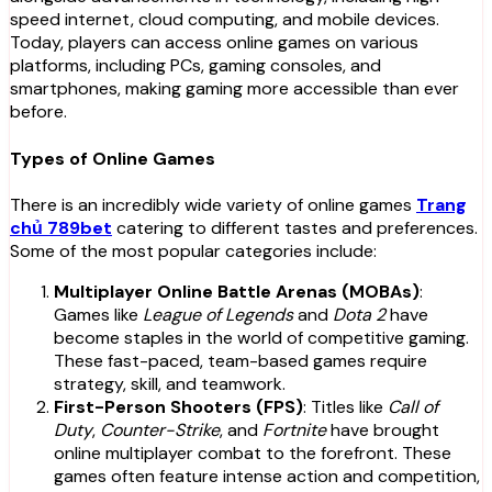
speed internet, cloud computing, and mobile devices.
Today, players can access online games on various
platforms, including PCs, gaming consoles, and
smartphones, making gaming more accessible than ever
before.
Types of Online Games
There is an incredibly wide variety of online games
Trang
chủ 789bet
catering to different tastes and preferences.
Some of the most popular categories include:
Multiplayer Online Battle Arenas (MOBAs)
:
Games like
League of Legends
and
Dota 2
have
become staples in the world of competitive gaming.
These fast-paced, team-based games require
strategy, skill, and teamwork.
First-Person Shooters (FPS)
: Titles like
Call of
Duty
,
Counter-Strike
, and
Fortnite
have brought
online multiplayer combat to the forefront. These
games often feature intense action and competition,