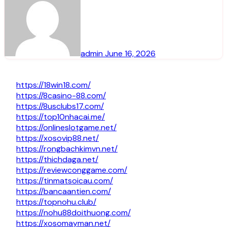
admin
June 16, 2026
https://18win18.com/
https://8casino-88.com/
https://8usclubs17.com/
https://top10nhacai.me/
https://onlineslotgame.net/
https://xosovip88.net/
https://rongbachkimvn.net/
https://thichdaga.net/
https://reviewconggame.com/
https://tinmatsoicau.com/
https://bancaantien.com/
https://topnohu.club/
https://nohu88doithuong.com/
https://xosomayman.net/