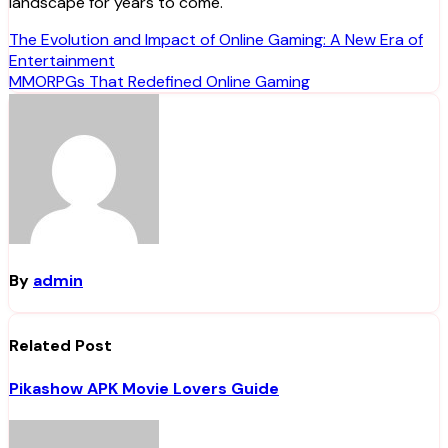
landscape for years to come.
Post
The Evolution and Impact of Online Gaming: A New Era of
Entertainment
navigation
MMORPGs That Redefined Online Gaming
By
admin
Related Post
Pikashow APK Movie Lovers Guide