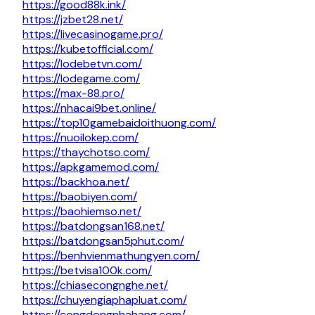
https://good88k.ink/
https://jzbet28.net/
https://livecasinogame.pro/
https://kubetofficial.com/
https://lodebetvn.com/
https://lodegame.com/
https://max-88.pro/
https://nhacai9bet.online/
https://top10gamebaidoithuong.com/
https://nuoilokep.com/
https://thaychotso.com/
https://apkgamemod.com/
https://backhoa.net/
https://baobiyen.com/
https://baohiemso.net/
https://batdongsan168.net/
https://batdongsan5phut.com/
https://benhvienmathungyen.com/
https://betvisa100k.com/
https://chiasecongnghe.net/
https://chuyengiaphapluat.com/
https://congdongnhahang.com/