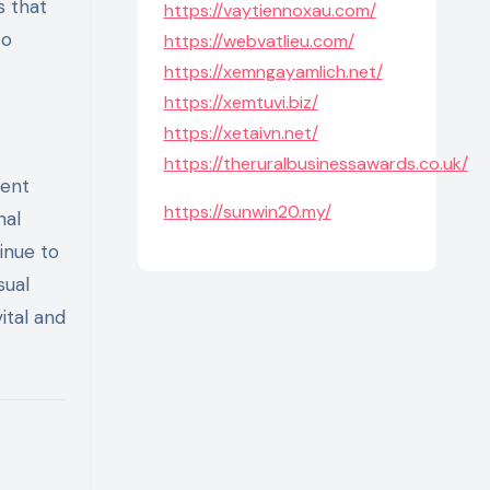
s that
https://vaytiennoxau.com/
to
https://webvatlieu.com/
https://xemngayamlich.net/
https://xemtuvi.biz/
https://xetaivn.net/
https://theruralbusinessawards.co.uk/
ment
https://sunwin20.my/
nal
inue to
sual
ital and