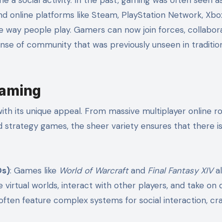
d online platforms like Steam, PlayStation Network, Xbox
 way people play. Gamers can now join forces, collabora
nse of community that was previously unseen in traditio
Gaming
ith its unique appeal. From massive multiplayer online r
strategy games, the sheer variety ensures that there i
Os)
: Games like
World of Warcraft
and
Final Fantasy XIV
al
virtual worlds, interact with other players, and take on 
often feature complex systems for social interaction, cra