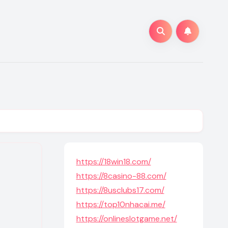
https://18win18.com/
https://8casino-88.com/
https://8usclubs17.com/
https://top10nhacai.me/
https://onlineslotgame.net/