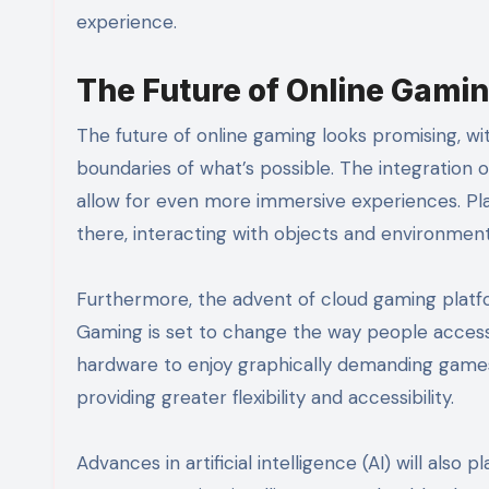
experience.
The Future of Online Gami
The future of online gaming looks promising, w
boundaries of what’s possible. The integration of
allow for even more immersive experiences. Playe
there, interacting with objects and environments
Furthermore, the advent of cloud gaming platf
Gaming is set to change the way people access
hardware to enjoy graphically demanding games
providing greater flexibility and accessibility.
Advances in artificial intelligence (AI) will also 