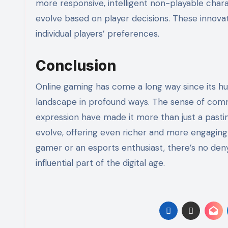
more responsive, intelligent non-playable char
evolve based on player decisions. These innova
individual players’ preferences.
Conclusion
Online gaming has come a long way since its h
landscape in profound ways. The sense of commu
expression have made it more than just a pasti
evolve, offering even richer and more engaging
gamer or an esports enthusiast, there’s no denyi
influential part of the digital age.