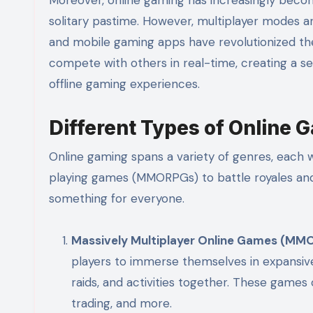
solitary pastime. However, multiplayer modes an
and mobile gaming apps have revolutionized the
compete with others in real-time, creating a se
offline gaming experiences.
Different Types of Online 
Online gaming spans a variety of genres, each w
playing games (MMORPGs) to battle royales and 
something for everyone.
Massively Multiplayer Online Games (MM
players to immerse themselves in expansive 
raids, and activities together. These games 
trading, and more.