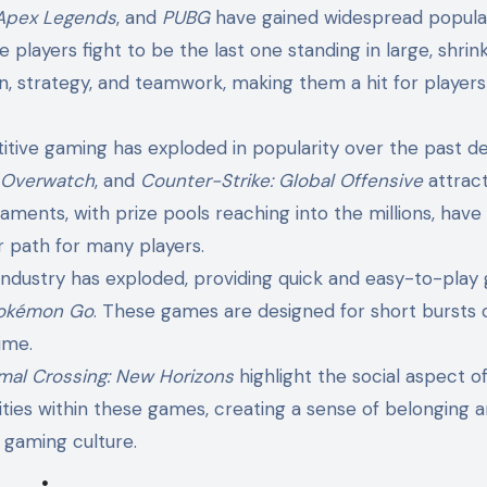
Apex Legends
, and
PUBG
have gained widespread popular
players fight to be the last one standing in large, shrin
 strategy, and teamwork, making them a hit for players
itive gaming has exploded in popularity over the past d
Overwatch
, and
Counter-Strike: Global Offensive
attract
aments, with prize pools reaching into the millions, have
r path for many players.
industry has exploded, providing quick and easy-to-pla
okémon Go
. These games are designed for short bursts o
ime.
mal Crossing: New Horizons
highlight the social aspect o
ies within these games, creating a sense of belonging 
e gaming culture.