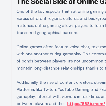
The Social Side of Online 
One of the key aspects that set online gaming a
across different regions, cultures, and backg
matches, online gaming allows players to form l
transcend geographical barriers.
Online games often feature voice chat, text m
with one another during gameplay. This communi
of bonds between players. It’s not uncommon t
maintain long-distance relationships thanks to 
Additionally, the rise of content creators, stre
Platforms like Twitch, YouTube Gaming, and F
gameplay, interact with viewers in real-time, a
between players and their
https://888b.mom/