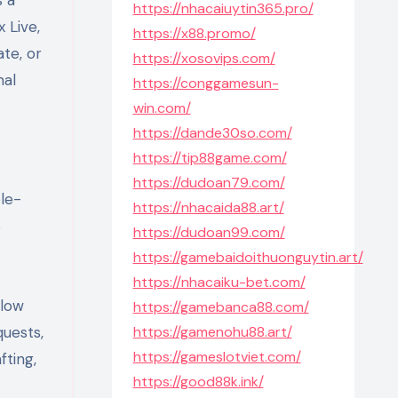
https://nhacaiuytin365.pro/
 Live,
https://x88.promo/
te, or
https://xosovips.com/
nal
https://conggamesun-
win.com/
https://dande30so.com/
https://tip88game.com/
https://dudoan79.com/
ole-
https://nhacaida88.art/
s
https://dudoan99.com/
https://gamebaidoithuonguytin.art/
https://nhacaiku-bet.com/
low
https://gamebanca88.com/
quests,
https://gamenohu88.art/
https://gameslotviet.com/
fting,
https://good88k.ink/