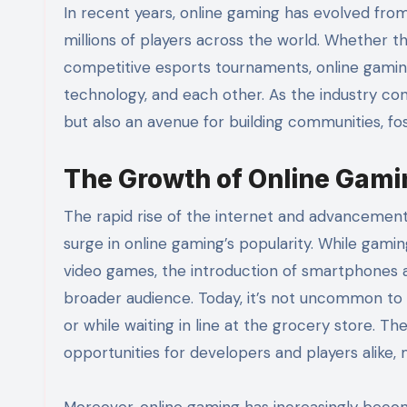
In recent years, online gaming has evolved from a niche hobby into a global phenomenon that captivates
millions of players across the world. Whether 
competitive esports tournaments, online gamin
technology, and each other. As the industry cont
but also an avenue for building communities, fo
The Growth of Online Gami
The rapid rise of the internet and advancemen
surge in online gaming’s popularity. While gam
video games, the introduction of smartphones 
broader audience. Today, it’s not uncommon to
or while waiting in line at the grocery store.
opportunities for developers and players alike
Moreover, online gaming has increasingly become