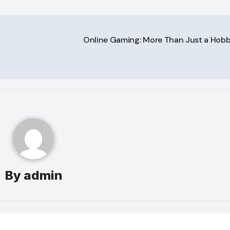
Online Gaming: More Than Just a Hob
By
admin