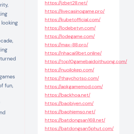
https://jzbet28.net/
ity,
https://livecasinogame.pro/
king
https://kubetofficial.com/
 looking
https://lodebetvn.com/
https://lodegame.com/
ecade,
https://max-88.pro/
ing
https://nhacai9bet.online/
 turned
https://top10gamebaidoithuong.com/
https://nuoilokep.com/
y games
https://thaychotso.com/
f fun,
https://apkgamemod.com/
https://backhoa.net/
f
https://baobiyen.com/
https://baohiemso.net/
and
https://batdongsan168.net/
https://batdongsan5phut.com/