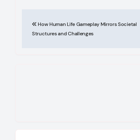
Post
How Human Life Gameplay Mirrors Societal
navigation
Structures and Challenges