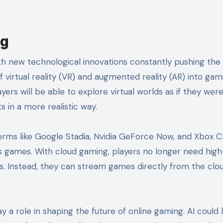
ng
ith new technological innovations constantly pushing the
 virtual reality (VR) and augmented reality (AR) into gami
rs will be able to explore virtual worlds as if they were
 in a more realistic way.
orms like Google Stadia, Nvidia GeForce Now, and Xbox C
 games. With cloud gaming, players no longer need hig
. Instead, they can stream games directly from the clou
play a role in shaping the future of online gaming. AI could 