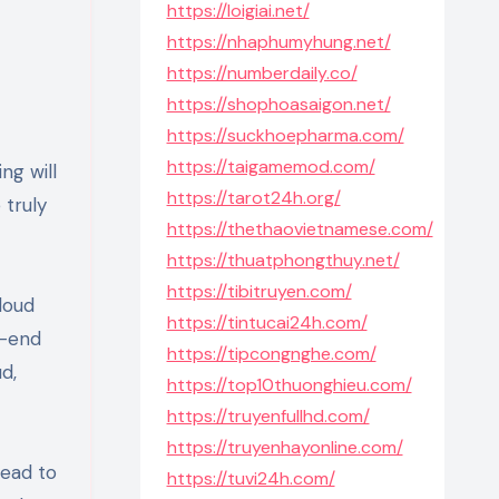
https://loigiai.net/
https://nhaphumyhung.net/
https://numberdaily.co/
https://shophoasaigon.net/
https://suckhoepharma.com/
https://taigamemod.com/
ng will
https://tarot24h.org/
 truly
https://thethaovietnamese.com/
https://thuatphongthuy.net/
https://tibitruyen.com/
loud
https://tintucai24h.com/
h-end
https://tipcongnghe.com/
d,
https://top10thuonghieu.com/
https://truyenfullhd.com/
https://truyenhayonline.com/
lead to
https://tuvi24h.com/