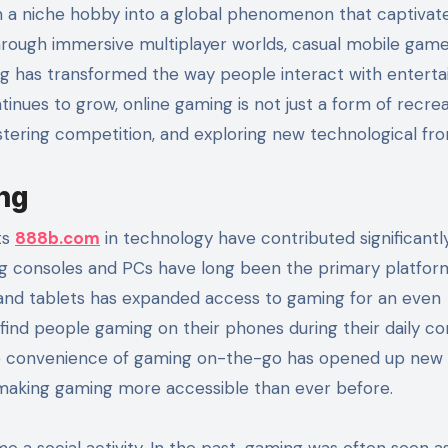
through immersive multiplayer worlds, casual mobile game
g has transformed the way people interact with entert
inues to grow, online gaming is not just a form of recre
stering competition, and exploring new technological fron
ng
ts
888b.com
in technology have contributed significantl
ing consoles and PCs have long been the primary platfor
and tablets has expanded access to gaming for an even
 find people gaming on their phones during their daily 
 The convenience of gaming on-the-go has opened up new
, making gaming more accessible than ever before.
 a social activity. In the past, gaming was often seen a