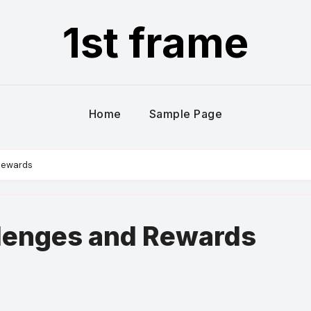
1st frame
Home
Sample Page
Rewards
lenges and Rewards