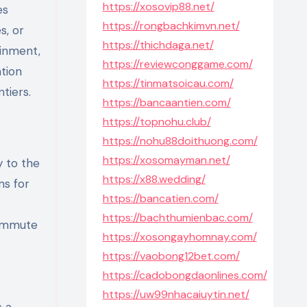
https://xosovip88.net/
https://rongbachkimvn.net/
s, or
https://thichdaga.net/
ainment,
https://reviewconggame.com/
ation
https://tinmatsoicau.com/
tiers.
https://bancaantien.com/
https://topnohu.club/
https://nohu88doithuong.com/
https://xosomayman.net/
y to the
https://x88.wedding/
ms for
https://bancatien.com/
https://bachthumienbac.com/
commute
https://xosongayhomnay.com/
https://vaobong12bet.com/
https://cadobongdaonlines.com/
https://uw99nhacaiuytin.net/
s a