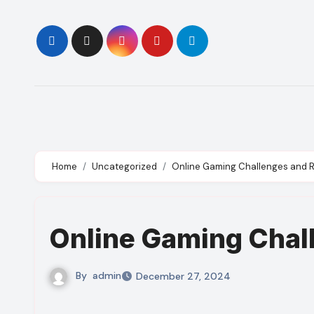
Skip
to
content
Home
Uncategorized
Online Gaming Challenges and 
Online Gaming Chal
By
admin
December 27, 2024