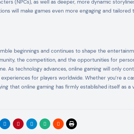
acters (NPCs), as well as deeper, more dynamic storyline
tions will make games even more engaging and tailored 
umble beginnings and continues to shape the entertain
nity, the competition, and the opportunities for perso
me. As technology advances, online gaming will only cont
 experiences for players worldwide. Whether you’re a ca
ng that online gaming has firmly established itself as a v