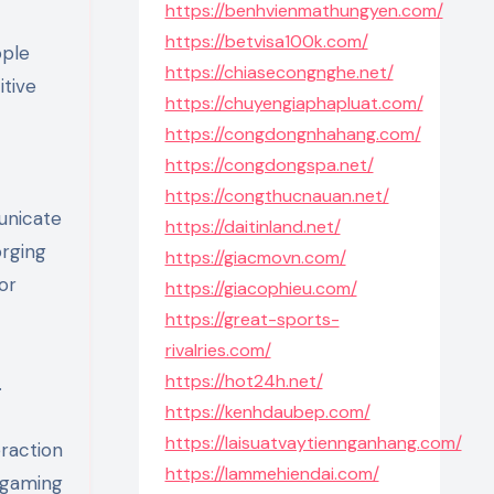
https://benhvienmathungyen.com/
https://betvisa100k.com/
ople
https://chiasecongnghe.net/
tive
https://chuyengiaphapluat.com/
https://congdongnhahang.com/
https://congdongspa.net/
https://congthucnauan.net/
unicate
https://daitinland.net/
orging
https://giacmovn.com/
or
https://giacophieu.com/
https://great-sports-
rivalries.com/
https://hot24h.net/
.
https://kenhdaubep.com/
https://laisuatvaytiennganhang.com/
eraction
https://lammehiendai.com/
 gaming