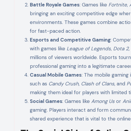
Battle Royale Games
: Games like
Fortnite
,
bringing an exciting competitive edge where 
environments. These games combine action,
for fast-paced action.
Esports and Competitive Gaming
: Compet
with games like
League of Legends
,
Dota 2
,
millions of viewers worldwide. Esports tourn
professional gaming into a legitimate caree
Casual Mobile Games
: The mobile gaming 
such as
Candy Crush
,
Clash of Clans
, and
P
making them ideal for players with limited t
Social Games
: Games like
Among Us
or
Ani
gaming. Players interact and form communit
shared experience that is vital to the onlin