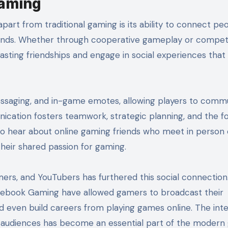
Gaming
part from traditional gaming is its ability to connect pe
rounds. Whether through cooperative gameplay or competi
asting friendships and engage in social experiences that
essaging, and in-game emotes, allowing players to comm
cation fosters teamwork, strategic planning, and the f
o hear about online gaming friends who meet in person 
their shared passion for gaming.
amers, and YouTubers has furthered this social connection
acebook Gaming have allowed gamers to broadcast their
nd even build careers from playing games online. The int
audiences has become an essential part of the modern