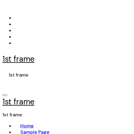
Skip
to
content
1st frame
1st frame
1st frame
1st frame
Home
Sample Page