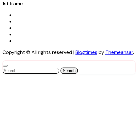
1st frame
Copyright © All rights reserved
|
Blogtimes
by
Themeansar
.
Search
for: