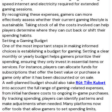
speed internet and electricity required for extended
gaming sessions.
By recognizing these expenses, gamers can more
effectively assess whether their current gaming lifestyle is
sustainable. Taking stock of all the costs involved can help
players determine where they can cut back or shift their
spending habits.
Setting a Gaming Budget
One of the most important steps in making informed
choices is establishing a budget for gaming. Setting a clear
monthly or yearly budget helps gamers prioritize their
spending, ensuring they only invest in essential items or
services. For instance, players can allocate funds for
subscriptions that offer the best value or purchase a
game only after it has been discounted or on sale.
A well-planned budget should also take
Rút Tiền Kubet
into account the full range of gaming-related expenses,
from initial hardware costs to ongoing in-game purchases.
By tracking spending, players can identify patterns and
make adjustments when needed. Many platforms now
offer tools that allow gamers to set spending limits,