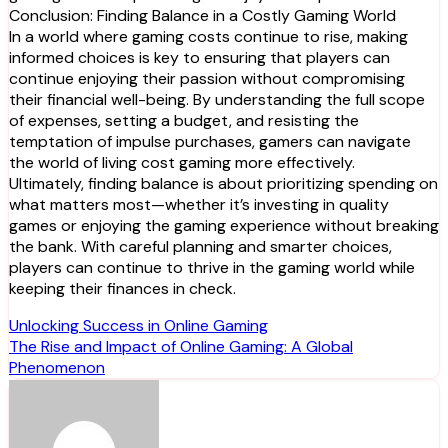
Conclusion: Finding Balance in a Costly Gaming World
In a world where gaming costs continue to rise, making
informed choices is key to ensuring that players can
continue enjoying their passion without compromising
their financial well-being. By understanding the full scope
of expenses, setting a budget, and resisting the
temptation of impulse purchases, gamers can navigate
the world of living cost gaming more effectively.
Ultimately, finding balance is about prioritizing spending on
what matters most—whether it’s investing in quality
games or enjoying the gaming experience without breaking
the bank. With careful planning and smarter choices,
players can continue to thrive in the gaming world while
keeping their finances in check.
Post
Unlocking Success in Online Gaming
The Rise and Impact of Online Gaming: A Global
navigation
Phenomenon