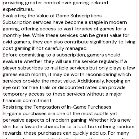
providing greater control over gaming-related
expenditures.
Evaluating the Value of Game Subscriptions
Subscription services have become a staple in modern
gaming, offering access to vast libraries of games for a
monthly fee. While these services can be great value for
avid gamers, they can also contribute significantly to living
cost gaming if not carefully managed.
Before committing to a subscription, gamers should
evaluate whether they will use the service regularly. If a
player subscribes to multiple services but only plays a few
games each month, it may be worth reconsidering which
services provide the most value. Additionally, keeping an
eye out for free trials or discounted rates can provide
temporary access to these services without a major
financial commitment.
Resisting the Temptation of In-Game Purchases
In-game purchases are one of the most subtle yet
pervasive aspects of modern gaming. Whether it’s a new
skin for a favorite character or a loot box offering random
rewards, these purchases can quickly add up. For many