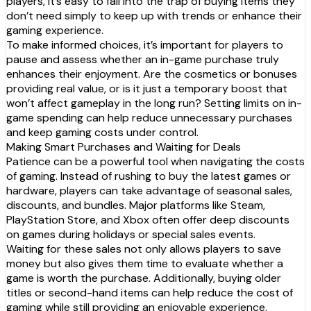
players, it’s easy to fall into the trap of buying items they
don’t need simply to keep up with trends or enhance their
gaming experience.
To make informed choices, it’s important for players to
pause and assess whether an in-game purchase truly
enhances their enjoyment. Are the cosmetics or bonuses
providing real value, or is it just a temporary boost that
won’t affect gameplay in the long run? Setting limits on in-
game spending can help reduce unnecessary purchases
and keep gaming costs under control.
Making Smart Purchases and Waiting for Deals
Patience can be a powerful tool when navigating the costs
of gaming. Instead of rushing to buy the latest games or
hardware, players can take advantage of seasonal sales,
discounts, and bundles. Major platforms like Steam,
PlayStation Store, and Xbox often offer deep discounts
on games during holidays or special sales events.
Waiting for these sales not only allows players to save
money but also gives them time to evaluate whether a
game is worth the purchase. Additionally, buying older
titles or second-hand items can help reduce the cost of
gaming while still providing an enjoyable experience.