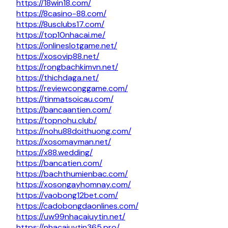
https://18win18.com/
https://8casino-88.com/
https://8usclubs17.com/
https://top10nhacai.me/
https://onlineslotgame.net/
https://xosovip88.net/
https://rongbachkimvn.net/
https://thichdaga.net/
https://reviewconggame.com/
https://tinmatsoicau.com/
https://bancaantien.com/
https://topnohu.club/
https://nohu88doithuong.com/
https://xosomayman.net/
https://x88.wedding/
https://bancatien.com/
https://bachthumienbac.com/
https://xosongayhomnay.com/
https://vaobong12bet.com/
https://cadobongdaonlines.com/
https://uw99nhacaiuytin.net/
https://nhacaiuytin365.pro/