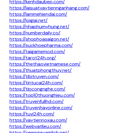
https://kenhdaubep.com/
https://laisuatvaytiennganhang.com/
https://lammehiendai.com/
https://loigiai.net/
https://nhaphumyhung.net/
https://numberdaily.co/
https://shophoasaigon.net/
https://suckhoepharma.com/
https://taigamemod.com/
https://tarot24h.org/
https://thethaovietnamese.com/
https://thuatphongthuy.net/
https://tibitruyen.com/
https://tintucai24h.com/
https://tipcongnghe.com/
https://top10thuonghieu.com/
https://truyenfullhd.com/
https://truyenhayonline.com/
https://tuvi24h.com/
https://vaytiennoxau.com/
https://webvatlieu.com/
https://xemngayamlich.net/