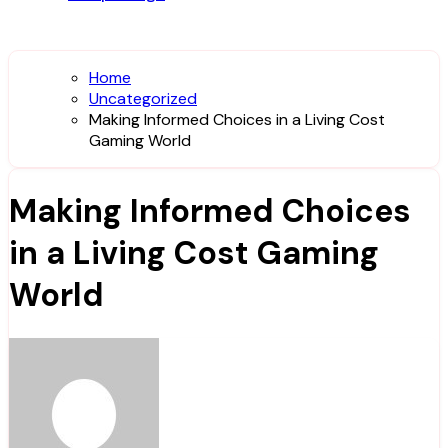
Home
Uncategorized
Making Informed Choices in a Living Cost
Gaming World
Making Informed Choices
in a Living Cost Gaming
World