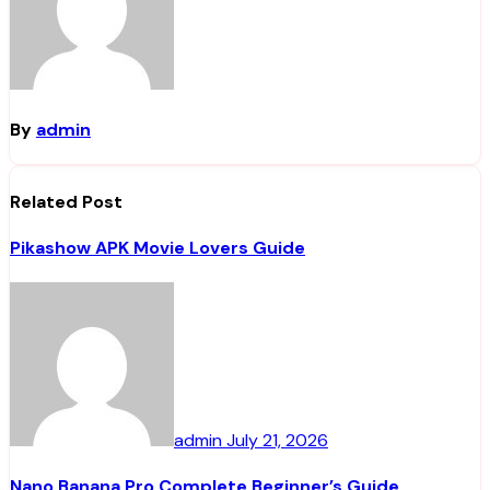
By
admin
Related Post
Pikashow APK Movie Lovers Guide
admin
July 21, 2026
Nano Banana Pro Complete Beginner’s Guide