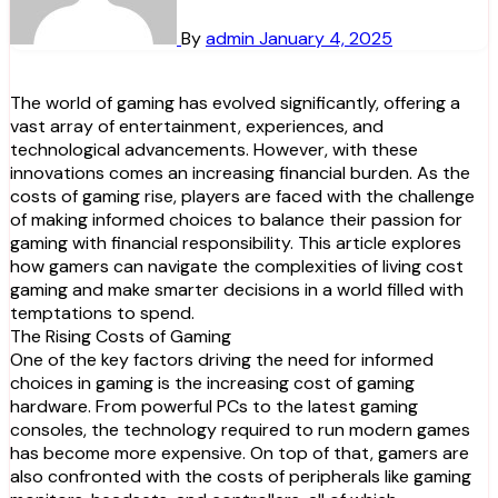
By
admin
January 4, 2025
The world of gaming has evolved significantly, offering a
vast array of entertainment, experiences, and
technological advancements. However, with these
innovations comes an increasing financial burden. As the
costs of gaming rise, players are faced with the challenge
of making informed choices to balance their passion for
gaming with financial responsibility. This article explores
how gamers can navigate the complexities of living cost
gaming and make smarter decisions in a world filled with
temptations to spend.
The Rising Costs of Gaming
One of the key factors driving the need for informed
choices in gaming is the increasing cost of gaming
hardware. From powerful PCs to the latest gaming
consoles, the technology required to run modern games
has become more expensive. On top of that, gamers are
also confronted with the costs of peripherals like gaming