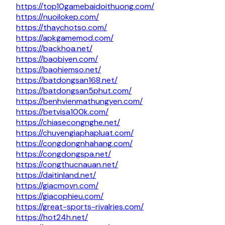
https://top10gamebaidoithuong.com/
https://nuoilokep.com/
https://thaychotso.com/
https://apkgamemod.com/
https://backhoa.net/
https://baobiyen.com/
https://baohiemso.net/
https://batdongsan168.net/
https://batdongsan5phut.com/
https://benhvienmathungyen.com/
https://betvisa100k.com/
https://chiasecongnghe.net/
https://chuyengiaphapluat.com/
https://congdongnhahang.com/
https://congdongspa.net/
https://congthucnauan.net/
https://daitinland.net/
https://giacmovn.com/
https://giacophieu.com/
https://great-sports-rivalries.com/
https://hot24h.net/