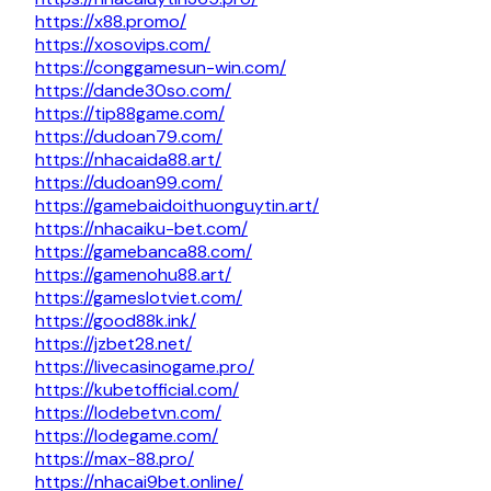
https://x88.promo/
https://xosovips.com/
https://conggamesun-win.com/
https://dande30so.com/
https://tip88game.com/
https://dudoan79.com/
https://nhacaida88.art/
https://dudoan99.com/
https://gamebaidoithuonguytin.art/
https://nhacaiku-bet.com/
https://gamebanca88.com/
https://gamenohu88.art/
https://gameslotviet.com/
https://good88k.ink/
https://jzbet28.net/
https://livecasinogame.pro/
https://kubetofficial.com/
https://lodebetvn.com/
https://lodegame.com/
https://max-88.pro/
https://nhacai9bet.online/