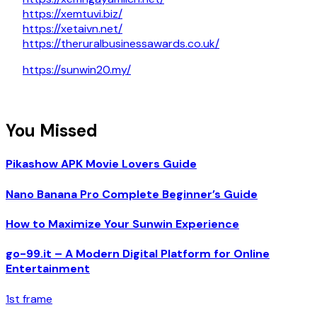
https://xemtuvi.biz/
https://xetaivn.net/
https://theruralbusinessawards.co.uk/
https://sunwin20.my/
You Missed
Pikashow APK Movie Lovers Guide
Nano Banana Pro Complete Beginner’s Guide
How to Maximize Your Sunwin Experience
go-99.it – A Modern Digital Platform for Online
Entertainment
1st frame