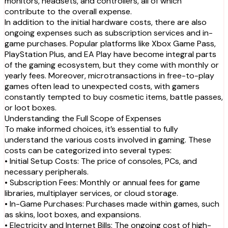
monitors, headsets, and controllers, all of which
contribute to the overall expense.
In addition to the initial hardware costs, there are also
ongoing expenses such as subscription services and in-
game purchases. Popular platforms like Xbox Game Pass,
PlayStation Plus, and EA Play have become integral parts
of the gaming ecosystem, but they come with monthly or
yearly fees. Moreover, microtransactions in free-to-play
games often lead to unexpected costs, with gamers
constantly tempted to buy cosmetic items, battle passes,
or loot boxes.
Understanding the Full Scope of Expenses
To make informed choices, it’s essential to fully
understand the various costs involved in gaming. These
costs can be categorized into several types:
• Initial Setup Costs: The price of consoles, PCs, and
necessary peripherals.
• Subscription Fees: Monthly or annual fees for game
libraries, multiplayer services, or cloud storage.
• In-Game Purchases: Purchases made within games, such
as skins, loot boxes, and expansions.
• Electricity and Internet Bills: The ongoing cost of high-