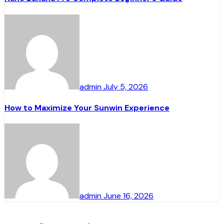
admin
July 5, 2026
How to Maximize Your Sunwin Experience
admin
June 16, 2026