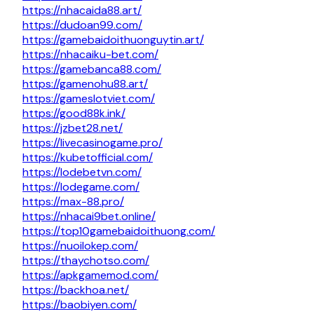
https://nhacaida88.art/
https://dudoan99.com/
https://gamebaidoithuonguytin.art/
https://nhacaiku-bet.com/
https://gamebanca88.com/
https://gamenohu88.art/
https://gameslotviet.com/
https://good88k.ink/
https://jzbet28.net/
https://livecasinogame.pro/
https://kubetofficial.com/
https://lodebetvn.com/
https://lodegame.com/
https://max-88.pro/
https://nhacai9bet.online/
https://top10gamebaidoithuong.com/
https://nuoilokep.com/
https://thaychotso.com/
https://apkgamemod.com/
https://backhoa.net/
https://baobiyen.com/