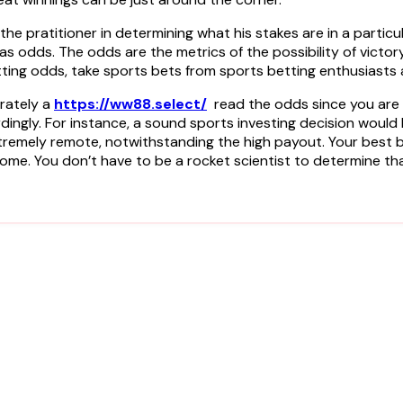
the pratitioner in determining what his stakes are in a parti
 as odds. The odds are the metrics of the possibility of victo
ng odds, take sports bets from sports betting enthusiasts a
rately a
https://ww88.select/
read the odds since you are a
gly. For instance, a sound sports investing decision would be
xtremely remote, notwithstanding the high payout. Your best 
come. You don’t have to be a rocket scientist to determine tha