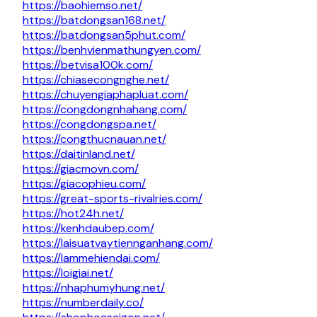
https://baohiemso.net/
https://batdongsan168.net/
https://batdongsan5phut.com/
https://benhvienmathungyen.com/
https://betvisa100k.com/
https://chiasecongnghe.net/
https://chuyengiaphapluat.com/
https://congdongnhahang.com/
https://congdongspa.net/
https://congthucnauan.net/
https://daitinland.net/
https://giacmovn.com/
https://giacophieu.com/
https://great-sports-rivalries.com/
https://hot24h.net/
https://kenhdaubep.com/
https://laisuatvaytiennganhang.com/
https://lammehiendai.com/
https://loigiai.net/
https://nhaphumyhung.net/
https://numberdaily.co/