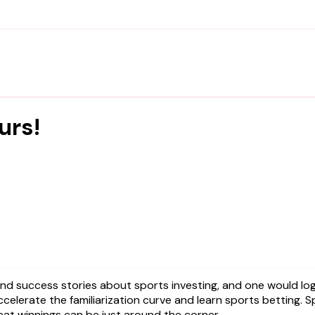
urs!
celerate the familiarization curve and learn sports betting. S
eat winnings can be just around the corner.