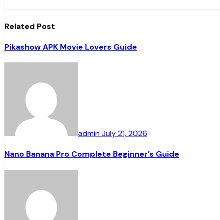
Related Post
Pikashow APK Movie Lovers Guide
admin
July 21, 2026
Nano Banana Pro Complete Beginner’s Guide