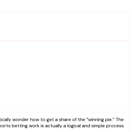
ports betting work is actually a logical and simple process.