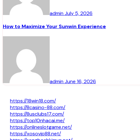
admin
July 5, 2026
How to Maximize Your Sunwin Experience
admin
June 16, 2026
https://18win18.com/
https://8casino-88.com/
https://8usclubs17.com/
https://top10nhacai.me/
https://onlineslotgame.net/
https://xosovip88.net/