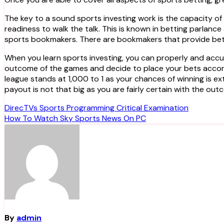
The key to a sound sports investing work is the capacity of 
readiness to walk the talk. This is known in betting parlance
sports bookmakers. There are bookmakers that provide betti
When you learn sports investing, you can properly and accu
outcome of the games and decide to place your bets accordin
league stands at 1,000 to 1 as your chances of winning is e
payout is not that big as you are fairly certain with the out
Post
DirecTVs Sports Programming Critical Examination
How To Watch Sky Sports News On PC
navigation
By
admin