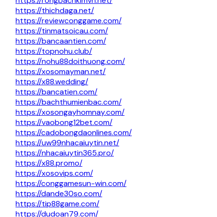
https://rongbachkimvn.net/
https://thichdaga.net/
https://reviewconggame.com/
https://tinmatsoicau.com/
https://bancaantien.com/
https://topnohu.club/
https://nohu88doithuong.com/
https://xosomayman.net/
https://x88.wedding/
https://bancatien.com/
https://bachthumienbac.com/
https://xosongayhomnay.com/
https://vaobong12bet.com/
https://cadobongdaonlines.com/
https://uw99nhacaiuytin.net/
https://nhacaiuytin365.pro/
https://x88.promo/
https://xosovips.com/
https://conggamesun-win.com/
https://dande30so.com/
https://tip88game.com/
https://dudoan79.com/