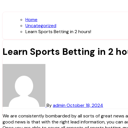
Home
Uncategorized
Learn Sports Betting in 2 hours!
Learn Sports Betting in 2 ho
By
admin
October 18, 2024
We are consistently bombarded by all sorts of great news and success stories about sports investing, and one would logically wonder how to get a share of the “winning pie.” The
good news is that with the right lead information, you can ac
Once you are able to cover all aspects of sports betting, gr