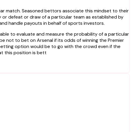
cular match. Seasoned bettors associate this mindset to their
ry or defeat or draw of a particular team as established by
nd handle payouts in behalf of sports investors.
ble to evaluate and measure the probability of a particular
 not to bet on Arsenal if its odds of winning the Premier
betting option would be to go with the crowd even if the
t this position is bett