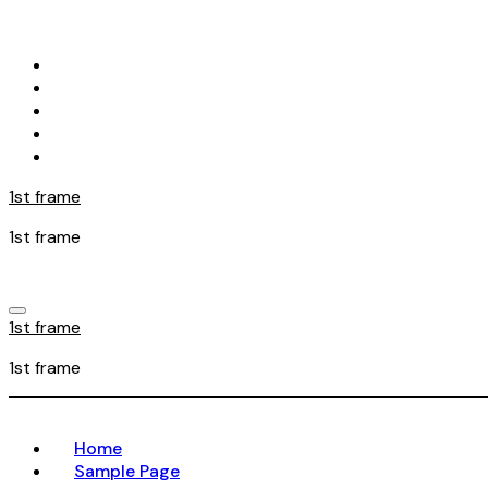
Skip
to
content
1st frame
1st frame
1st frame
1st frame
Home
Sample Page