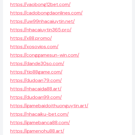
https://vaobong12bet.com/
https://cadobongdaonlines.com/
https://uw99nhacaiuytin.net/
https://nhacaiuytin365.pro/
https://x88.promo/
https://xosovips.com/
https://conggamesun-win.com/
https://dande30so.com/
https://tip88game.com/
https://dudoan79.com/
https://nhacaida88.art/
https://dudoan99.com/
https://gamebaidoithuonguytin.art/
https://nhacaiku-bet.com/
https://gamebanca88.com/
https://gamenohu88.art/