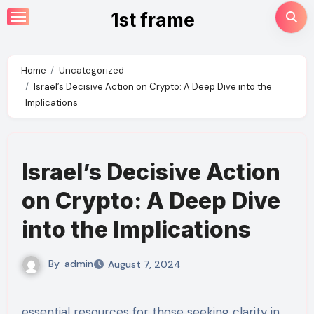
Skip
1st frame
to
content
Home
Uncategorized
Israel’s Decisive Action on Crypto: A Deep Dive into the
Implications
Israel’s Decisive Action
on Crypto: A Deep Dive
into the Implications
By
admin
August 7, 2024
essential resources for those seeking clarity in