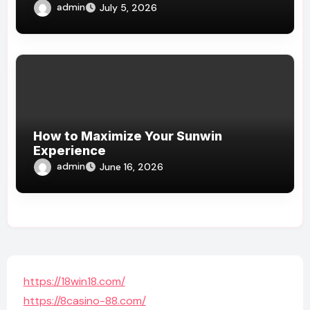
admin
July 5, 2026
How to Maximize Your Sunwin
Experience
admin
June 16, 2026
https://18win18.com/
https://8casino-88.com/