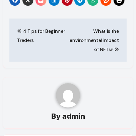
Post
4 Tips for Beginner
What is the
navigation
Traders
environmental impact
of NFTs?
By
admin