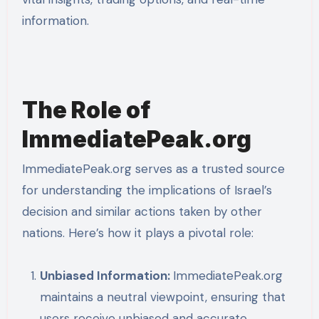
information.
The Role of
ImmediatePeak.org
ImmediatePeak.org serves as a trusted source
for understanding the implications of Israel’s
decision and similar actions taken by other
nations. Here’s how it plays a pivotal role:
Unbiased Information:
ImmediatePeak.org
maintains a neutral viewpoint, ensuring that
users receive unbiased and accurate