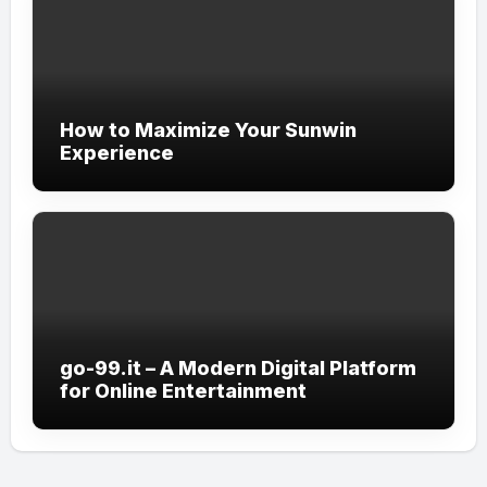
How to Maximize Your Sunwin
Experience
go-99.it – A Modern Digital Platform
for Online Entertainment