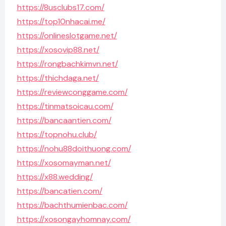
https://8usclubs17.com/
https://top10nhacai.me/
https://onlineslotgame.net/
https://xosovip88.net/
https://rongbachkimvn.net/
https://thichdaga.net/
https://reviewconggame.com/
https://tinmatsoicau.com/
https://bancaantien.com/
https://topnohu.club/
https://nohu88doithuong.com/
https://xosomayman.net/
https://x88.wedding/
https://bancatien.com/
https://bachthumienbac.com/
https://xosongayhomnay.com/