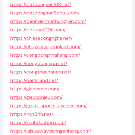
https://batdongsan168.net/
https://batdongsan5phut.com/
https://benhvienmathungyen.com/
https://betvisa100k.com/
https://chiasecongnghe.net/
https://chuyengiaphapluat.com/
https://congdongnhahang.com/
https://congdongspa.net/
https://congthucnauan.net/
https://daitinland.net/
https://giacmovn.com/
https://giacophieu.com/
https://great-sports-rivalries.com/
https://hot24h.net/
https://kenhdaubep.com/
https://laisuatvaytiennganhang.com/