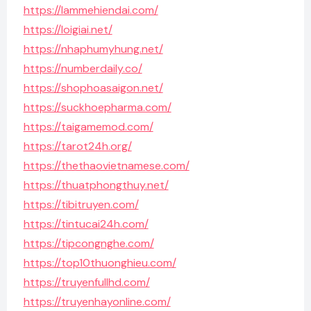
https://lammehiendai.com/
https://loigiai.net/
https://nhaphumyhung.net/
https://numberdaily.co/
https://shophoasaigon.net/
https://suckhoepharma.com/
https://taigamemod.com/
https://tarot24h.org/
https://thethaovietnamese.com/
https://thuatphongthuy.net/
https://tibitruyen.com/
https://tintucai24h.com/
https://tipcongnghe.com/
https://top10thuonghieu.com/
https://truyenfullhd.com/
https://truyenhayonline.com/