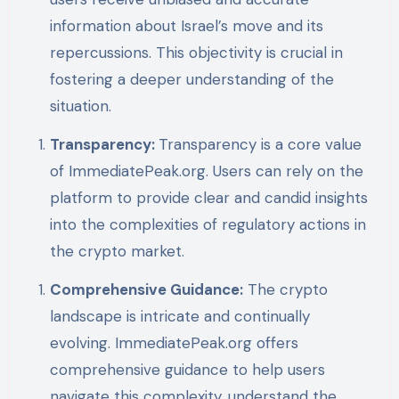
information about Israel’s move and its
repercussions. This objectivity is crucial in
fostering a deeper understanding of the
situation.
Transparency:
Transparency is a core value
of ImmediatePeak.org. Users can rely on the
platform to provide clear and candid insights
into the complexities of regulatory actions in
the crypto market.
Comprehensive Guidance:
The crypto
landscape is intricate and continually
evolving. ImmediatePeak.org offers
comprehensive guidance to help users
navigate this complexity, understand the