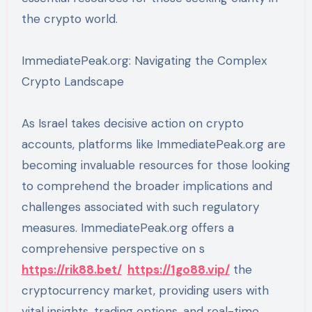
the crypto world.
ImmediatePeak.org: Navigating the Complex
Crypto Landscape
As Israel takes decisive action on crypto
accounts, platforms like ImmediatePeak.org are
becoming invaluable resources for those looking
to comprehend the broader implications and
challenges associated with such regulatory
measures. ImmediatePeak.org offers a
comprehensive perspective on s
https://rik88.bet/
https://1go88.vip/
the
cryptocurrency market, providing users with
vital insights, trading options, and real-time