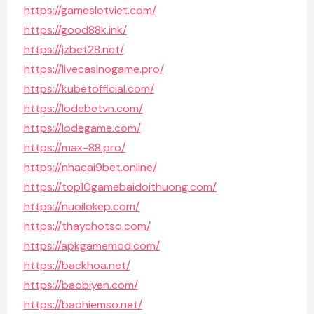
https://gameslotviet.com/
https://good88k.ink/
https://jzbet28.net/
https://livecasinogame.pro/
https://kubetofficial.com/
https://lodebetvn.com/
https://lodegame.com/
https://max-88.pro/
https://nhacai9bet.online/
https://top10gamebaidoithuong.com/
https://nuoilokep.com/
https://thaychotso.com/
https://apkgamemod.com/
https://backhoa.net/
https://baobiyen.com/
https://baohiemso.net/