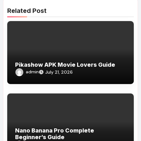
Related Post
Pikashow APK Movie Lovers Guide
admin
July 21, 2026
Nano Banana Pro Complete
Beginner’s Guide