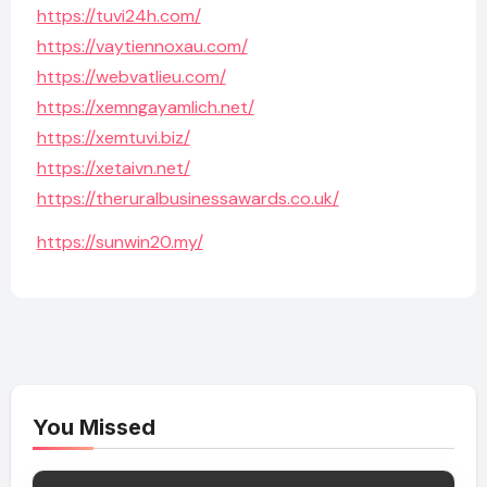
https://tuvi24h.com/
https://vaytiennoxau.com/
https://webvatlieu.com/
https://xemngayamlich.net/
https://xemtuvi.biz/
https://xetaivn.net/
https://theruralbusinessawards.co.uk/
https://sunwin20.my/
You Missed