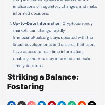
implications of regulatory changes, and make
informed decisions.
Up-to-Date Information:
Cryptocurrency
markets can change rapidly.
ImmediatePeak.org stays updated with the
latest developments and ensures that users
have access to real-time information,
enabling them to stay informed and make
timely decisions.
Striking a Balance:
Fostering