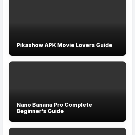
Pikashow APK Movie Lovers Guide
Nano Banana Pro Complete
Beginner’s Guide