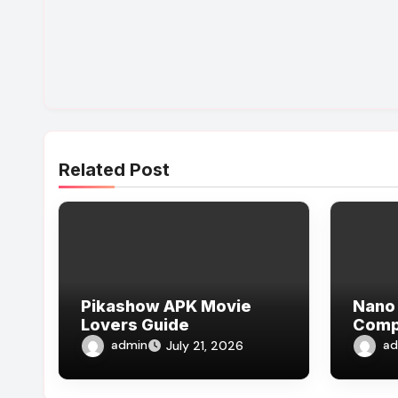
Related Post
Pikashow APK Movie
Nano
Lovers Guide
Comp
Guid
admin
ad
July 21, 2026