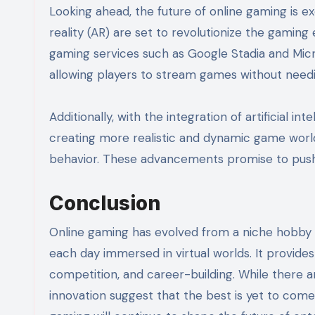
Looking ahead, the future of online gaming is ex
reality (AR) are set to revolutionize the gamin
gaming services such as Google Stadia and Mic
allowing players to stream games without need
Additionally, with the integration of artificial 
creating more realistic and dynamic game worl
behavior. These advancements promise to push 
Conclusion
Online gaming has evolved from a niche hobby to
each day immersed in virtual worlds. It provides
competition, and career-building. While there 
innovation suggest that the best is yet to com