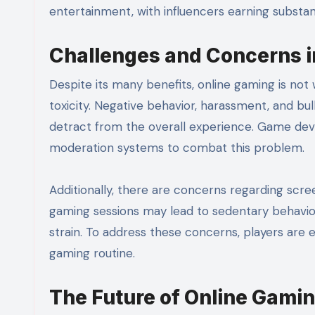
entertainment, with influencers earning substan
Challenges and Concerns i
Despite its many benefits, online gaming is not 
toxicity. Negative behavior, harassment, and bu
detract from the overall experience. Game dev
moderation systems to combat this problem.
Additionally, there are concerns regarding scr
gaming sessions may lead to sedentary behavior
strain. To address these concerns, players are
gaming routine.
The Future of Online Gami