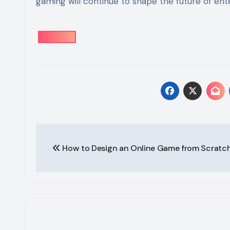
gaming will continue to shape the future of en
Post
How to Design an Online Game from Scratc
navigation