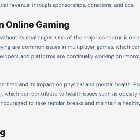
tial revenue through sponsorships, donations, and ads.
n Online Gaming
without its challenges. One of the major concerns is onli
llying are common issues in multiplayer games, which ca
elopers and platforms are continually working on impro
een time and its impact on physical and mental health. P
, which can contribute to health issues such as obesity 
 encouraged to take regular breaks and maintain a health
ng