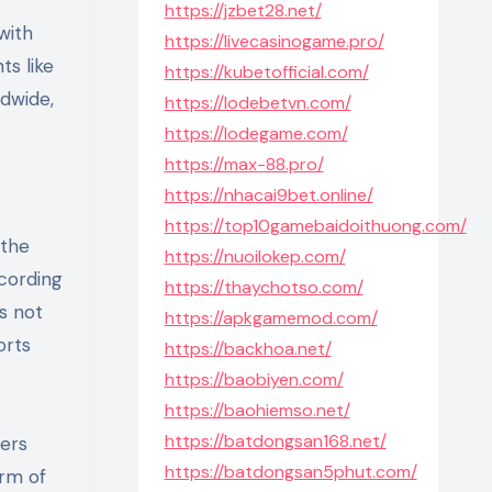
https://jzbet28.net/
with
https://livecasinogame.pro/
ts like
https://kubetofficial.com/
dwide,
https://lodebetvn.com/
https://lodegame.com/
https://max-88.pro/
https://nhacai9bet.online/
https://top10gamebaidoithuong.com/
 the
https://nuoilokep.com/
ccording
https://thaychotso.com/
s not
https://apkgamemod.com/
orts
https://backhoa.net/
https://baobiyen.com/
https://baohiemso.net/
https://batdongsan168.net/
mers
https://batdongsan5phut.com/
orm of