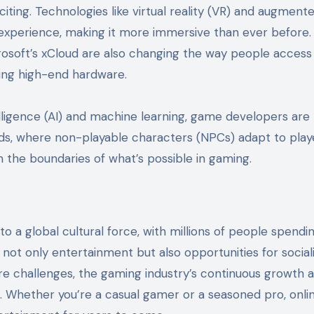
citing. Technologies like virtual reality (VR) and augment
g experience, making it more immersive than ever before.
rosoft’s xCloud are also changing the way people acces
ing high-end hardware.
intelligence (AI) and machine learning, game developers are
ds, where non-playable characters (NPCs) adapt to play
the boundaries of what’s possible in gaming.
 a global cultural force, with millions of people spendi
 not only entertainment but also opportunities for sociali
are challenges, the gaming industry’s continuous growth 
e. Whether you’re a casual gamer or a seasoned pro, onli