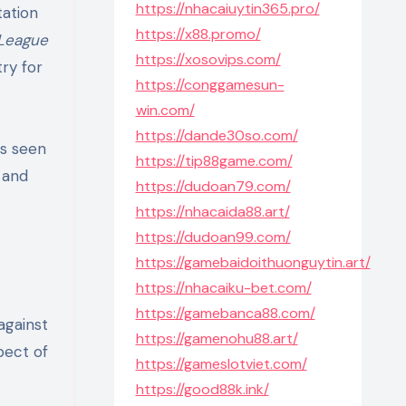
https://nhacaiuytin365.pro/
tation
https://x88.promo/
League
https://xosovips.com/
try for
https://conggamesun-
win.com/
https://dande30so.com/
as seen
https://tip88game.com/
, and
https://dudoan79.com/
https://nhacaida88.art/
https://dudoan99.com/
https://gamebaidoithuonguytin.art/
https://nhacaiku-bet.com/
https://gamebanca88.com/
against
https://gamenohu88.art/
pect of
https://gameslotviet.com/
https://good88k.ink/