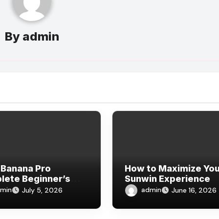
By
admin
 Banana Pro
How to Maximize Yo
lete Beginner’s
Sunwin Experience
e
min
admin
July 5, 2026
June 16, 2026