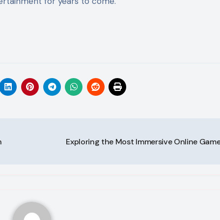
tertainment for years to come.
h
Exploring the Most Immersive Online Gam