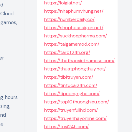
https://loigiai.net/
ed
https://nhaphumyhung.net/
 Cloud
https://numberdaily.co/
s games,
https://shophoasaigon.net/
https://suckhoepharma.com/
https://taigamemod.com/
https://tarot24h.org/
er
https://thethaovietnamese.com/
https://thuatphongthuy.net/
https://tibitruyen.com/
https://tintucai24h.com/
https://tipcongnghe.com/
ng hours
https://top10thuonghieu.com/
zing,
https://truyenfullhd.com/
and
https://truyenhayonline.com/
ne
https://tuvi24h.com/