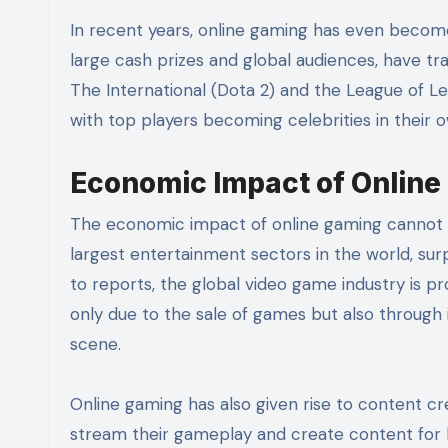
In recent years, online gaming has even becom
large cash prizes and global audiences, have tr
The International (Dota 2) and the League of L
with top players becoming celebrities in their o
Economic Impact of Onlin
The economic impact of online gaming cannot 
largest entertainment sectors in the world, sur
to reports, the global video game industry is pr
only due to the sale of games but also through
scene.
Online gaming has also given rise to content c
stream their gameplay and create content for 