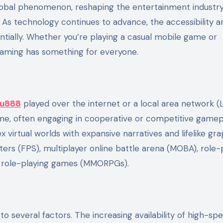
. As technology continues to advance, the accessibility a
tially. Whether you’re playing a casual mobile game or
 gaming has something for everyone.
u888
played over the internet or a local area network (L
ime, often engaging in cooperative or competitive gamep
irtual worlds with expansive narratives and lifelike gra
ers (FPS), multiplayer online battle arena (MOBA), role-
e role-playing games (MMORPGs).
o several factors. The increasing availability of high-sp