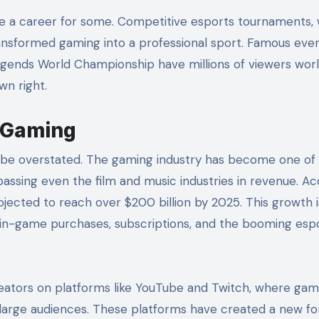
e a career for some. Competitive esports tournaments, 
ansformed gaming into a professional sport. Famous even
egends World Championship have millions of viewers worl
wn right.
e Gaming
be overstated. The gaming industry has become one of
passing even the film and music industries in revenue. A
ojected to reach over $200 billion by 2025. This growth i
 in-game purchases, subscriptions, and the booming esp
reators on platforms like YouTube and Twitch, where ga
large audiences. These platforms have created a new f