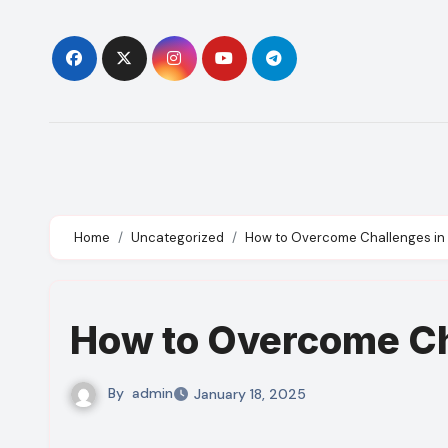
Skip
to
content
Home
Uncategorized
How to Overcome Challenges in
How to Overcome Ch
By
admin
January 18, 2025