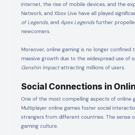
internet, the rise of mobile devices, and the e
Network, and Xbox Live have all played signific
of Legends
, and
Apex Legends
further propelled
newcomers.
Moreover, online gaming is no longer confined 
massive growth due to the widespread use of 
Genshin Impact
attracting millions of users.
Social Connections in Onl
One of the most compelling aspects of online g
Multiplayer online games foster social interact
strangers from different countries. The sense
gaming culture.