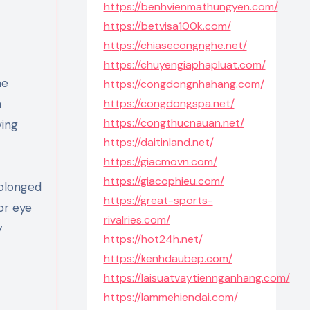
https://benhvienmathungyen.com/
https://betvisa100k.com/
https://chiasecongnghe.net/
https://chuyengiaphapluat.com/
ne
https://congdongnhahang.com/
n
https://congdongspa.net/
https://congthucnauan.net/
ving
https://daitinland.net/
https://giacmovn.com/
https://giacophieu.com/
rolonged
https://great-sports-
or eye
rivalries.com/
y
https://hot24h.net/
https://kenhdaubep.com/
https://laisuatvaytiennganhang.com/
https://lammehiendai.com/