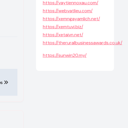
https://vaytiennoxau.com/
https://webvatlieu.com/
https://xemngayamlich.net/
https://xemtuvi.biz/
https://xetaivn.net/
https://theruralbusinessawards.co.uk/
https://sunwin20.my/
es