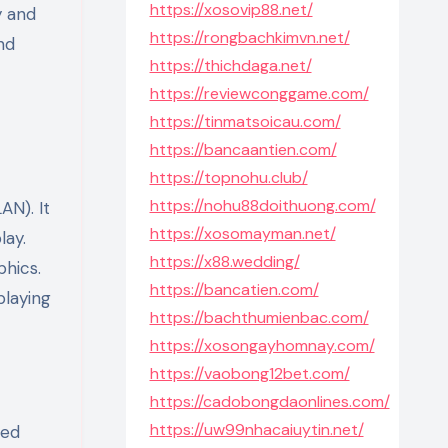
https://xosovip88.net/
https://rongbachkimvn.net/
nd
https://thichdaga.net/
https://reviewconggame.com/
https://tinmatsoicau.com/
https://bancaantien.com/
https://topnohu.club/
https://nohu88doithuong.com/
AN). It
https://xosomayman.net/
lay.
https://x88.wedding/
phics.
https://bancatien.com/
playing
https://bachthumienbac.com/
https://xosongayhomnay.com/
https://vaobong12bet.com/
https://cadobongdaonlines.com/
https://uw99nhacaiuytin.net/
eed