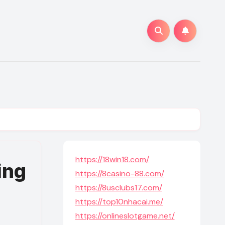
https://18win18.com/
ing
https://8casino-88.com/
https://8usclubs17.com/
https://top10nhacai.me/
https://onlineslotgame.net/