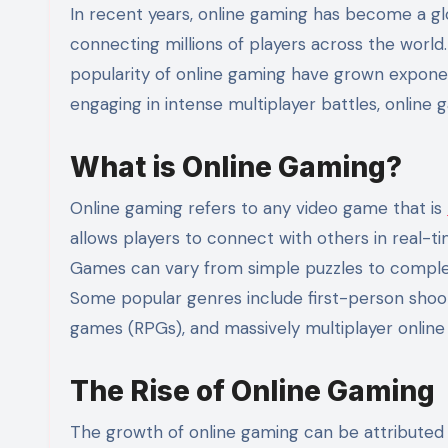
In recent years, online gaming has become a global phenomenon, reshaping the entertainment industry and
connecting millions of players across the world
popularity of online gaming have grown exponen
engaging in intense multiplayer battles, online
What is Online Gaming?
Online gaming refers to any video game that is
allows players to connect with others in real-t
Games can vary from simple puzzles to complex v
Some popular genres include first-person shoot
games (RPGs), and massively multiplayer onlin
The Rise of Online Gaming
The growth of online gaming can be attributed t