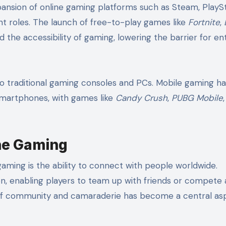
xpansion of online gaming platforms such as Steam, PlayS
ant roles. The launch of free-to-play games like
Fortnite
,
 the accessibility of gaming, lowering the barrier for en
to traditional gaming consoles and PCs. Mobile gaming h
smartphones, with games like
Candy Crush
,
PUBG Mobile
ine Gaming
aming is the ability to connect with people worldwide.
ion, enabling players to team up with friends or compete 
 of community and camaraderie has become a central as