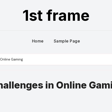
1st frame
Home
Sample Page
 Online Gaming
allenges in Online Gam