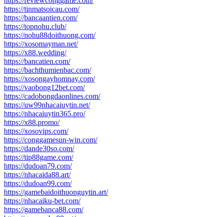
https://reviewconggame.com/
https://tinmatsoicau.com/
https://bancaantien.com/
https://topnohu.club/
https://nohu88doithuong.com/
https://xosomayman.net/
https://x88.wedding/
https://bancatien.com/
https://bachthumienbac.com/
https://xosongayhomnay.com/
https://vaobong12bet.com/
https://cadobongdaonlines.com/
https://uw99nhacaiuytin.net/
https://nhacaiuytin365.pro/
https://x88.promo/
https://xosovips.com/
https://conggamesun-win.com/
https://dande30so.com/
https://tip88game.com/
https://dudoan79.com/
https://nhacaida88.art/
https://dudoan99.com/
https://gamebaidoithuonguytin.art/
https://nhacaiku-bet.com/
https://gamebanca88.com/