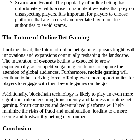
Scams and Fraud
: The popularity of online betting has
unfortunately led to a rise in fraudulent websites that prey on
unsuspecting players. It is important for players to choose
platforms that are licensed and regulated by reputable
authorities to avoid scams.
The Future of Online Bet Gaming
Looking ahead, the future of online bet gaming appears bright, with
innovations and expansions continually reshaping the landscape.
The integration of
e-sports
betting is expected to grow
exponentially, as competitive gaming continues to capture the
attention of global audiences. Furthermore,
mobile gaming
will
continue to be a driving force, offering even more opportunities for
players to engage with their favorite games on the go.
Additionally, blockchain technology is likely to play an even more
significant role in ensuring transparency and fairness in online bet
gaming. Smart contracts and decentralized platforms will help
minimize the risks of fraud and manipulation, leading to a more
secure and trustworthy betting environment.
Conclusion