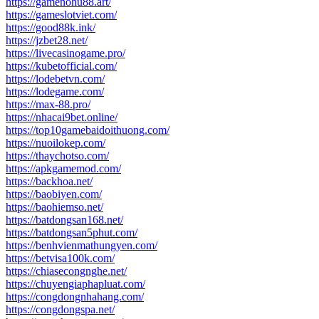
https://gamenohu88.art/
https://gameslotviet.com/
https://good88k.ink/
https://jzbet28.net/
https://livecasinogame.pro/
https://kubetofficial.com/
https://lodebetvn.com/
https://lodegame.com/
https://max-88.pro/
https://nhacai9bet.online/
https://top10gamebaidoithuong.com/
https://nuoilokep.com/
https://thaychotso.com/
https://apkgamemod.com/
https://backhoa.net/
https://baobiyen.com/
https://baohiemso.net/
https://batdongsan168.net/
https://batdongsan5phut.com/
https://benhvienmathungyen.com/
https://betvisa100k.com/
https://chiasecongnghe.net/
https://chuyengiaphapluat.com/
https://congdongnhahang.com/
https://congdongspa.net/