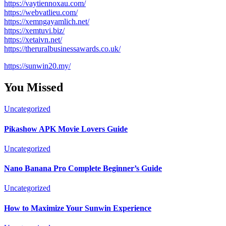
https://vaytiennoxau.com/
https://webvatlieu.com/
https://xemngayamlich.net/
https://xemtuvi.biz/
https://xetaivn.net/
https://theruralbusinessawards.co.uk/
https://sunwin20.my/
You Missed
Uncategorized
Pikashow APK Movie Lovers Guide
Uncategorized
Nano Banana Pro Complete Beginner’s Guide
Uncategorized
How to Maximize Your Sunwin Experience