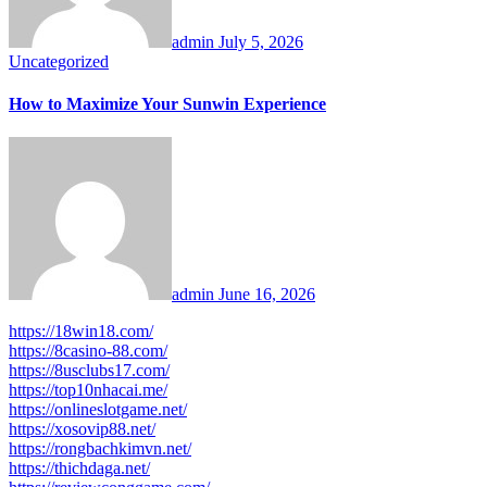
admin
July 5, 2026
Uncategorized
How to Maximize Your Sunwin Experience
admin
June 16, 2026
https://18win18.com/
https://8casino-88.com/
https://8usclubs17.com/
https://top10nhacai.me/
https://onlineslotgame.net/
https://xosovip88.net/
https://rongbachkimvn.net/
https://thichdaga.net/