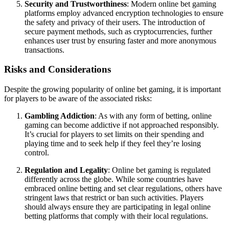
Security and Trustworthiness
: Modern online bet gaming
platforms employ advanced encryption technologies to ensure
the safety and privacy of their users. The introduction of
secure payment methods, such as cryptocurrencies, further
enhances user trust by ensuring faster and more anonymous
transactions.
Risks and Considerations
Despite the growing popularity of online bet gaming, it is important
for players to be aware of the associated risks:
Gambling Addiction
: As with any form of betting, online
gaming can become addictive if not approached responsibly.
It’s crucial for players to set limits on their spending and
playing time and to seek help if they feel they’re losing
control.
Regulation and Legality
: Online bet gaming is regulated
differently across the globe. While some countries have
embraced online betting and set clear regulations, others have
stringent laws that restrict or ban such activities. Players
should always ensure they are participating in legal online
betting platforms that comply with their local regulations.