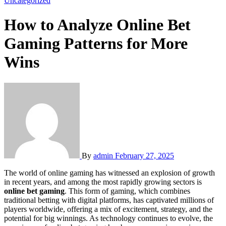
Uncategorized
How to Analyze Online Bet
Gaming Patterns for More
Wins
By
admin
February 27, 2025
The world of online gaming has witnessed an explosion of growth
in recent years, and among the most rapidly growing sectors is
online bet gaming
. This form of gaming, which combines
traditional betting with digital platforms, has captivated millions of
players worldwide, offering a mix of excitement, strategy, and the
potential for big winnings. As technology continues to evolve, the