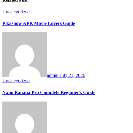
Related Post
Uncategorized
Pikashow APK Movie Lovers Guide
admin
July 21, 2026
Uncategorized
Nano Banana Pro Complete Beginner’s Guide