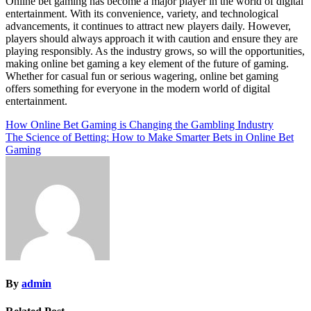
Online bet gaming has become a major player in the world of digital
entertainment. With its convenience, variety, and technological
advancements, it continues to attract new players daily. However,
players should always approach it with caution and ensure they are
playing responsibly. As the industry grows, so will the opportunities,
making online bet gaming a key element of the future of gaming.
Whether for casual fun or serious wagering, online bet gaming
offers something for everyone in the modern world of digital
entertainment.
Post
How Online Bet Gaming is Changing the Gambling Industry
The Science of Betting: How to Make Smarter Bets in Online Bet
navigation
Gaming
By
admin