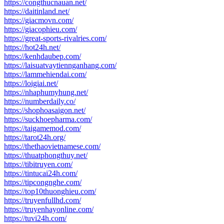
https://congthucnauan.net/
https://daitinland.net/
https://giacmovn.com/
https://giacophieu.com/
https://great-sports-rivalries.com/
https://hot24h.net/
https://kenhdaubep.com/
https://laisuatvaytiennganhang.com/
https://lammehiendai.com/
https://loigiai.net/
https://nhaphumyhung.net/
https://numberdaily.co/
https://shophoasaigon.net/
https://suckhoepharma.com/
https://taigamemod.com/
https://tarot24h.org/
https://thethaovietnamese.com/
https://thuatphongthuy.net/
https://tibitruyen.com/
https://tintucai24h.com/
https://tipcongnghe.com/
https://top10thuonghieu.com/
https://truyenfullhd.com/
https://truyenhayonline.com/
https://tuvi24h.com/