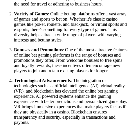
the need for travel or adhering to business hours.
Variety of Games
: Online betting platforms offer a vast array
of games and sports to bet on. Whether it’s classic casino
games like poker, roulette, and blackjack, or virtual sports and
e-sports, there’s something for every type of gamer. This
diversity helps attract a wide range of players with varying
interests and betting styles.
Bonuses and Promotions
: One of the most attractive features
of online bet gaming platforms is the range of bonuses and
promotions they offer. From welcome bonuses to free spins
and loyalty rewards, these incentives often encourage new
players to join and retain existing players for longer.
Technological Advancements
: The integration of
technologies such as artificial intelligence (AI), virtual reality
(VR), and blockchain has elevated the online bet gaming
experience. AI-powered systems enhance the gaming
experience with better predictions and personalized gameplay.
VR brings immersive experiences that make players feel as if
they are physically in a casino. Blockchain ensures
transparency and security, especially in transactions and
payouts.