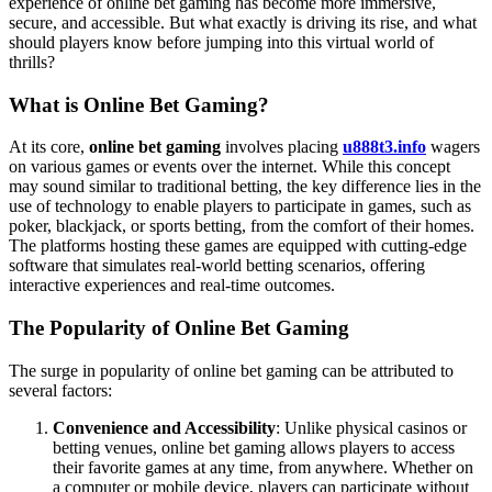
experience of online bet gaming has become more immersive,
secure, and accessible. But what exactly is driving its rise, and what
should players know before jumping into this virtual world of
thrills?
What is Online Bet Gaming?
At its core,
online bet gaming
involves placing
u888t3.info
wagers
on various games or events over the internet. While this concept
may sound similar to traditional betting, the key difference lies in the
use of technology to enable players to participate in games, such as
poker, blackjack, or sports betting, from the comfort of their homes.
The platforms hosting these games are equipped with cutting-edge
software that simulates real-world betting scenarios, offering
interactive experiences and real-time outcomes.
The Popularity of Online Bet Gaming
The surge in popularity of online bet gaming can be attributed to
several factors:
Convenience and Accessibility
: Unlike physical casinos or
betting venues, online bet gaming allows players to access
their favorite games at any time, from anywhere. Whether on
a computer or mobile device, players can participate without