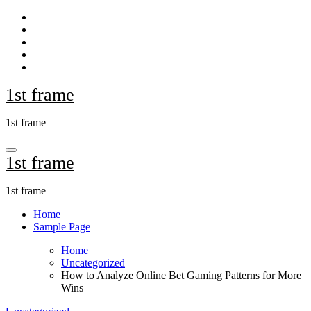
Skip
to
content
1st frame
1st frame
1st frame
1st frame
Home
Sample Page
Home
Uncategorized
How to Analyze Online Bet Gaming Patterns for More
Wins