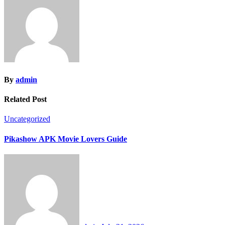
By
admin
Related Post
Uncategorized
Pikashow APK Movie Lovers Guide