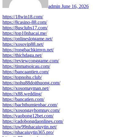
admin
June 16, 2026
https://18win18.com/
https://8casino-88.com/
https://8usclubs17.com/
https://top10nhacai.me/
https://onlineslotgame.net/
https://xosovip88.net/
https://rongbachkimvn.net/
https://thichdaga.net/
https://reviewconggame.com/
https://tinmatsoicau.com/
https://bancaantien.com/
https://topnohu.club/
https://nohu88doithuong.com/
https://xosomayman.net/
https://x88.wedding/
https://bancatien.com/
https://bachthumienbac.com/
https://xosongayhomnay.com/
https://vaobong12bet.com/
https://cadobongdaonlines.com/
https://uw99nhacaiuytin.net/
https://nhacaiuytin365.pro/