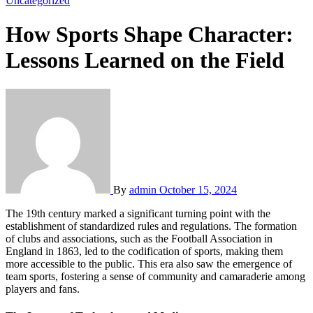
Uncategorized
How Sports Shape Character:
Lessons Learned on the Field
By
admin
October 15, 2024
The 19th century marked a significant turning point with the
establishment of standardized rules and regulations. The formation
of clubs and associations, such as the Football Association in
England in 1863, led to the codification of sports, making them
more accessible to the public. This era also saw the emergence of
team sports, fostering a sense of community and camaraderie among
players and fans.