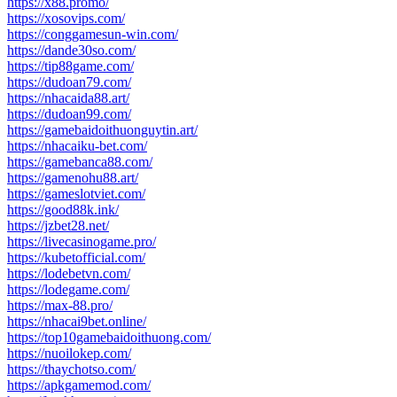
https://x88.promo/
https://xosovips.com/
https://conggamesun-win.com/
https://dande30so.com/
https://tip88game.com/
https://dudoan79.com/
https://nhacaida88.art/
https://dudoan99.com/
https://gamebaidoithuonguytin.art/
https://nhacaiku-bet.com/
https://gamebanca88.com/
https://gamenohu88.art/
https://gameslotviet.com/
https://good88k.ink/
https://jzbet28.net/
https://livecasinogame.pro/
https://kubetofficial.com/
https://lodebetvn.com/
https://lodegame.com/
https://max-88.pro/
https://nhacai9bet.online/
https://top10gamebaidoithuong.com/
https://nuoilokep.com/
https://thaychotso.com/
https://apkgamemod.com/