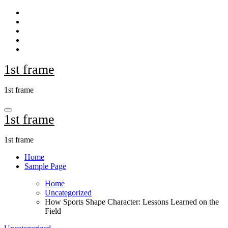
Skip
to
content
1st frame
1st frame
1st frame
1st frame
Home
Sample Page
Home
Uncategorized
How Sports Shape Character: Lessons Learned on the
Field