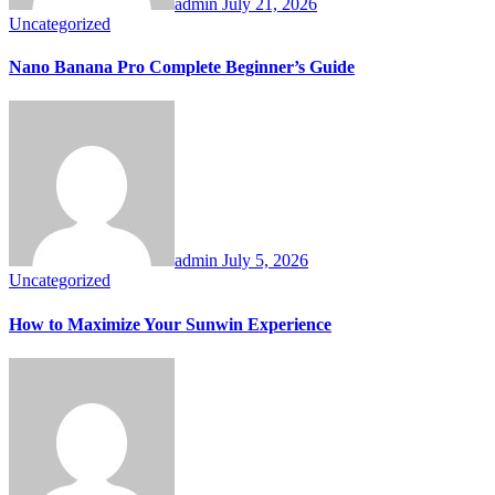
admin
July 21, 2026
Uncategorized
Nano Banana Pro Complete Beginner’s Guide
admin
July 5, 2026
Uncategorized
How to Maximize Your Sunwin Experience