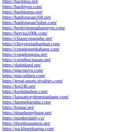
https://backhoa.net/
https://baobiyen.com/
https://baohiemso.net/
https://batdongsan168.net/
https://batdongsan5phut.com/
https://benhvienmathungyen.com/
https://betvisa100k.com/
https://chiasecongnghe.net/
https://chuyengiaphapluat.com/
https://congdongnhahang.com/
https://congdongspa.net/
https://congthucnauan.net/
https://daitinland.net/
https://giacmovn.com/
https://giacophieu.com/
https://great-sports-rivalries.com/
https://hot24h.net/
https://kenhdaubep.com/
https://laisuatvaytiennganhang.com/
https://lammehiendai.com/
https://loigiai.net/
https://nhaphumyhung.net/
https://numberdaily.co/
https://shophoasaigon.net/
https://suckhoepharma.com/