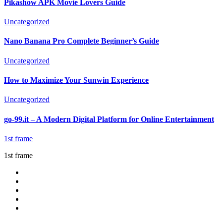
Pikashow APK Movie Lovers Guide
Uncategorized
Nano Banana Pro Complete Beginner’s Guide
Uncategorized
How to Maximize Your Sunwin Experience
Uncategorized
go-99.it – A Modern Digital Platform for Online Entertainment
1st frame
1st frame