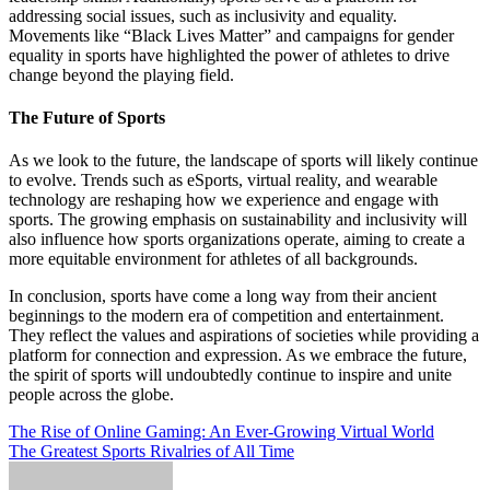
addressing social issues, such as inclusivity and equality.
Movements like “Black Lives Matter” and campaigns for gender
equality in sports have highlighted the power of athletes to drive
change beyond the playing field.
The Future of Sports
As we look to the future, the landscape of sports will likely continue
to evolve. Trends such as eSports, virtual reality, and wearable
technology are reshaping how we experience and engage with
sports. The growing emphasis on sustainability and inclusivity will
also influence how sports organizations operate, aiming to create a
more equitable environment for athletes of all backgrounds.
In conclusion, sports have come a long way from their ancient
beginnings to the modern era of competition and entertainment.
They reflect the values and aspirations of societies while providing a
platform for connection and expression. As we embrace the future,
the spirit of sports will undoubtedly continue to inspire and unite
people across the globe.
Post
The Rise of Online Gaming: An Ever-Growing Virtual World
The Greatest Sports Rivalries of All Time
navigation