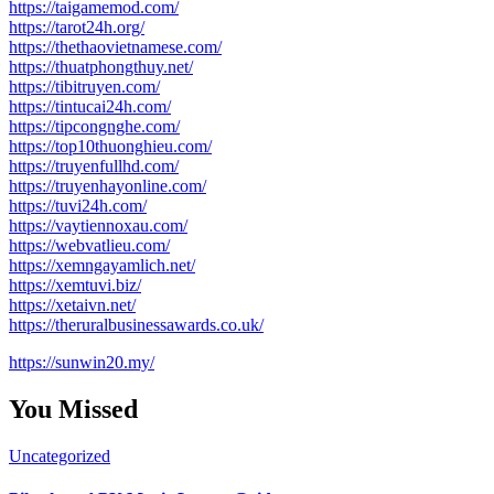
https://taigamemod.com/
https://tarot24h.org/
https://thethaovietnamese.com/
https://thuatphongthuy.net/
https://tibitruyen.com/
https://tintucai24h.com/
https://tipcongnghe.com/
https://top10thuonghieu.com/
https://truyenfullhd.com/
https://truyenhayonline.com/
https://tuvi24h.com/
https://vaytiennoxau.com/
https://webvatlieu.com/
https://xemngayamlich.net/
https://xemtuvi.biz/
https://xetaivn.net/
https://theruralbusinessawards.co.uk/
https://sunwin20.my/
You Missed
Uncategorized