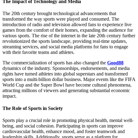
The Impact of Technology and Media
The 20th century brought technological advancements that
transformed the way sports were played and consumed. The
introduction of radio and television allowed fans to experience live
games from the comfort of their homes, expanding the audience for
various sports. The rise of the internet in the late 20th century further
revolutionized the sports landscape, providing real-time updates,
streaming services, and social media platforms for fans to engage
with their favorite teams and athletes.
The commercialization of sports has also changed the
Good88
dynamics of the industry. Sponsorships, endorsements, and media
rights have turned athletes into global superstars and transformed
sports into a multi-billion dollar business. Major events like the FIFA
World Cup and the Super Bowl have become cultural phenomena,
attracting millions of viewers and generating substantial economic
impact.
The Role of Sports in Society
Sports play a crucial role in promoting physical health, mental well-
being, and social cohesion. Participating in sports can improve
cardiovascular health, enhance mood, and foster teamwork and
leadership skills. Additionally, sports serve as a platform for