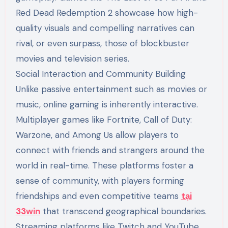
Red Dead Redemption 2 showcase how high-
quality visuals and compelling narratives can
rival, or even surpass, those of blockbuster
movies and television series.
Social Interaction and Community Building
Unlike passive entertainment such as movies or
music, online gaming is inherently interactive.
Multiplayer games like Fortnite, Call of Duty:
Warzone, and Among Us allow players to
connect with friends and strangers around the
world in real-time. These platforms foster a
sense of community, with players forming
friendships and even competitive teams
tại
33win
that transcend geographical boundaries.
Streaming platforms like Twitch and YouTube