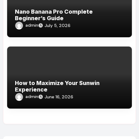
Nano Banana Pro Complete
Beginner’s Guide
admin
July 5, 2026
How to Maximize Your Sunwin
Experience
admin
June 16, 2026