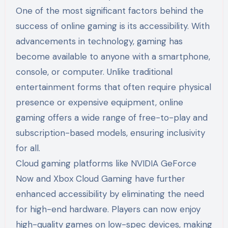
One of the most significant factors behind the
success of online gaming is its accessibility. With
advancements in technology, gaming has
become available to anyone with a smartphone,
console, or computer. Unlike traditional
entertainment forms that often require physical
presence or expensive equipment, online
gaming offers a wide range of free-to-play and
subscription-based models, ensuring inclusivity
for all.
Cloud gaming platforms like NVIDIA GeForce
Now and Xbox Cloud Gaming have further
enhanced accessibility by eliminating the need
for high-end hardware. Players can now enjoy
high-quality games on low-spec devices, making