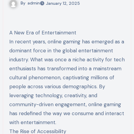
By
admin
January 12, 2025
A New Era of Entertainment
In recent years, online gaming has emerged as a
dominant force in the global entertainment
industry. What was once a niche activity for tech
enthusiasts has transformed into a mainstream
cultural phenomenon, captivating millions of
people across various demographics. By
leveraging technology, creativity, and
community-driven engagement, online gaming
has redefined the way we consume and interact
with entertainment.
The Rise of Accessibility