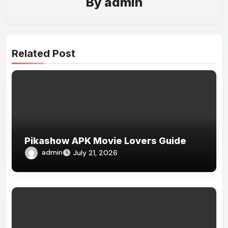
By
admin
Related Post
Pikashow APK Movie Lovers Guide
admin
July 21, 2026