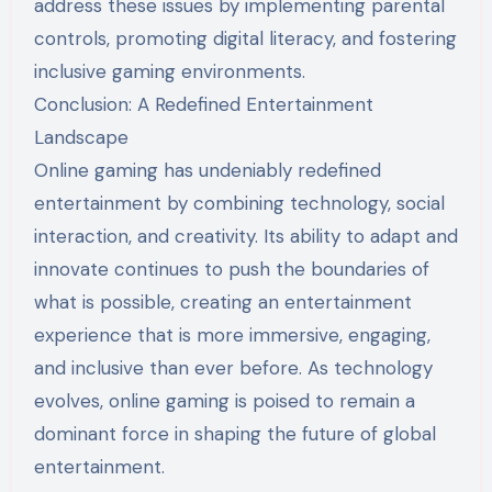
address these issues by implementing parental
controls, promoting digital literacy, and fostering
inclusive gaming environments.
Conclusion: A Redefined Entertainment
Landscape
Online gaming has undeniably redefined
entertainment by combining technology, social
interaction, and creativity. Its ability to adapt and
innovate continues to push the boundaries of
what is possible, creating an entertainment
experience that is more immersive, engaging,
and inclusive than ever before. As technology
evolves, online gaming is poised to remain a
dominant force in shaping the future of global
entertainment.