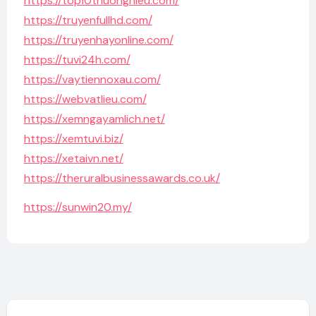
https://top10thuonghieu.com/
https://truyenfullhd.com/
https://truyenhayonline.com/
https://tuvi24h.com/
https://vaytiennoxau.com/
https://webvatlieu.com/
https://xemngayamlich.net/
https://xemtuvi.biz/
https://xetaivn.net/
https://theruralbusinessawards.co.uk/
https://sunwin20.my/