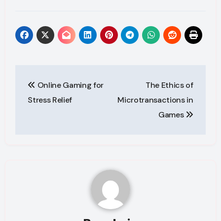
Post
Online Gaming for
The Ethics of
navigation
Stress Relief
Microtransactions in
Games