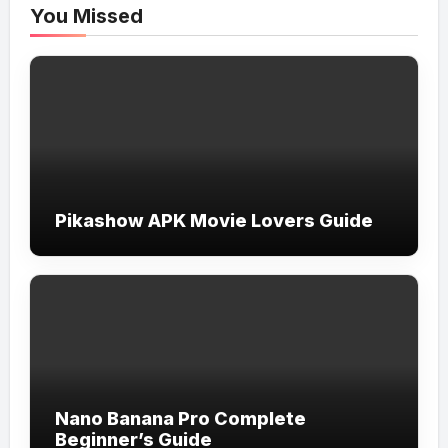
You Missed
Pikashow APK Movie Lovers Guide
Nano Banana Pro Complete
Beginner’s Guide