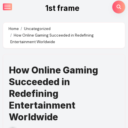
Skip
1st frame
to
content
Home
Uncategorized
How Online Gaming Succeeded in Redefining
Entertainment Worldwide
How Online Gaming
Succeeded in
Redefining
Entertainment
Worldwide