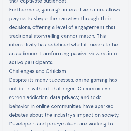
that captivate audiences.
Furthermore, gaming’s interactive nature allows
players to shape the narrative through their
decisions, offering a level of engagement that
traditional storytelling cannot match. This
interactivity has redefined what it means to be
an audience, transforming passive viewers into
active participants.
Challenges and Criticism
Despite its many successes, online gaming has
not been without challenges. Concerns over
screen addiction, data privacy, and toxic
behavior in online communities have sparked
debates about the industry’s impact on society.
Developers and policymakers are working to