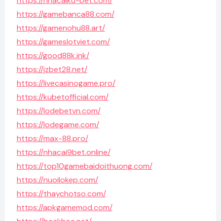
https://nhacaiku-bet.com/
https://gamebanca88.com/
https://gamenohu88.art/
https://gameslotviet.com/
https://good88k.ink/
https://jzbet28.net/
https://livecasinogame.pro/
https://kubetofficial.com/
https://lodebetvn.com/
https://lodegame.com/
https://max-88.pro/
https://nhacai9bet.online/
https://top10gamebaidoithuong.com/
https://nuoilokep.com/
https://thaychotso.com/
https://apkgamemod.com/