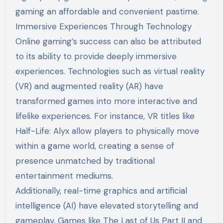
gaming an affordable and convenient pastime.
Immersive Experiences Through Technology
Online gaming’s success can also be attributed
to its ability to provide deeply immersive
experiences. Technologies such as virtual reality
(VR) and augmented reality (AR) have
transformed games into more interactive and
lifelike experiences. For instance, VR titles like
Half-Life: Alyx allow players to physically move
within a game world, creating a sense of
presence unmatched by traditional
entertainment mediums.
Additionally, real-time graphics and artificial
intelligence (AI) have elevated storytelling and
gameplay. Games like The Last of Us Part II and