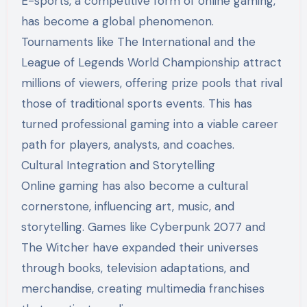
E-sports, a competitive form of online gaming,
has become a global phenomenon.
Tournaments like The International and the
League of Legends World Championship attract
millions of viewers, offering prize pools that rival
those of traditional sports events. This has
turned professional gaming into a viable career
path for players, analysts, and coaches.
Cultural Integration and Storytelling
Online gaming has also become a cultural
cornerstone, influencing art, music, and
storytelling. Games like Cyberpunk 2077 and
The Witcher have expanded their universes
through books, television adaptations, and
merchandise, creating multimedia franchises