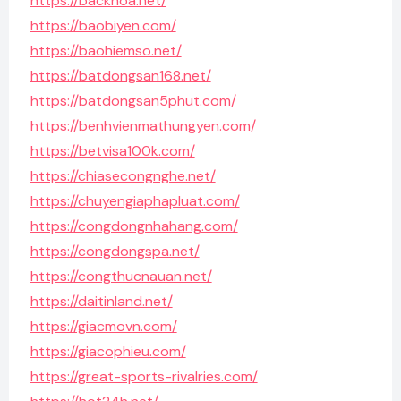
https://backhoa.net/
https://baobiyen.com/
https://baohiemso.net/
https://batdongsan168.net/
https://batdongsan5phut.com/
https://benhvienmathungyen.com/
https://betvisa100k.com/
https://chiasecongnghe.net/
https://chuyengiaphapluat.com/
https://congdongnhahang.com/
https://congdongspa.net/
https://congthucnauan.net/
https://daitinland.net/
https://giacmovn.com/
https://giacophieu.com/
https://great-sports-rivalries.com/