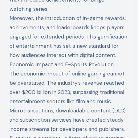
watching series.
Moreover, the introduction of in-game rewards,
achievements, and leaderboards keeps players
engaged for extended periods. This gamification
of entertainment has set a new standard for
how audiences interact with digital content.
Economic Impact and E-Sports Revolution
The economic impact of online gaming cannot
be overstated. The industry’s revenue reached
over $200 billion in 2023, surpassing traditional
entertainment sectors like film and music.
Microtransactions, downloadable content (DLC),
and subscription services have created steady
income streams for developers and publishers.