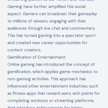
Gaming have further amplified this social
aspect. Gamers can broadcast their gameplay
to millions of viewers, engaging with their
audiences through live chat and commentary.
This has turned gaming into a spectator sport
and created new career opportunities for
content creators.
Gamification of Entertainment
Online gaming has introduced the concept of
gamification, which applies game mechanics to
non-gaming activities. This approach has
influenced other entertainment industries, such
as fitness apps that reward users with points for
completing workouts or streaming platforms
that introduce achievements for binge-