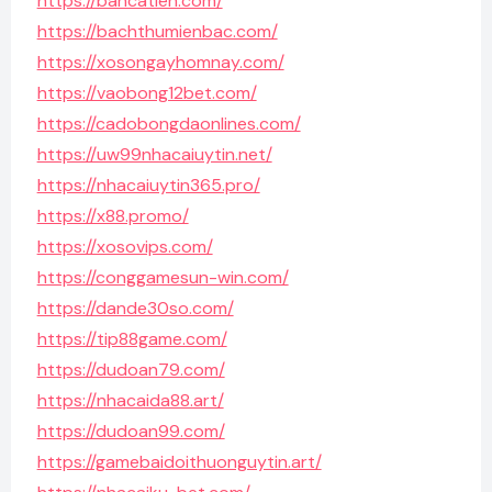
https://bancatien.com/
https://bachthumienbac.com/
https://xosongayhomnay.com/
https://vaobong12bet.com/
https://cadobongdaonlines.com/
https://uw99nhacaiuytin.net/
https://nhacaiuytin365.pro/
https://x88.promo/
https://xosovips.com/
https://conggamesun-win.com/
https://dande30so.com/
https://tip88game.com/
https://dudoan79.com/
https://nhacaida88.art/
https://dudoan99.com/
https://gamebaidoithuonguytin.art/