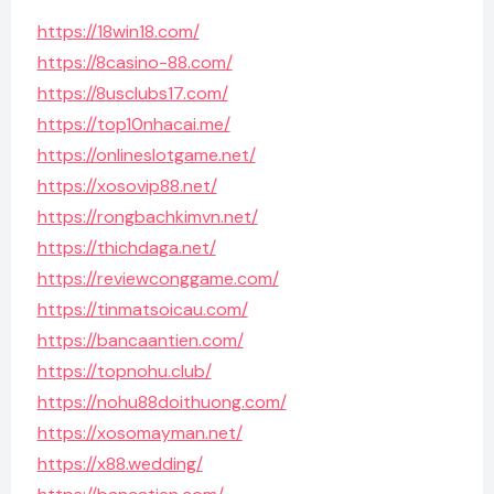
https://18win18.com/
https://8casino-88.com/
https://8usclubs17.com/
https://top10nhacai.me/
https://onlineslotgame.net/
https://xosovip88.net/
https://rongbachkimvn.net/
https://thichdaga.net/
https://reviewconggame.com/
https://tinmatsoicau.com/
https://bancaantien.com/
https://topnohu.club/
https://nohu88doithuong.com/
https://xosomayman.net/
https://x88.wedding/