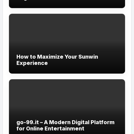
How to Maximize Your Sunwin
Experience
go-99.it – A Modern Digital Platform
for Online Entertainment