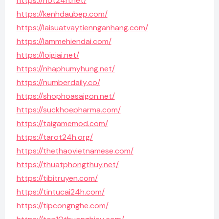
https://hot24h.net/
https://kenhdaubep.com/
https://laisuatvaytiennganhang.com/
https://lammehiendai.com/
https://loigiai.net/
https://nhaphumyhung.net/
https://numberdaily.co/
https://shophoasaigon.net/
https://suckhoepharma.com/
https://taigamemod.com/
https://tarot24h.org/
https://thethaovietnamese.com/
https://thuatphongthuy.net/
https://tibitruyen.com/
https://tintucai24h.com/
https://tipcongnghe.com/