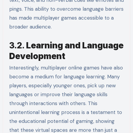
text, voice, and non-verbal cues like emotes and
pings. This ability to overcome language barriers
has made multiplayer games accessible to a
broader audience.
3.2.
Learning and Language
Development
Interestingly, multiplayer online games have also
become a medium for language learning. Many
players, especially younger ones, pick up new
languages or improve their language skills
through interactions with others. This
unintentional learning process is a testament to
the educational potential of gaming, showing
that these virtual spaces are more than just a