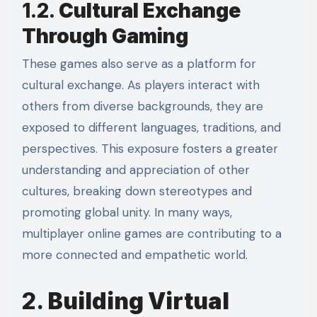
1.2.
Cultural Exchange
Through Gaming
These games also serve as a platform for
cultural exchange. As players interact with
others from diverse backgrounds, they are
exposed to different languages, traditions, and
perspectives. This exposure fosters a greater
understanding and appreciation of other
cultures, breaking down stereotypes and
promoting global unity. In many ways,
multiplayer online games are contributing to a
more connected and empathetic world.
2.
Building Virtual