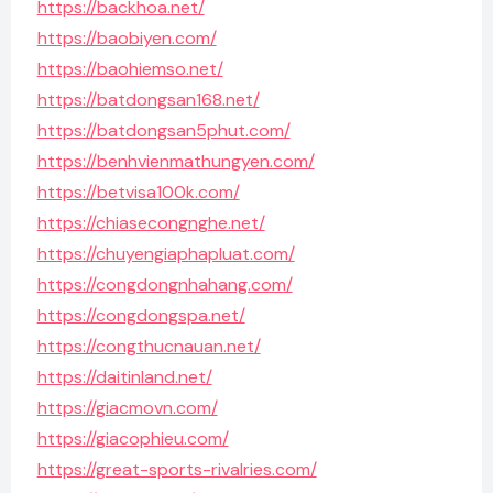
https://backhoa.net/
https://baobiyen.com/
https://baohiemso.net/
https://batdongsan168.net/
https://batdongsan5phut.com/
https://benhvienmathungyen.com/
https://betvisa100k.com/
https://chiasecongnghe.net/
https://chuyengiaphapluat.com/
https://congdongnhahang.com/
https://congdongspa.net/
https://congthucnauan.net/
https://daitinland.net/
https://giacmovn.com/
https://giacophieu.com/
https://great-sports-rivalries.com/