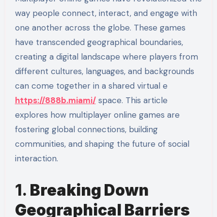
way people connect, interact, and engage with
one another across the globe. These games
have transcended geographical boundaries,
creating a digital landscape where players from
different cultures, languages, and backgrounds
can come together in a shared virtual e
https://888b.miami/
space. This article
explores how multiplayer online games are
fostering global connections, building
communities, and shaping the future of social
interaction.
1.
Breaking Down
Geographical Barriers