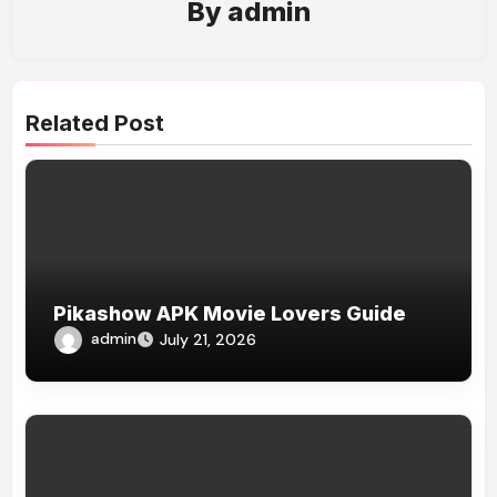
By
admin
Related Post
Pikashow APK Movie Lovers Guide
admin
July 21, 2026