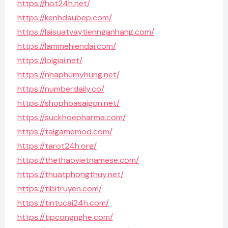
https://hot24h.net/
https://kenhdaubep.com/
https://laisuatvaytiennganhang.com/
https://lammehiendai.com/
https://loigiai.net/
https://nhaphumyhung.net/
https://numberdaily.co/
https://shophoasaigon.net/
https://suckhoepharma.com/
https://taigamemod.com/
https://tarot24h.org/
https://thethaovietnamese.com/
https://thuatphongthuy.net/
https://tibitruyen.com/
https://tintucai24h.com/
https://tipcongnghe.com/