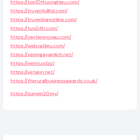
https://top10thuonghieu.com/
https://truyenfullhd.com/
https://truyenhayonline.com/
https://tuvi24h.com/
https://vaytiennoxau.com/
https://webvatlieu.com/
https://xemngayamlich.net/
https://xemtuvi.biz/
https://xetaivn.net/
https://theruralbusinessawards.co.uk/
https://sunwin20.my/