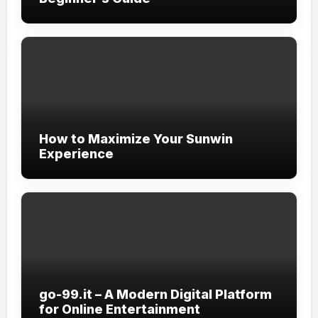
How to Maximize Your Sunwin
Experience
go-99.it – A Modern Digital Platform
for Online Entertainment