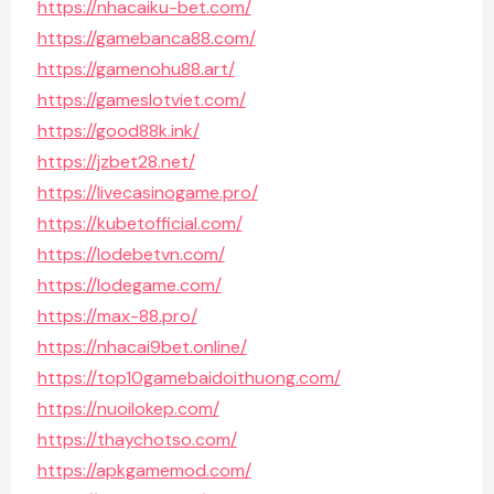
https://nhacaiku-bet.com/
https://gamebanca88.com/
https://gamenohu88.art/
https://gameslotviet.com/
https://good88k.ink/
https://jzbet28.net/
https://livecasinogame.pro/
https://kubetofficial.com/
https://lodebetvn.com/
https://lodegame.com/
https://max-88.pro/
https://nhacai9bet.online/
https://top10gamebaidoithuong.com/
https://nuoilokep.com/
https://thaychotso.com/
https://apkgamemod.com/