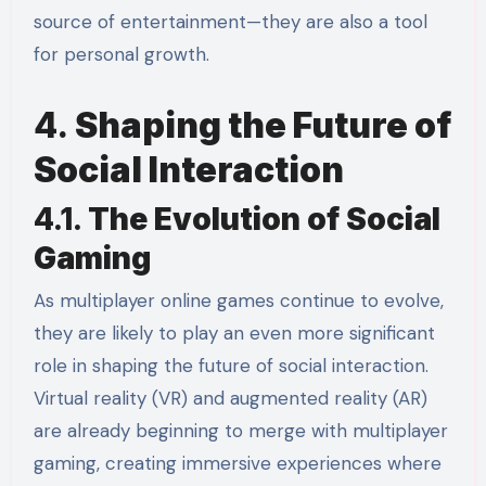
source of entertainment—they are also a tool
for personal growth.
4.
Shaping the Future of
Social Interaction
4.1.
The Evolution of Social
Gaming
As multiplayer online games continue to evolve,
they are likely to play an even more significant
role in shaping the future of social interaction.
Virtual reality (VR) and augmented reality (AR)
are already beginning to merge with multiplayer
gaming, creating immersive experiences where