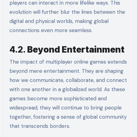
players can interact in more lifelike ways. This
evolution will further blur the lines between the
digital and physical worlds, making global
connections even more seamless.
4.2.
Beyond Entertainment
The impact of multiplayer online games extends
beyond mere entertainment. They are shaping
how we communicate, collaborate, and connect
with one another in a globalized world. As these
games become more sophisticated and
widespread, they will continue to bring people
together, fostering a sense of global community
that transcends borders.