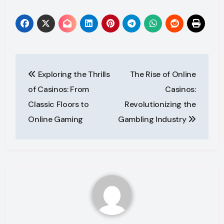
Post
Exploring the Thrills
The Rise of Online
navigation
of Casinos: From
Casinos:
Classic Floors to
Revolutionizing the
Online Gaming
Gambling Industry