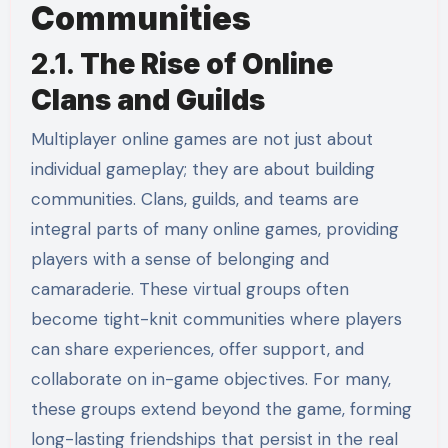
Communities
2.1.
The Rise of Online
Clans and Guilds
Multiplayer online games are not just about
individual gameplay; they are about building
communities. Clans, guilds, and teams are
integral parts of many online games, providing
players with a sense of belonging and
camaraderie. These virtual groups often
become tight-knit communities where players
can share experiences, offer support, and
collaborate on in-game objectives. For many,
these groups extend beyond the game, forming
long-lasting friendships that persist in the real