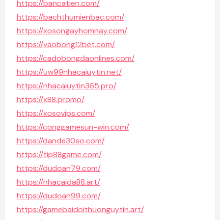
https://bancatien.com/
https://bachthumienbac.com/
https://xosongayhomnay.com/
https://vaobong12bet.com/
https://cadobongdaonlines.com/
https://uw99nhacaiuytin.net/
https://nhacaiuytin365.pro/
https://x88.promo/
https://xosovips.com/
https://conggamesun-win.com/
https://dande30so.com/
https://tip88game.com/
https://dudoan79.com/
https://nhacaida88.art/
https://dudoan99.com/
https://gamebaidoithuonguytin.art/