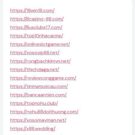
https://18win18.com/
https://8casino-88.com/
https://8usclubs17.com/
https://top10nhacai.me/
https://onlineslotgame.net/
https://xosovip88.net/
https://rongbachkimvn.net/
https://thichdaga.net/
https://reviewconggame.com/
https://tinmatsoicau.com/
https://bancaantien.com/
https://topnohu.club/
https://nohu88doithuong.com/
https://xosomayman.net/
https://x88.wedding/