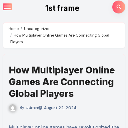
Skip
1st frame
to
content
Home
Uncategorized
How Multiplayer Online Games Are Connecting Global
Players
How Multiplayer Online
Games Are Connecting
Global Players
By
admin
August 22, 2024
Multiplayer online games have revolutionized the