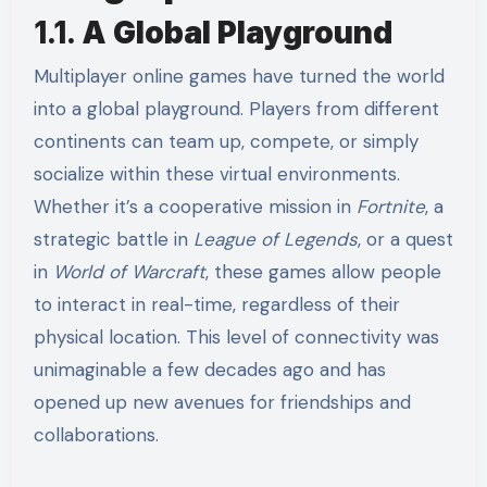
1.1.
A Global Playground
Multiplayer online games have turned the world
into a global playground. Players from different
continents can team up, compete, or simply
socialize within these virtual environments.
Whether it’s a cooperative mission in
Fortnite
, a
strategic battle in
League of Legends
, or a quest
in
World of Warcraft
, these games allow people
to interact in real-time, regardless of their
physical location. This level of connectivity was
unimaginable a few decades ago and has
opened up new avenues for friendships and
collaborations.