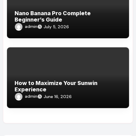
Nano Banana Pro Complete
Beginner’s Guide
admin
July 5, 2026
How to Maximize Your Sunwin
Experience
admin
June 16, 2026