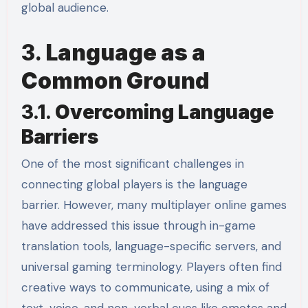
global audience.
3.
Language as a
Common Ground
3.1.
Overcoming Language
Barriers
One of the most significant challenges in
connecting global players is the language
barrier. However, many multiplayer online games
have addressed this issue through in-game
translation tools, language-specific servers, and
universal gaming terminology. Players often find
creative ways to communicate, using a mix of