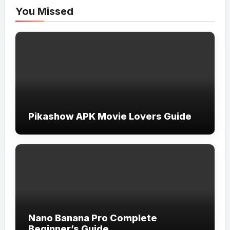
You Missed
Pikashow APK Movie Lovers Guide
Nano Banana Pro Complete
Beginner’s Guide