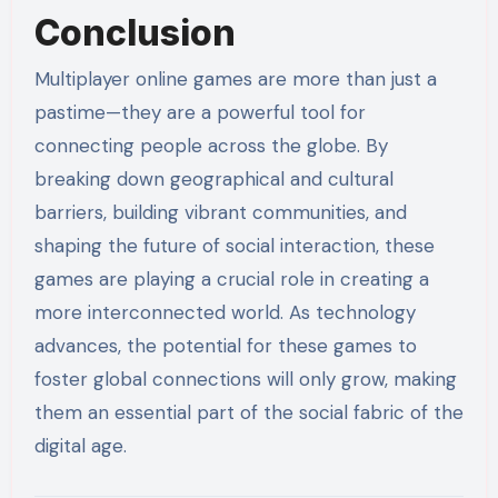
Conclusion
Multiplayer online games are more than just a
pastime—they are a powerful tool for
connecting people across the globe. By
breaking down geographical and cultural
barriers, building vibrant communities, and
shaping the future of social interaction, these
games are playing a crucial role in creating a
more interconnected world. As technology
advances, the potential for these games to
foster global connections will only grow, making
them an essential part of the social fabric of the
digital age.