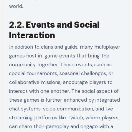
world.
2.2.
Events and Social
Interaction
In addition to clans and guilds, many multiplayer
games host in-game events that bring the
community together. These events, such as
special tournaments, seasonal challenges, or
collaborative missions, encourage players to
interact with one another. The social aspect of
these games is further enhanced by integrated
chat systems, voice communication, and live
streaming platforms like Twitch, where players
can share their gameplay and engage with a