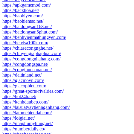
https://apkgamemod.com/
https://backhoa.net/
https://baobiyen.com/
https://baohiemso.net/
https://batdongsan168.net/
https://batdongsan5phut.com/
https://benhvienmathungyen.com/
https://betvisa100k.com/
https://chiasecongnghe.net/
https://chuyengiaphapluat.com/
https://congdongnhahang.com/
https://congdongspa.net/
https://congthucnauan.net/
https://daitinland.net/
https://giacmovn.com/
https://giacophieu.com/
https://great-sports-rivalries.com/
https://hot24h.net/
https://kenhdaubep.com/
https://laisuatvaytiennganhang.com/
https://lammehiendai.com/
https://loigiai.net/
https://nhaphumyhung.net/
https://numberdaily.co/