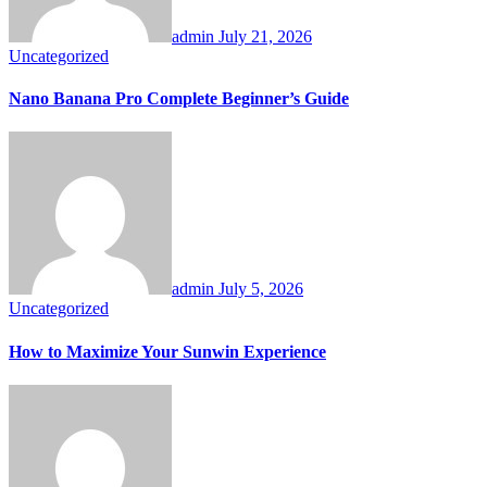
admin
July 21, 2026
Uncategorized
Nano Banana Pro Complete Beginner’s Guide
admin
July 5, 2026
Uncategorized
How to Maximize Your Sunwin Experience