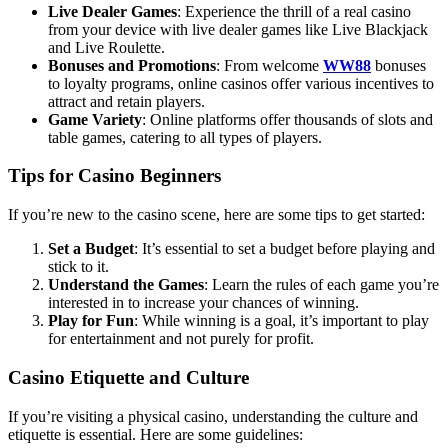
Live Dealer Games
: Experience the thrill of a real casino
from your device with live dealer games like Live Blackjack
and Live Roulette.
Bonuses and Promotions
: From welcome
WW88
bonuses
to loyalty programs, online casinos offer various incentives to
attract and retain players.
Game Variety
: Online platforms offer thousands of slots and
table games, catering to all types of players.
Tips for Casino Beginners
If you’re new to the casino scene, here are some tips to get started:
Set a Budget
: It’s essential to set a budget before playing and
stick to it.
Understand the Games
: Learn the rules of each game you’re
interested in to increase your chances of winning.
Play for Fun
: While winning is a goal, it’s important to play
for entertainment and not purely for profit.
Casino Etiquette and Culture
If you’re visiting a physical casino, understanding the culture and
etiquette is essential. Here are some guidelines: