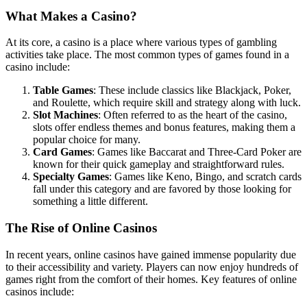
What Makes a Casino?
At its core, a casino is a place where various types of gambling
activities take place. The most common types of games found in a
casino include:
Table Games
: These include classics like Blackjack, Poker,
and Roulette, which require skill and strategy along with luck.
Slot Machines
: Often referred to as the heart of the casino,
slots offer endless themes and bonus features, making them a
popular choice for many.
Card Games
: Games like Baccarat and Three-Card Poker are
known for their quick gameplay and straightforward rules.
Specialty Games
: Games like Keno, Bingo, and scratch cards
fall under this category and are favored by those looking for
something a little different.
The Rise of Online Casinos
In recent years, online casinos have gained immense popularity due
to their accessibility and variety. Players can now enjoy hundreds of
games right from the comfort of their homes. Key features of online
casinos include: