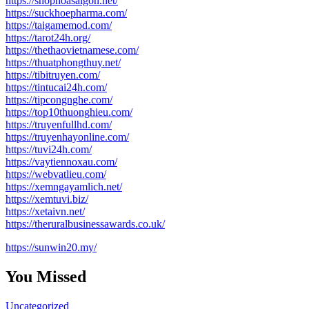
https://shophoasaigon.net/
https://suckhoepharma.com/
https://taigamemod.com/
https://tarot24h.org/
https://thethaovietnamese.com/
https://thuatphongthuy.net/
https://tibitruyen.com/
https://tintucai24h.com/
https://tipcongnghe.com/
https://top10thuonghieu.com/
https://truyenfullhd.com/
https://truyenhayonline.com/
https://tuvi24h.com/
https://vaytiennoxau.com/
https://webvatlieu.com/
https://xemngayamlich.net/
https://xemtuvi.biz/
https://xetaivn.net/
https://theruralbusinessawards.co.uk/
https://sunwin20.my/
You Missed
Uncategorized