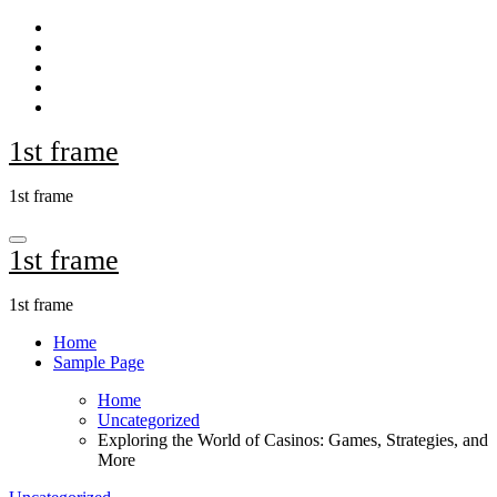
Skip
to
content
1st frame
1st frame
1st frame
1st frame
Home
Sample Page
Home
Uncategorized
Exploring the World of Casinos: Games, Strategies, and
More