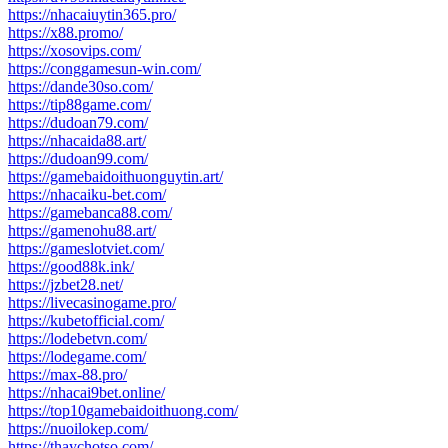
https://nhacaiuytin365.pro/
https://x88.promo/
https://xosovips.com/
https://conggamesun-win.com/
https://dande30so.com/
https://tip88game.com/
https://dudoan79.com/
https://nhacaida88.art/
https://dudoan99.com/
https://gamebaidoithuonguytin.art/
https://nhacaiku-bet.com/
https://gamebanca88.com/
https://gamenohu88.art/
https://gameslotviet.com/
https://good88k.ink/
https://jzbet28.net/
https://livecasinogame.pro/
https://kubetofficial.com/
https://lodebetvn.com/
https://lodegame.com/
https://max-88.pro/
https://nhacai9bet.online/
https://top10gamebaidoithuong.com/
https://nuoilokep.com/
https://thaychotso.com/