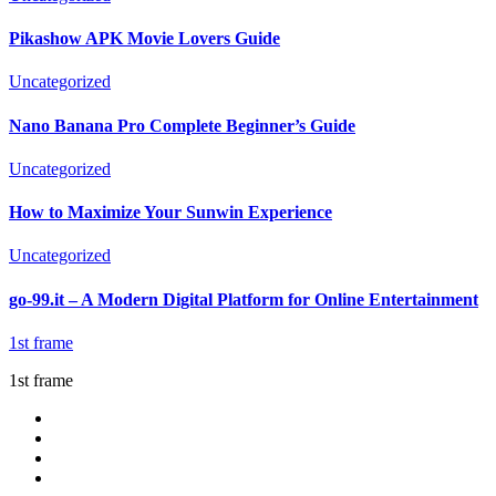
Pikashow APK Movie Lovers Guide
Uncategorized
Nano Banana Pro Complete Beginner’s Guide
Uncategorized
How to Maximize Your Sunwin Experience
Uncategorized
go-99.it – A Modern Digital Platform for Online Entertainment
1st frame
1st frame