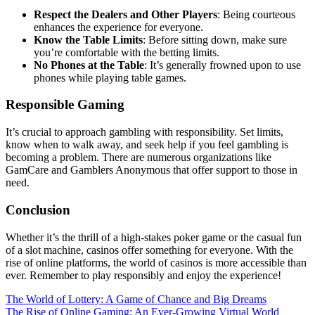
Respect the Dealers and Other Players
: Being courteous
enhances the experience for everyone.
Know the Table Limits
: Before sitting down, make sure
you’re comfortable with the betting limits.
No Phones at the Table
: It’s generally frowned upon to use
phones while playing table games.
Responsible Gaming
It’s crucial to approach gambling with responsibility. Set limits,
know when to walk away, and seek help if you feel gambling is
becoming a problem. There are numerous organizations like
GamCare and Gamblers Anonymous that offer support to those in
need.
Conclusion
Whether it’s the thrill of a high-stakes poker game or the casual fun
of a slot machine, casinos offer something for everyone. With the
rise of online platforms, the world of casinos is more accessible than
ever. Remember to play responsibly and enjoy the experience!
Post
The World of Lottery: A Game of Chance and Big Dreams
The Rise of Online Gaming: An Ever-Growing Virtual World