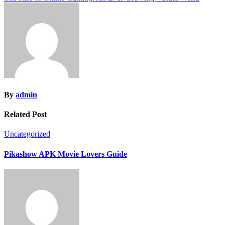
navigation
By
admin
Related Post
Uncategorized
Pikashow APK Movie Lovers Guide