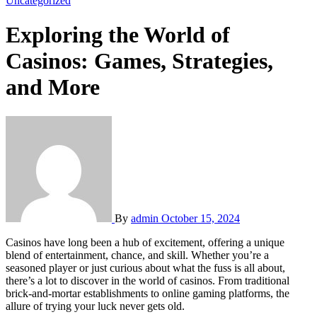
Uncategorized
Exploring the World of
Casinos: Games, Strategies,
and More
By
admin
October 15, 2024
Casinos have long been a hub of excitement, offering a unique
blend of entertainment, chance, and skill. Whether you’re a
seasoned player or just curious about what the fuss is all about,
there’s a lot to discover in the world of casinos. From traditional
brick-and-mortar establishments to online gaming platforms, the
allure of trying your luck never gets old.