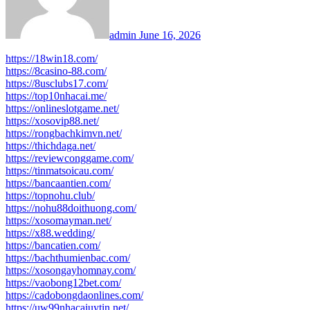
admin
June 16, 2026
https://18win18.com/
https://8casino-88.com/
https://8usclubs17.com/
https://top10nhacai.me/
https://onlineslotgame.net/
https://xosovip88.net/
https://rongbachkimvn.net/
https://thichdaga.net/
https://reviewconggame.com/
https://tinmatsoicau.com/
https://bancaantien.com/
https://topnohu.club/
https://nohu88doithuong.com/
https://xosomayman.net/
https://x88.wedding/
https://bancatien.com/
https://bachthumienbac.com/
https://xosongayhomnay.com/
https://vaobong12bet.com/
https://cadobongdaonlines.com/
https://uw99nhacaiuytin.net/