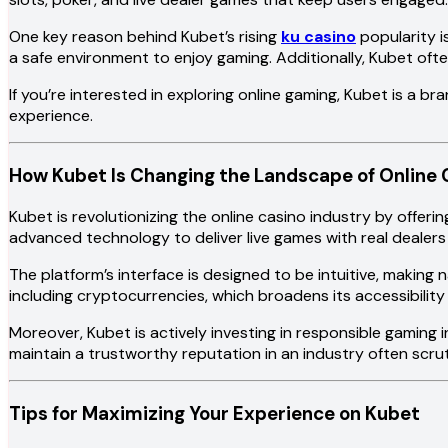
One key reason behind Kubet’s rising
ku casino
popularity i
a safe environment to enjoy gaming. Additionally, Kubet of
If you’re interested in exploring online gaming, Kubet is a
experience.
How Kubet Is Changing the Landscape of Online 
Kubet is revolutionizing the online casino industry by offer
advanced technology to deliver live games with real dealers s
The platform’s interface is designed to be intuitive, makin
including cryptocurrencies, which broadens its accessibility
Moreover, Kubet is actively investing in responsible gaming 
maintain a trustworthy reputation in an industry often scruti
Tips for Maximizing Your Experience on Kubet