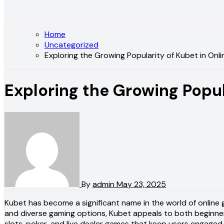
Home
Uncategorized
Exploring the Growing Popularity of Kubet in Onl
Exploring the Growing Popul
By
admin
May 23, 2025
Kubet has become a significant name in the world of online gaming, especially in regions where virtual betting and casino games are flourishing. Known for its user-friendly platform
and diverse gaming options, Kubet appeals to both beginner
slots, poker, and live dealer games that keep users engaged.