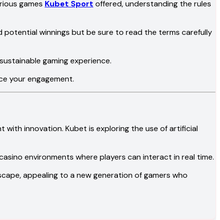
various games
Kubet Sport
offered, understanding the rules
 potential winnings but be sure to read the terms carefully
 sustainable gaming experience.
nce your engagement.
with innovation. Kubet is exploring the use of artificial
e casino environments where players can interact in real time.
andscape, appealing to a new generation of gamers who