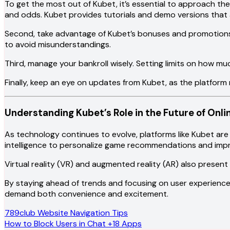
To get the most out of Kubet, it’s essential to approach the 
and odds. Kubet provides tutorials and demo versions that a
Second, take advantage of Kubet’s bonuses and promotions. T
to avoid misunderstandings.
Third, manage your bankroll wisely. Setting limits on how m
Finally, keep an eye on updates from Kubet, as the platfo
Understanding Kubet’s Role in the Future of Onli
As technology continues to evolve, platforms like Kubet are s
intelligence to personalize game recommendations and imp
Virtual reality (VR) and augmented reality (AR) also present 
By staying ahead of trends and focusing on user experience,
demand both convenience and excitement.
Post
789club Website Navigation Tips
How to Block Users in Chat +18 Apps