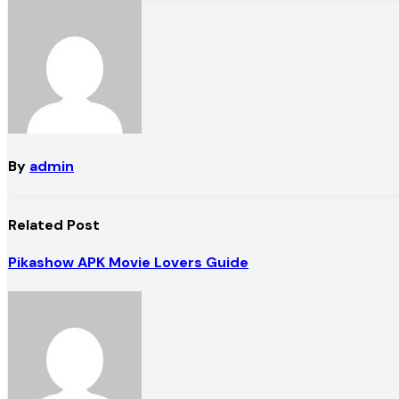
navigation
By
admin
Related Post
Pikashow APK Movie Lovers Guide