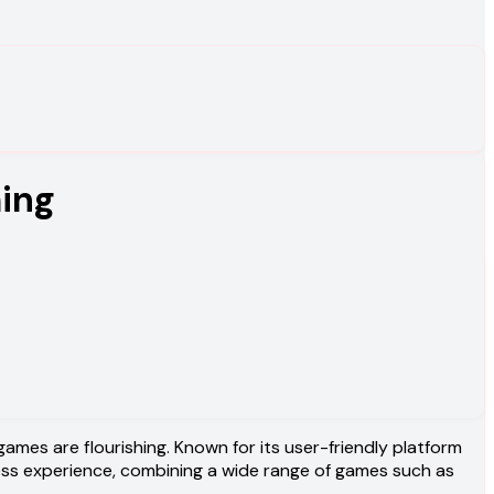
ming
ess experience, combining a wide range of games such as