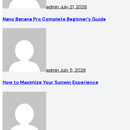
admin
July 21, 2026
Nano Banana Pro Complete Beginner’s Guide
admin
July 5, 2026
How to Maximize Your Sunwin Experience