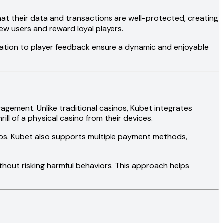
that their data and transactions are well-protected, creating
w users and reward loyal players.
ptation to player feedback ensure a dynamic and enjoyable
gagement. Unlike traditional casinos, Kubet integrates
ill of a physical casino from their devices.
inos. Kubet also supports multiple payment methods,
ithout risking harmful behaviors. This approach helps