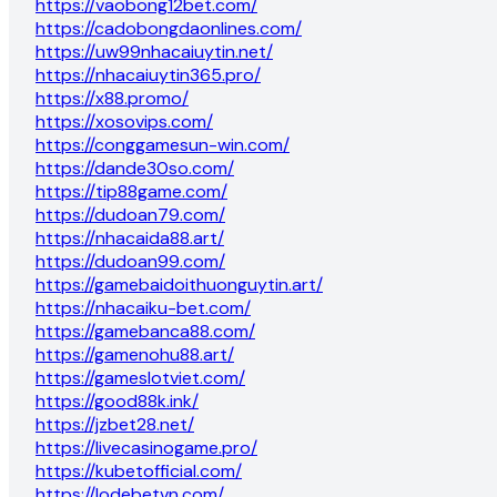
https://vaobong12bet.com/
https://cadobongdaonlines.com/
https://uw99nhacaiuytin.net/
https://nhacaiuytin365.pro/
https://x88.promo/
https://xosovips.com/
https://conggamesun-win.com/
https://dande30so.com/
https://tip88game.com/
https://dudoan79.com/
https://nhacaida88.art/
https://dudoan99.com/
https://gamebaidoithuonguytin.art/
https://nhacaiku-bet.com/
https://gamebanca88.com/
https://gamenohu88.art/
https://gameslotviet.com/
https://good88k.ink/
https://jzbet28.net/
https://livecasinogame.pro/
https://kubetofficial.com/
https://lodebetvn.com/