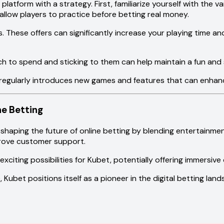
platform with a strategy. First, familiarize yourself with the 
llow players to practice before betting real money.
hese offers can significantly increase your playing time and
uch to spend and sticking to them can help maintain a fun and
rm regularly introduces new games and features that can enha
ne Betting
haping the future of online betting by blending entertainment 
rove customer support.
exciting possibilities for Kubet, potentially offering immersiv
 Kubet positions itself as a pioneer in the digital betting l