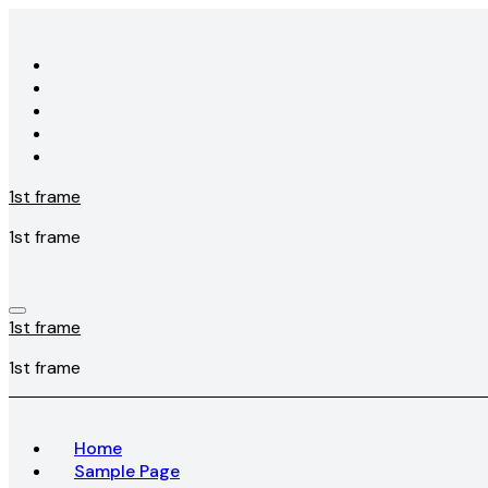
Skip
to
content
1st frame
1st frame
1st frame
1st frame
Home
Sample Page