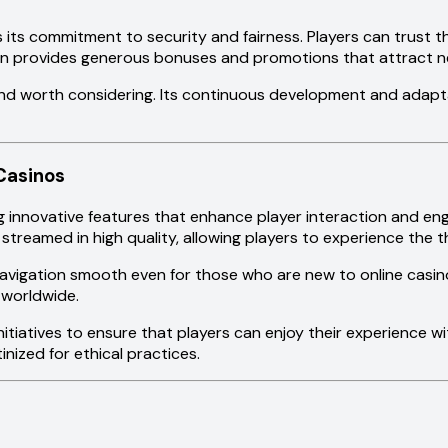
s its commitment to security and fairness. Players can trust 
ten provides generous bonuses and promotions that attract ne
 brand worth considering. Its continuous development and ada
Casinos
ing innovative features that enhance player interaction and en
treamed in high quality, allowing players to experience the thr
g navigation smooth even for those who are new to online cas
 worldwide.
initiatives to ensure that players can enjoy their experience w
nized for ethical practices.