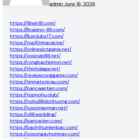
admin
June 16, 2026
https://18win18.com/
https://8casino-88.com/
https://8usclubs17.com/
https://top10nhacai.me/
https://onlineslotgame.net/
https://xosovip88.net/
https://rongbachkimvn.net/
https://thichdaga.net/
https://reviewconggame.com/
https://tinmatsoicau.com/
https://bancaantien.com/
https://topnohu.club/
https://nohu88doithuong.com/
https://xosomayman.net/
https://x88.wedding/
https://bancatien.com/
https://bachthumienbac.com/
https://xosongayhomnay.com/