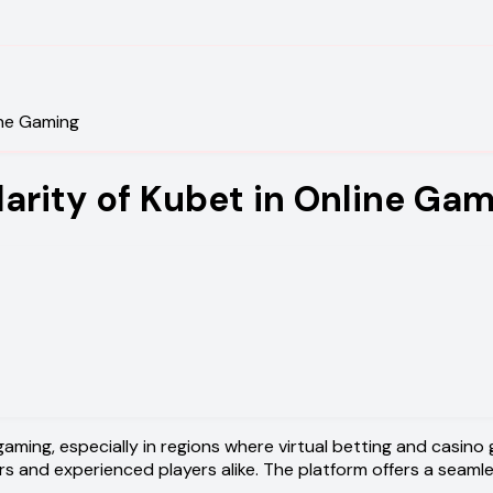
ine Gaming
arity of Kubet in Online Ga
s and experienced players alike. The platform offers a seaml