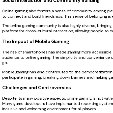
Social Interaction and Community Building
Online gaming also fosters a sense of community among play
to connect and build friendships. This sense of belonging i
The online gaming community is also highly diverse, bringing
platform for cross-cultural interaction, allowing people to
The Impact of Mobile Gaming
The rise of smartphones has made gaming more accessible t
audience to online gaming. The simplicity and convenience o
go.
Mobile gaming has also contributed to the democratization 
participate in gaming, breaking down barriers and making gam
Challenges and Controversies
Despite its many positive aspects, online gaming is not witho
Many game developers have implemented reporting systems a
inclusive and welcoming environment for all players.