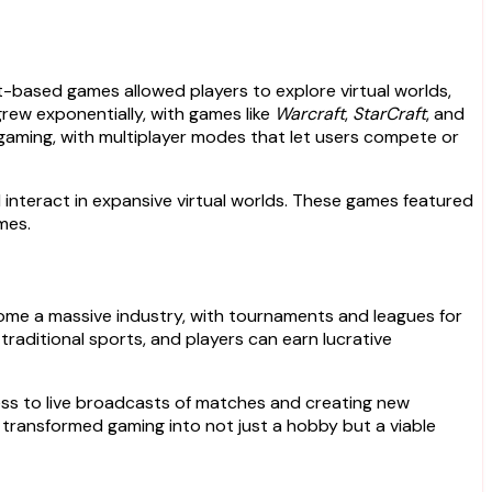
-based games allowed players to explore virtual worlds,
grew exponentially, with games like
Warcraft
,
StarCraft
, and
gaming, with multiplayer modes that let users compete or
ld interact in expansive virtual worlds. These games featured
mes.
ome a massive industry, with tournaments and leagues for
traditional sports, and players can earn lucrative
cess to live broadcasts of matches and creating new
transformed gaming into not just a hobby but a viable