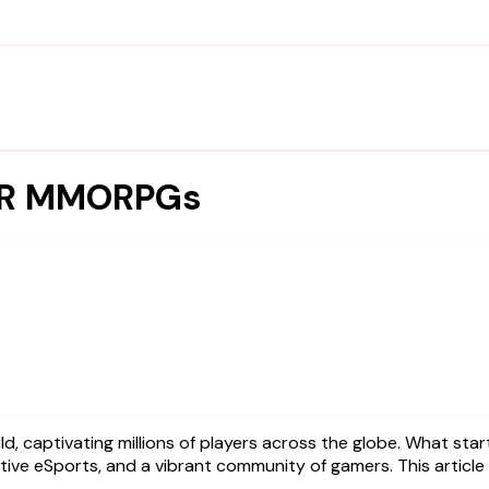
 VR MMORPGs
itive eSports, and a vibrant community of gamers. This article 