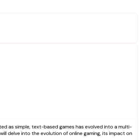
will delve into the evolution of online gaming, its impact on