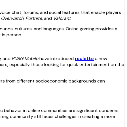
oice chat, forums, and social features that enable players
s
Overwatch
,
Fortnite
, and
Valorant
.
rounds, cultures, and languages. Online gaming provides a
 in person.
a
, and
PUBG Mobile
have introduced
roulette
a new
ers, especially those looking for quick entertainment on the
ayers from different socioeconomic backgrounds can
xic behavior in online communities are significant concerns.
ng community still faces challenges in creating a more