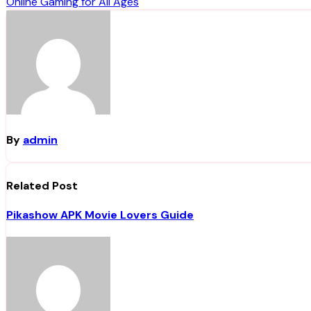
Online Gaming for All Ages
navigation
By
admin
Related Post
Pikashow APK Movie Lovers Guide