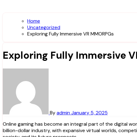
Home
Uncategorized
Exploring Fully Immersive VR MMORPGs
Exploring Fully Immersive
By
admin
January 5, 2025
Online gaming has become an integral part of the digital world, captivating millions of players across the globe. What started as simple, text-based games has evolved into a multi-
billion-dollar industry, with expansive virtual worlds, compet
society, and its future prospects.