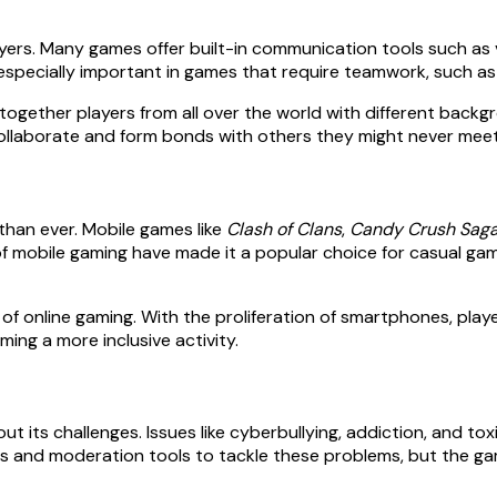
ers. Many games offer built-in communication tools such as v
s especially important in games that require teamwork, such a
 together players from all over the world with different backg
 collaborate and form bonds with others they might never meet
han ever. Mobile games like
Clash of Clans
,
Candy Crush Sag
f mobile gaming have made it a popular choice for casual gam
of online gaming. With the proliferation of smartphones, pl
ing a more inclusive activity.
ut its challenges. Issues like cyberbullying, addiction, and to
nd moderation tools to tackle these problems, but the gami