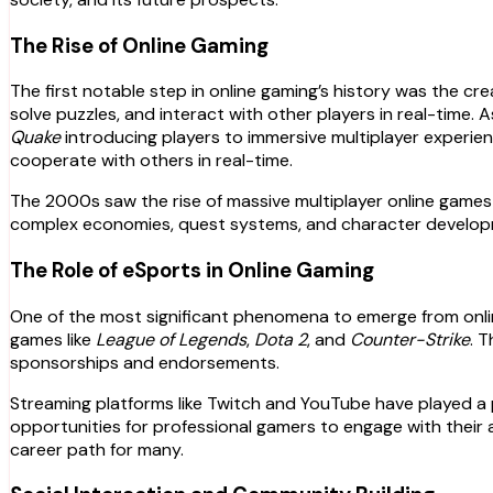
The Rise of Online Gaming
The first notable step in online gaming’s history was the cr
solve puzzles, and interact with other players in real-time. 
Quake
introducing players to immersive multiplayer experi
cooperate with others in real-time.
The 2000s saw the rise of massive multiplayer online game
complex economies, quest systems, and character developme
The Role of eSports in Online Gaming
One of the most significant phenomena to emerge from onlin
games like
League of Legends
,
Dota 2
, and
Counter-Strike
. 
sponsorships and endorsements.
Streaming platforms like Twitch and YouTube have played a p
opportunities for professional gamers to engage with their
career path for many.