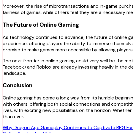
Moreover, the rise of microtransactions and in-game purch
fairness of games, while others feel they are a necessary m
The Future of Online Gaming
As technology continues to advance, the future of online ga
experience, offering players the ability to immerse themselv
promise to make games more accessible by allowing players t
The next frontier in online gaming could very well be the m
Facebook) and Roblox are already investing heavily in the dev
landscape.
Conclusion
Online gaming has come a long way from its humble beginni
with others, offering both social connections and competitiv
lives, with exciting new possibilities on the horizon. Wheth
than ever.
Post
Why Dragon Age Gameplay Continues to Captivate RPG Fa