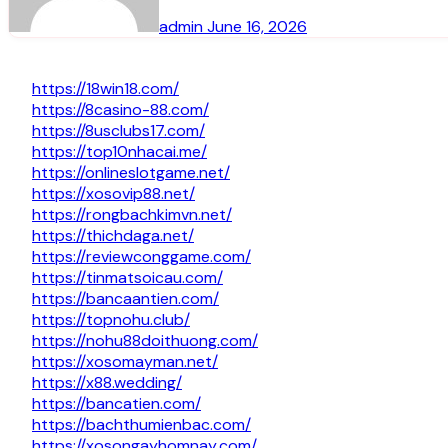
admin
June 16, 2026
https://18win18.com/
https://8casino-88.com/
https://8usclubs17.com/
https://top10nhacai.me/
https://onlineslotgame.net/
https://xosovip88.net/
https://rongbachkimvn.net/
https://thichdaga.net/
https://reviewconggame.com/
https://tinmatsoicau.com/
https://bancaantien.com/
https://topnohu.club/
https://nohu88doithuong.com/
https://xosomayman.net/
https://x88.wedding/
https://bancatien.com/
https://bachthumienbac.com/
https://xosongayhomnay.com/