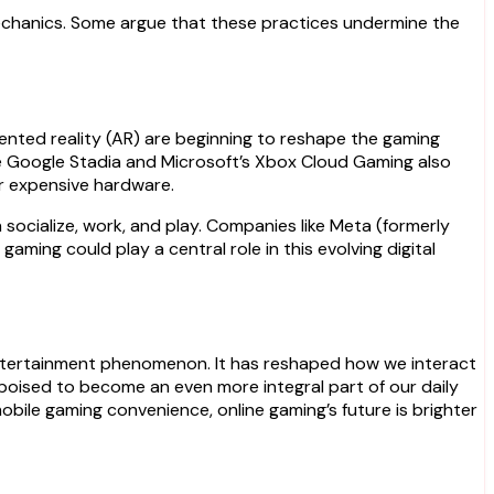
echanics. Some argue that these practices undermine the
mented reality (AR) are beginning to reshape the gaming
like Google Stadia and Microsoft’s Xbox Cloud Gaming also
or expensive hardware.
socialize, work, and play. Companies like Meta (formerly
aming could play a central role in this evolving digital
entertainment phenomenon. It has reshaped how we interact
s poised to become an even more integral part of our daily
obile gaming convenience, online gaming’s future is brighter