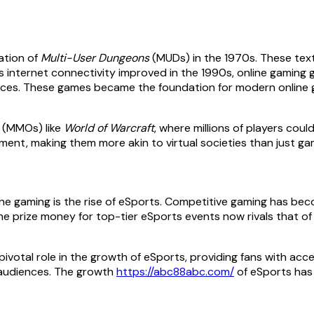
eation of
Multi-User Dungeons
(MUDs) in the 1970s. These text
As internet connectivity improved in the 1990s, online gaming 
ences. These games became the foundation for modern online 
s (MMOs) like
World of Warcraft
, where millions of players cou
nt, making them more akin to virtual societies than just ga
e gaming is the rise of eSports. Competitive gaming has bec
The prize money for top-tier eSports events now rivals that of 
ivotal role in the growth of eSports, providing fans with ac
 audiences. The growth
https://abc88abc.com/
of eSports has 