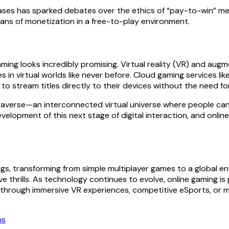
ases has sparked debates over the ethics of “pay-to-win” m
eans of monetization in a free-to-play environment.
ming looks incredibly promising. Virtual reality (VR) and aug
es in virtual worlds like never before. Cloud gaming services 
o stream titles directly to their devices without the need f
etaverse—an interconnected virtual universe where people can 
elopment of this next stage of digital interaction, and online g
ngs, transforming from simple multiplayer games to a global 
e thrills. As technology continues to evolve, online gaming i
er through immersive VR experiences, competitive eSports, or m
ns