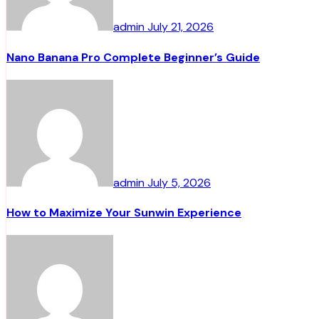
admin
July 21, 2026
Nano Banana Pro Complete Beginner’s Guide
admin
July 5, 2026
How to Maximize Your Sunwin Experience