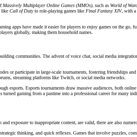
of
Massively Multiplayer Online Games (MMOs)
, such as
World of Warc
 like
Call of Duty
to role-playing games like
Final Fantasy XIV
, with 
ng apps have made it easier for players to enjoy games on the go, furth
 players globally, making them household names.
 building communities. The advent of voice chat, social media integrat
odes or participate in large-scale tournaments, fostering friendships and
orums, streaming platforms like Twitch, or social media networks.
rough esports. Esports tournaments draw massive audiences, both online 
s turned gaming from a pastime into a professional career for many indi
n and exposure to inappropriate content, are valid, there are also numer
trategic thinking, and quick reflexes. Games that involve puzzles, com