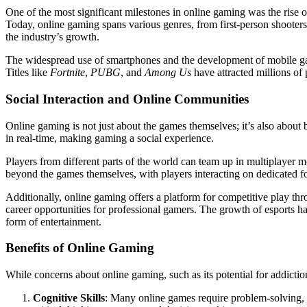
One of the most significant milestones in online gaming was the rise 
Today, online gaming spans various genres, from first-person shooters
the industry’s growth.
The widespread use of smartphones and the development of mobile gami
Titles like
Fortnite
,
PUBG
, and
Among Us
have attracted millions of
Social Interaction and Online Communities
Online gaming is not just about the games themselves; it’s also about
in real-time, making gaming a social experience.
Players from different parts of the world can team up in multiplayer m
beyond the games themselves, with players interacting on dedicated f
Additionally, online gaming offers a platform for competitive play th
career opportunities for professional gamers. The growth of esports ha
form of entertainment.
Benefits of Online Gaming
While concerns about online gaming, such as its potential for addictio
Cognitive Skills
: Many online games require problem-solving, s