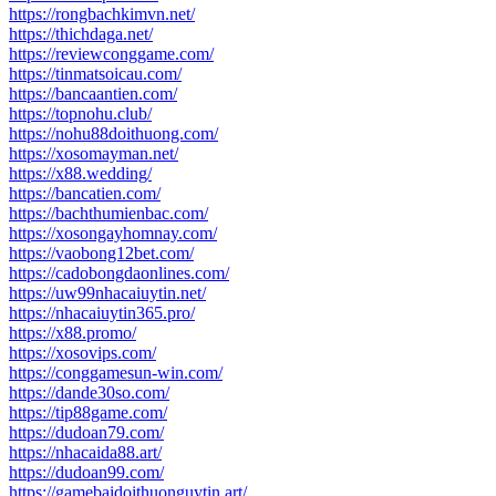
https://rongbachkimvn.net/
https://thichdaga.net/
https://reviewconggame.com/
https://tinmatsoicau.com/
https://bancaantien.com/
https://topnohu.club/
https://nohu88doithuong.com/
https://xosomayman.net/
https://x88.wedding/
https://bancatien.com/
https://bachthumienbac.com/
https://xosongayhomnay.com/
https://vaobong12bet.com/
https://cadobongdaonlines.com/
https://uw99nhacaiuytin.net/
https://nhacaiuytin365.pro/
https://x88.promo/
https://xosovips.com/
https://conggamesun-win.com/
https://dande30so.com/
https://tip88game.com/
https://dudoan79.com/
https://nhacaida88.art/
https://dudoan99.com/
https://gamebaidoithuonguytin.art/