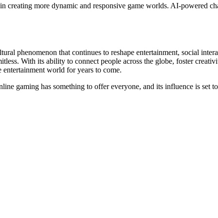
le in creating more dynamic and responsive game worlds. AI-powered cha
tural phenomenon that continues to reshape entertainment, social inter
less. With its ability to connect people across the globe, foster creativ
e entertainment world for years to come.
line gaming has something to offer everyone, and its influence is set to 