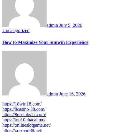
admin
July 5, 2026
Uncategorized
How to Maximize Your Sunwin Experience
admin
June 16, 2026
https://18win18.com/
https://8casino-88.com/
https://8usclubs17.com/
https://top10nhacai.me/
https://onlineslotgame.net/
https://xosovip88.net/