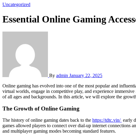
Uncategorized
Essential Online Gaming Access
By
admin
January 22, 2025
Online gaming has evolved into one of the most popular and influential forms of entertainment across the world. With advancements in technology and internet connectivity, millions of players can now join
virtual worlds, engage in competitive play, and experience immersive s
of all ages and backgrounds. In this article, we will explore the growt
The Growth of Online Gaming
The history of online gaming dates back to the
https://tdtc.vin/
early d
games allowed players to connect over dial-up internet connections and
and multiplayer gaming modes becoming standard features.