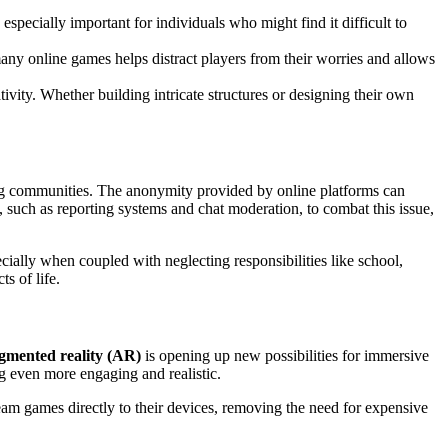
specially important for individuals who might find it difficult to
any online games helps distract players from their worries and allows
ativity. Whether building intricate structures or designing their own
g communities. The anonymity provided by online platforms can
 such as reporting systems and chat moderation, to combat this issue,
ially when coupled with neglecting responsibilities like school,
s of life.
gmented reality (AR)
is opening up new possibilities for immersive
ng even more engaging and realistic.
eam games directly to their devices, removing the need for expensive