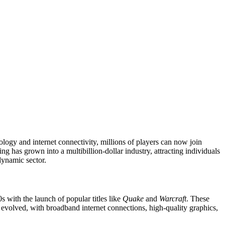
g has grown into a multibillion-dollar industry, attracting individuals
 dynamic sector.
0s with the launch of popular titles like
Quake
and
Warcraft
. These
s evolved, with broadband internet connections, high-quality graphics,