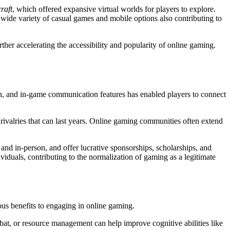
raft
, which offered expansive virtual worlds for players to explore.
a wide variety of casual games and mobile options also contributing to
er accelerating the accessibility and popularity of online gaming.
ion, and in-game communication features has enabled players to connect
 rivalries that can last years. Online gaming communities often extend
and in-person, and offer lucrative sponsorships, scholarships, and
viduals, contributing to the normalization of gaming as a legitimate
ous benefits to engaging in online gaming.
bat, or resource management can help improve cognitive abilities like