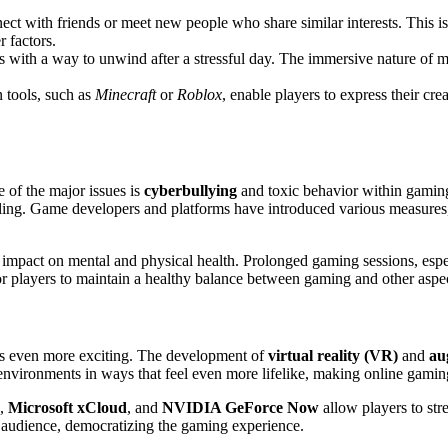
ct with friends or meet new people who share similar interests. This is e
r factors.
s with a way to unwind after a stressful day. The immersive nature of m
n tools, such as
Minecraft
or
Roblox
, enable players to express their cre
 of the major issues is
cyberbullying
and toxic behavior within gamin
lling. Game developers and platforms have introduced various measures,
t impact on mental and physical health. Prolonged gaming sessions, espec
or players to maintain a healthy balance between gaming and other aspect
ks even more exciting. The development of
virtual reality (VR)
and
au
l environments in ways that feel even more lifelike, making online gami
,
Microsoft xCloud
, and
NVIDIA GeForce Now
allow players to str
 audience, democratizing the gaming experience.