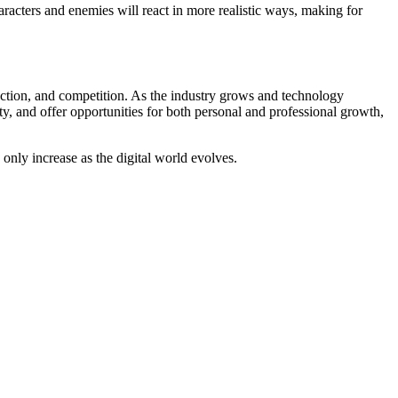
racters and enemies will react in more realistic ways, making for
action, and competition. As the industry grows and technology
ity, and offer opportunities for both personal and professional growth,
only increase as the digital world evolves.