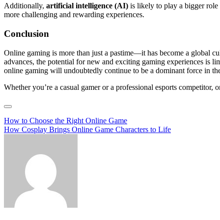
Additionally,
artificial intelligence (AI)
is likely to play a bigger ro
more challenging and rewarding experiences.
Conclusion
Online gaming is more than just a pastime—it has become a global cul
advances, the potential for new and exciting gaming experiences is limit
online gaming will undoubtedly continue to be a dominant force in th
Whether you’re a casual gamer or a professional esports competitor, on
Post
How to Choose the Right Online Game
How Cosplay Brings Online Game Characters to Life
navigation