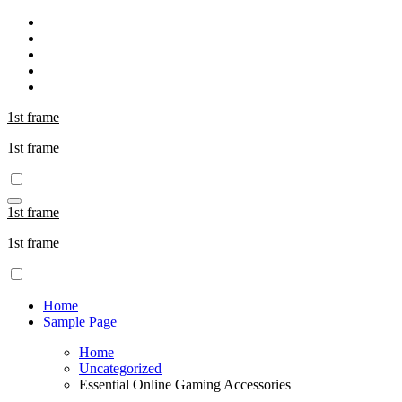
Skip
to
content
1st frame
1st frame
1st frame
1st frame
Home
Sample Page
Home
Uncategorized
Essential Online Gaming Accessories