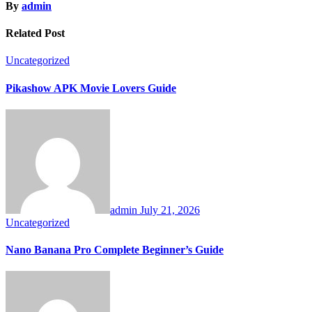
By
admin
Related Post
Uncategorized
Pikashow APK Movie Lovers Guide
admin
July 21, 2026
Uncategorized
Nano Banana Pro Complete Beginner’s Guide