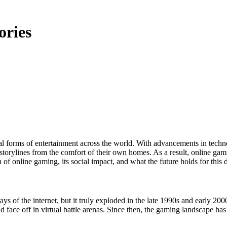
ories
torylines from the comfort of their own homes. As a result, online gamin
h of online gaming, its social impact, and what the future holds for this
ays of the internet, but it truly exploded in the late 1990s and early 200
 face off in virtual battle arenas. Since then, the gaming landscape ha