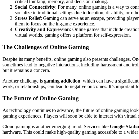
critical thinking, memory, and decision-making.
Social Connectivity
: For many, online gaming is a way to conne
socialize in traditional settings due to location, disability, or othe
Stress Relief
: Gaming can serve as an escape, providing player
them to focus on the in-game experience.
Creativity and Expression
: Online games that include creatio
virtual worlds, gaming offers a platform for self-expression.
The Challenges of Online Gaming
Despite its many benefits, online gaming also presents challenges. One
sometimes lead to negative interactions, including harassment and tro
but it remains a concern.
Another challenge is
gaming addiction
, which can have a significan
work, or relationships, can lead to negative outcomes. It’s important f
The Future of Online Gaming
As technology continues to advance, the future of online gaming loo
gaming experiences. Players will soon be able to interact with virtua
Cloud gaming is another emerging trend. Services like
Google Stadia
hardware. This could make high-quality gaming accessible to a wider