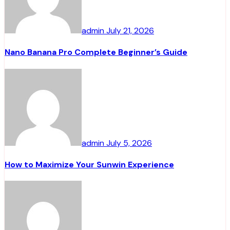
admin
July 21, 2026
Nano Banana Pro Complete Beginner’s Guide
admin
July 5, 2026
How to Maximize Your Sunwin Experience