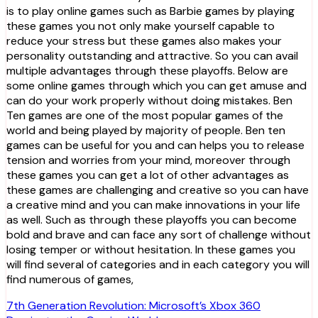
is to play online games such as Barbie games by playing
these games you not only make yourself capable to
reduce your stress but these games also makes your
personality outstanding and attractive. So you can avail
multiple advantages through these playoffs. Below are
some online games through which you can get amuse and
can do your work properly without doing mistakes. Ben
Ten games are one of the most popular games of the
world and being played by majority of people. Ben ten
games can be useful for you and can helps you to release
tension and worries from your mind, moreover through
these games you can get a lot of other advantages as
these games are challenging and creative so you can have
a creative mind and you can make innovations in your life
as well. Such as through these playoffs you can become
bold and brave and can face any sort of challenge without
losing temper or without hesitation. In these games you
will find several of categories and in each category you will
find numerous of games,
Post
7th Generation Revolution: Microsoft’s Xbox 360