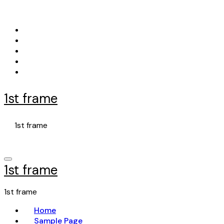
Skip
to
content
1st frame
1st frame
1st frame
1st frame
Home
Sample Page