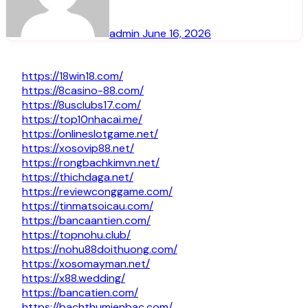
admin
June 16, 2026
https://18win18.com/
https://8casino-88.com/
https://8usclubs17.com/
https://top10nhacai.me/
https://onlineslotgame.net/
https://xosovip88.net/
https://rongbachkimvn.net/
https://thichdaga.net/
https://reviewconggame.com/
https://tinmatsoicau.com/
https://bancaantien.com/
https://topnohu.club/
https://nohu88doithuong.com/
https://xosomayman.net/
https://x88.wedding/
https://bancatien.com/
https://bachthumienbac.com/