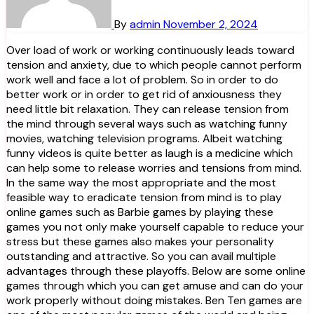
By
admin
November 2, 2024
Over load of work or working continuously leads toward
tension and anxiety, due to which people cannot perform
work well and face a lot of problem. So in order to do
better work or in order to get rid of anxiousness they
need little bit relaxation. They can release tension from
the mind through several ways such as watching funny
movies, watching television programs. Albeit watching
funny videos is quite better as laugh is a medicine which
can help some to release worries and tensions from mind.
In the same way the most appropriate and the most
feasible way to eradicate tension from mind is to play
online games such as Barbie games by playing these
games you not only make yourself capable to reduce your
stress but these games also makes your personality
outstanding and attractive. So you can avail multiple
advantages through these playoffs. Below are some online
games through which you can get amuse and can do your
work properly without doing mistakes. Ben Ten games are