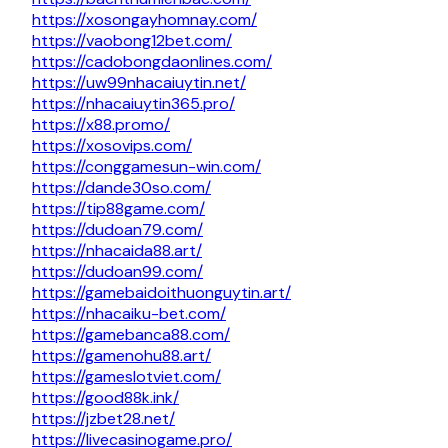
https://xosongayhomnay.com/
https://vaobong12bet.com/
https://cadobongdaonlines.com/
https://uw99nhacaiuytin.net/
https://nhacaiuytin365.pro/
https://x88.promo/
https://xosovips.com/
https://conggamesun-win.com/
https://dande30so.com/
https://tip88game.com/
https://dudoan79.com/
https://nhacaida88.art/
https://dudoan99.com/
https://gamebaidoithuonguytin.art/
https://nhacaiku-bet.com/
https://gamebanca88.com/
https://gamenohu88.art/
https://gameslotviet.com/
https://good88k.ink/
https://jzbet28.net/
https://livecasinogame.pro/