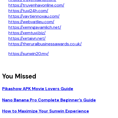
https://truyenhayonline.com/
https://tuvi24h.com/
https://vaytiennoxau.com/
https://webvatlieu.com/
https://xemngayamlich.net/
https://xemtuvi.biz/
https://xetaivn.net/
https://theruralbusinessawards.co.uk/
https://sunwin20.my/
You Missed
Pikashow APK Movie Lovers Guide
Nano Banana Pro Complete Beginner’s Guide
How to Maximize Your Sunwin Experience