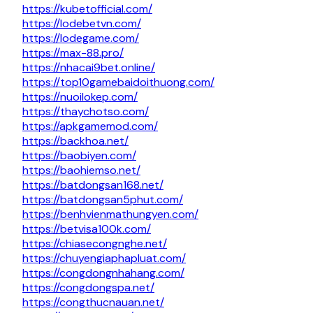
https://kubetofficial.com/
https://lodebetvn.com/
https://lodegame.com/
https://max-88.pro/
https://nhacai9bet.online/
https://top10gamebaidoithuong.com/
https://nuoilokep.com/
https://thaychotso.com/
https://apkgamemod.com/
https://backhoa.net/
https://baobiyen.com/
https://baohiemso.net/
https://batdongsan168.net/
https://batdongsan5phut.com/
https://benhvienmathungyen.com/
https://betvisa100k.com/
https://chiasecongnghe.net/
https://chuyengiaphapluat.com/
https://congdongnhahang.com/
https://congdongspa.net/
https://congthucnauan.net/