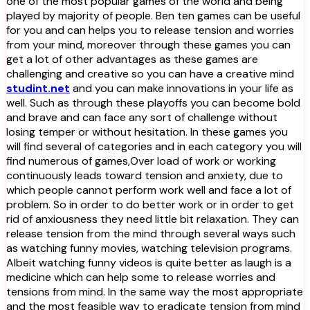
one of the most popular games of the world and being
played by majority of people. Ben ten games can be useful
for you and can helps you to release tension and worries
from your mind, moreover through these games you can
get a lot of other advantages as these games are
challenging and creative so you can have a creative mind
studint.net
and you can make innovations in your life as
well. Such as through these playoffs you can become bold
and brave and can face any sort of challenge without
losing temper or without hesitation. In these games you
will find several of categories and in each category you will
find numerous of games,Over load of work or working
continuously leads toward tension and anxiety, due to
which people cannot perform work well and face a lot of
problem. So in order to do better work or in order to get
rid of anxiousness they need little bit relaxation. They can
release tension from the mind through several ways such
as watching funny movies, watching television programs.
Albeit watching funny videos is quite better as laugh is a
medicine which can help some to release worries and
tensions from mind. In the same way the most appropriate
and the most feasible way to eradicate tension from mind