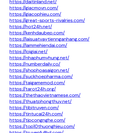
https://daitinland.net/
https://giacmovn.com/
https://giacophieu.com/
https://great-sports-rivalries.com/
https://hot24h.net/
https://kenhdaubep.com/
https://laisuatvaytiennganhang.com/
https://lammehiendai.com/
https://loigiai.net/
https://nhaphumyhung.net/
https://numberdaily.co/
https://shophoasaigon.net/
https://suckhoepharma.com/
https://taigamemod.com/
https://tarot24h.org/
https://thethaovietnamese.com/
https://thuatphongthuy.net/
https://tibitruyen.com/
https://tintucai24h.com/
https://tipcongnghe.com/
https://top10thuonghieu.com/
https://truyenfullhd.com/