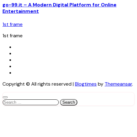
go-99.it – A Modern Digital Platform for Online
Entertainment
1st frame
1st frame
Copyright © All rights reserved
|
Blogtimes
by
Themeansar
.
Search
for: