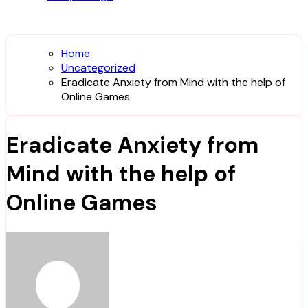
Home
Uncategorized
Eradicate Anxiety from Mind with the help of
Online Games
Eradicate Anxiety from
Mind with the help of
Online Games