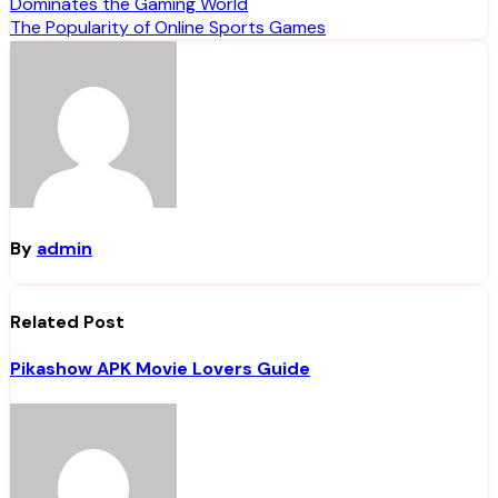
Dominates the Gaming World
navigation
The Popularity of Online Sports Games
By
admin
Related Post
Pikashow APK Movie Lovers Guide