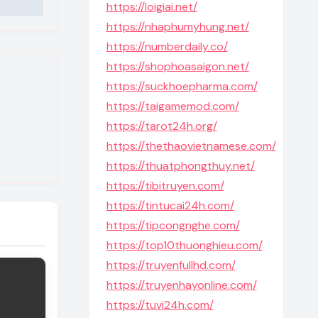
https://loigiai.net/
https://nhaphumyhung.net/
https://numberdaily.co/
https://shophoasaigon.net/
https://suckhoepharma.com/
https://taigamemod.com/
https://tarot24h.org/
https://thethaovietnamese.com/
https://thuatphongthuy.net/
https://tibitruyen.com/
https://tintucai24h.com/
https://tipcongnghe.com/
https://top10thuonghieu.com/
https://truyenfullhd.com/
https://truyenhayonline.com/
https://tuvi24h.com/