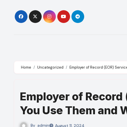
Skip
to
content
Home
Uncategorized
Employer of Record (EOR) Servi
Employer of Record
You Use Them and 
By
admin
August 11, 2024