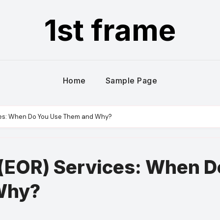
1st frame
Home
Sample Page
ces: When Do You Use Them and Why?
 (EOR) Services: When D
Why?