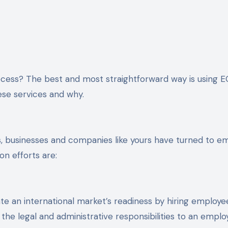
ocess? The best and most straightforward way is using 
ese services and why.
, businesses and companies like yours have turned to e
on efforts are:
te an international market’s readiness by hiring employe
 the legal and administrative responsibilities to an emplo