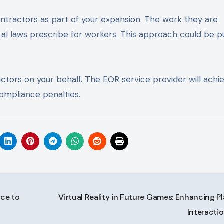
ntractors as part of your expansion. The work they are
cal laws prescribe for workers. This approach could be p
tors on your behalf. The EOR service provider will achi
compliance penalties.
nce to
Virtual Reality in Future Games: Enhancing Pl
Interacti