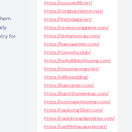
https://xosovip88.net/
https://rongbachkimvn.net/
https://thichdaga.net/
ly.
https://reviewconggame.com/
https://tinmatsoicau.com/
try for
https://bancaantien.com/
https://topnohu.club/
https://nohu88doithuong.com/
https://xosomayman.net/
https://x88.wedding/
https://bancatien.com/
https://bachthumienbac.com/
https://xosongayhomnay.com/
https://vaobong12bet.com/
https://cadobongdaonlines.com/
https://uw99nhacaiuytin.net/