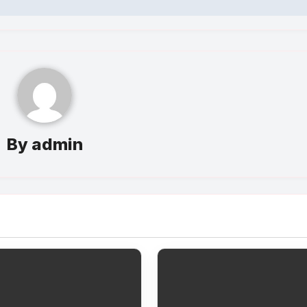
By
admin