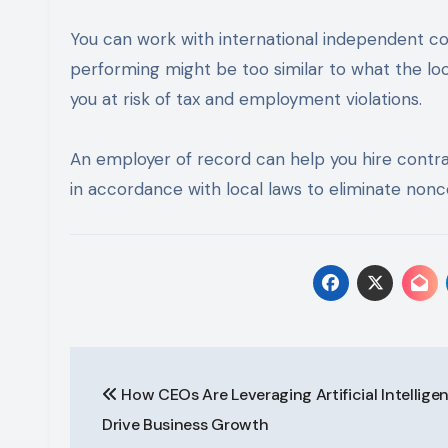
You can work with international independent co
performing might be too similar to what the lo
you at risk of tax and employment violations.
An employer of record can help you hire contrac
in accordance with local laws to eliminate non
Post
How CEOs Are Leveraging Artificial Intellige
navigation
Drive Business Growth