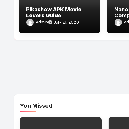
Pikashow APK Movie
Nano
Lovers Guide
Comp
Guid
admin
ad
July 21, 2026
You Missed