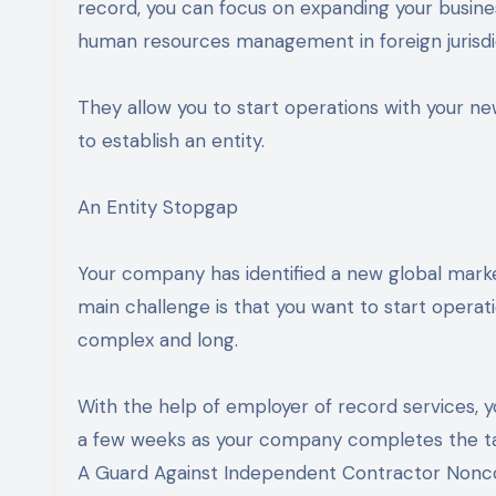
record, you can focus on expanding your busine
human resources management in foreign jurisdi
They allow you to start operations with your
to establish an entity.
An Entity Stopgap
Your company has identified a new global market
main challenge is that you want to start operati
complex and long.
With the help of employer of record services, 
a few weeks as your company completes the task
A Guard Against Independent Contractor Non