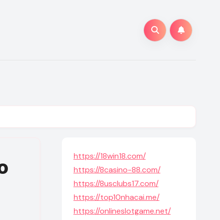
https://18win18.com/
o
https://8casino-88.com/
https://8usclubs17.com/
https://top10nhacai.me/
https://onlineslotgame.net/