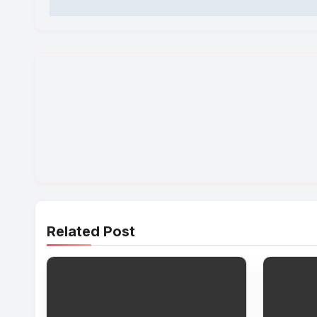
Related Post