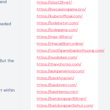
 and
https://jzbet28.net/
https://livecasinogame.pro/
https://kubetofficial.com/
https://lodebetvn.com/
needed
https://lodegame.com/
https://max-88.pro/
https://nhacai9bet.online/
https://top10gamebaidoithuong.com/
https://nuoilokep.com/
 But the
https://thaychotso.com/
https://apkgamemod.com/
https://backhoa.net/
https://baobiyen.com/
t within
https://baohiemso.net/
https://batdongsan168.net/
https://batdongsan5phut.com/