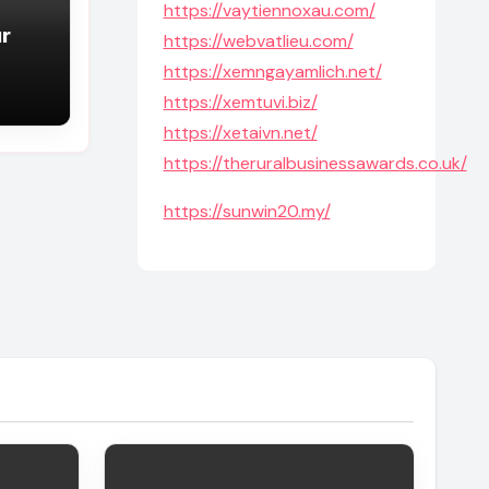
https://vaytiennoxau.com/
ur
https://webvatlieu.com/
https://xemngayamlich.net/
https://xemtuvi.biz/
https://xetaivn.net/
https://theruralbusinessawards.co.uk/
https://sunwin20.my/