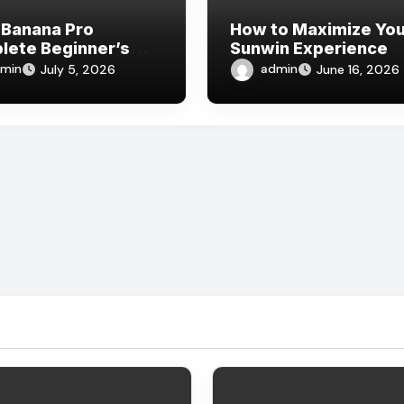
 Banana Pro
How to Maximize Yo
lete Beginner’s
Sunwin Experience
e
min
admin
July 5, 2026
June 16, 2026