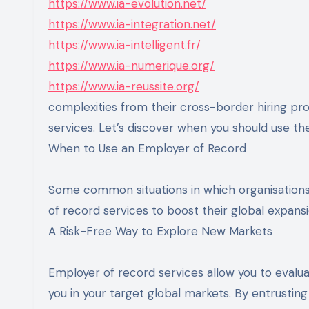
https://www.ia-evolution.net/
https://www.ia-integration.net/
https://www.ia-intelligent.fr/
https://www.ia-numerique.org/
https://www.ia-reussite.org/
complexities from their cross-border hiring pr
services. Let’s discover when you should use th
When to Use an Employer of Record
Some common situations in which organisations
of record services to boost their global expansi
A Risk-Free Way to Explore New Markets
Employer of record services allow you to evalua
you in your target global markets. By entrusting