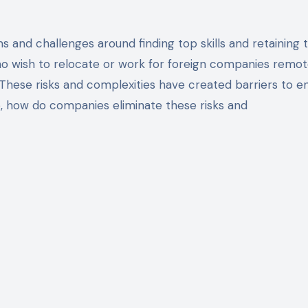
 wish to relocate or work for foreign companies remote
. These risks and complexities have created barriers to en
, how do companies eliminate these risks and