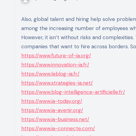
Also, global talent and hiring help solve problems and challenges around finding top skills and retaining them
among the increasing number of employees who
However, it isn’t without risks and complexities
companies that want to hire across borders. So
https://www.future-of-ia.org/
https://www.innovation-ia.fr/
https://www.leblog-ia.fr/
https://www.strategies-ia.net/
https://www.blog-intelligence-artificielle.fr/
https://www.ia-today.org/
https://www.ia-avenir.org/
https://www.ia-business.net/
https://www.ia-connecte.com/