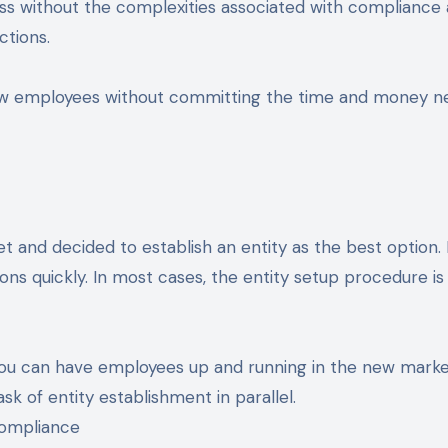
ss without the complexities associated with compliance
ctions.
 new employees without committing the time and money 
 and decided to establish an entity as the best option.
ons quickly. In most cases, the entity setup procedure is
you can have employees up and running in the new marke
 of entity establishment in parallel.
compliance