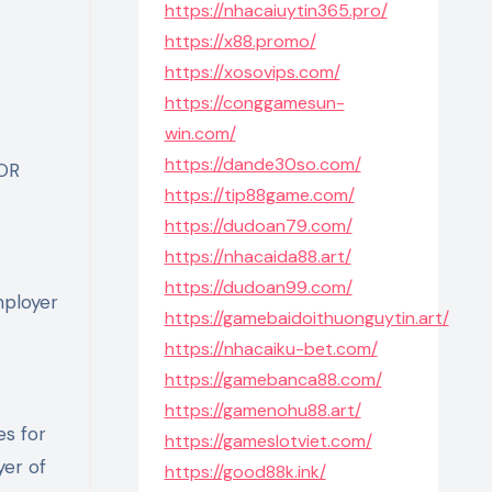
https://nhacaiuytin365.pro/
https://x88.promo/
https://xosovips.com/
https://conggamesun-
win.com/
https://dande30so.com/
EOR
https://tip88game.com/
https://dudoan79.com/
https://nhacaida88.art/
https://dudoan99.com/
mployer
https://gamebaidoithuonguytin.art/
https://nhacaiku-bet.com/
https://gamebanca88.com/
https://gamenohu88.art/
es for
https://gameslotviet.com/
yer of
https://good88k.ink/