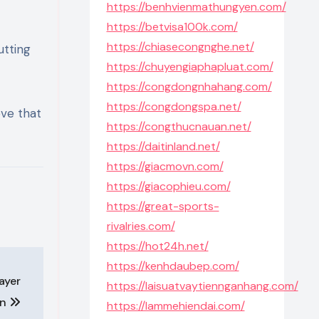
https://benhvienmathungyen.com/
https://betvisa100k.com/
https://chiasecongnghe.net/
utting
https://chuyengiaphapluat.com/
https://congdongnhahang.com/
https://congdongspa.net/
eve that
https://congthucnauan.net/
https://daitinland.net/
https://giacmovn.com/
https://giacophieu.com/
https://great-sports-
rivalries.com/
https://hot24h.net/
https://kenhdaubep.com/
ayer
https://laisuatvaytiennganhang.com/
on
https://lammehiendai.com/