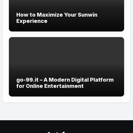
How to Maximize Your Sunwin
Experience
go-99.it – A Modern Digital Platform
for Online Entertainment