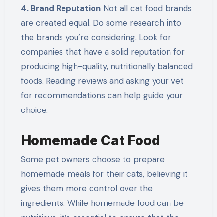
4. Brand Reputation
Not all cat food brands
are created equal. Do some research into
the brands you’re considering. Look for
companies that have a solid reputation for
producing high-quality, nutritionally balanced
foods. Reading reviews and asking your vet
for recommendations can help guide your
choice.
Homemade Cat Food
Some pet owners choose to prepare
homemade meals for their cats, believing it
gives them more control over the
ingredients. While homemade food can be