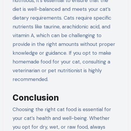
nutritious, it’s essential to ensure that the
diet is well-balanced and meets your cat’s
dietary requirements. Cats require specific
nutrients like taurine, arachidonic acid, and
vitamin A, which can be challenging to
provide in the right amounts without proper
knowledge or guidance. If you opt to make
homemade food for your cat, consulting a
veterinarian or pet nutritionist is highly
recommended.
Conclusion
Choosing the right cat food is essential for
your cat’s health and well-being. Whether
you opt for dry, wet, or raw food, always