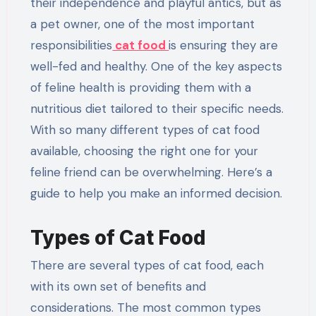
their independence and playful antics, but as
a pet owner, one of the most important
responsibilities
cat food
is ensuring they are
well-fed and healthy. One of the key aspects
of feline health is providing them with a
nutritious diet tailored to their specific needs.
With so many different types of cat food
available, choosing the right one for your
feline friend can be overwhelming. Here’s a
guide to help you make an informed decision.
Types of Cat Food
There are several types of cat food, each
with its own set of benefits and
considerations. The most common types