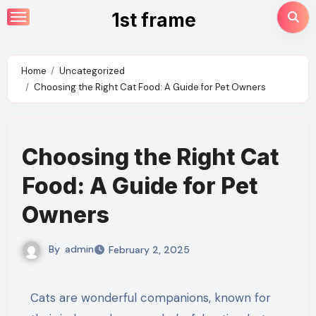
Skip
1st frame
to
content
Home
Uncategorized
Choosing the Right Cat Food: A Guide for Pet Owners
Choosing the Right Cat
Food: A Guide for Pet
Owners
By
admin
February 2, 2025
Cats are wonderful companions, known for