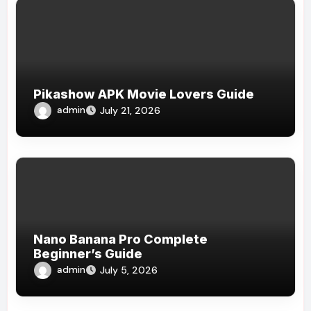
Pikashow APK Movie Lovers Guide
admin
July 21, 2026
Nano Banana Pro Complete
Beginner’s Guide
admin
July 5, 2026