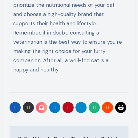
prioritize the nutritional needs of your cat
and choose a high-quality brand that
supports their health and lifestyle.
Remember, if in doubt, consulting a
veterinarian is the best way to ensure you’re
making the right choice for your furry
companion. After all, a well-fed cat is a
happy and healthy
Post