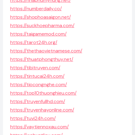
https://nhaphumyhung.net/
https://numberdaily.co/
https://shophoasaigon.net/
https://suckhoepharma.com/
https://taigamemod.com/
https://tarot24h.org/
https://thethaovietnamese.com/
https://thuatphongthuy.net/
https://tibitruyen.com/
https://tintucai24h.com/
https://tipcongnghe.com/
https://top10thuonghieu.com/
https://truyenfullhd.com/
https://truyenhayonline.com/
https://tuvi24h.com/
https://vaytiennoxau.com/