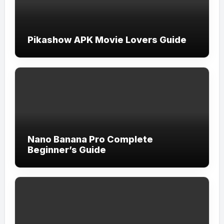
Pikashow APK Movie Lovers Guide
Nano Banana Pro Complete
Beginner’s Guide