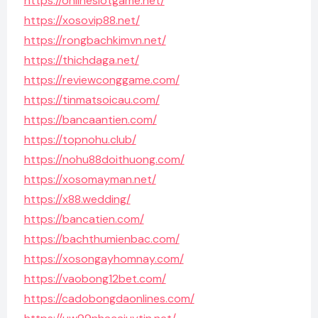
https://onlineslotgame.net/
https://xosovip88.net/
https://rongbachkimvn.net/
https://thichdaga.net/
https://reviewconggame.com/
https://tinmatsoicau.com/
https://bancaantien.com/
https://topnohu.club/
https://nohu88doithuong.com/
https://xosomayman.net/
https://x88.wedding/
https://bancatien.com/
https://bachthumienbac.com/
https://xosongayhomnay.com/
https://vaobong12bet.com/
https://cadobongdaonlines.com/