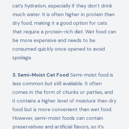
cat’s hydration, especially if they don’t drink
much water. It is often higher in protein than
dry food, making it a good option for cats
that require a protein-rich diet. Wet food can
be more expensive and needs to be
consumed quickly once opened to avoid
spoilage.
3. Semi-Moist Cat Food
Semi-moist food is
less common but still available. It often
comes in the form of chunks or patties, and
it contains a higher level of moisture than dry
food but is more convenient than wet food.
However, semi-moist foods can contain
preservatives and artificial flavors, so it’s