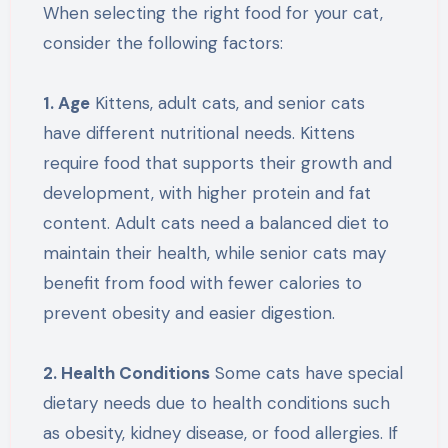
When selecting the right food for your cat,
consider the following factors:
1. Age
Kittens, adult cats, and senior cats
have different nutritional needs. Kittens
require food that supports their growth and
development, with higher protein and fat
content. Adult cats need a balanced diet to
maintain their health, while senior cats may
benefit from food with fewer calories to
prevent obesity and easier digestion.
2. Health Conditions
Some cats have special
dietary needs due to health conditions such
as obesity, kidney disease, or food allergies. If