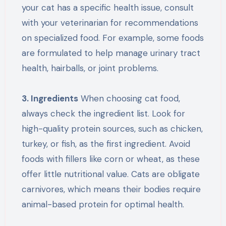
your cat has a specific health issue, consult
with your veterinarian for recommendations
on specialized food. For example, some foods
are formulated to help manage urinary tract
health, hairballs, or joint problems.
3. Ingredients
When choosing cat food,
always check the ingredient list. Look for
high-quality protein sources, such as chicken,
turkey, or fish, as the first ingredient. Avoid
foods with fillers like corn or wheat, as these
offer little nutritional value. Cats are obligate
carnivores, which means their bodies require
animal-based protein for optimal health.