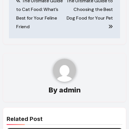
The Ultimate Guide
The Ultimate Guide to
navigation
to Cat Food: What’s
Choosing the Best
Best for Your Feline
Dog Food for Your Pet
Friend
By
admin
Related Post