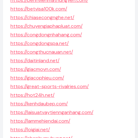
https://benhvienmathungyen.com/
https://betvisa100k.com/
https://chiasecongnghe.net/
https://chuyengiaphapluat.com/
https://congdongnhahang.com/
https://congdongspa.net/
https://congthucnauan.net/
https://daitinland.net/
https://giacmovn.com/
https://giacophieu.com/
https://great-sports-rivalries.com/
https://hot24h.net/
https://kenhdaubep.com/
https://laisuatvaytiennganhang.com/
https://lammehiendai.com/
https://loigiai.net/