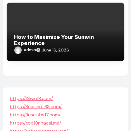
How to Maximize Your Sunwin
Experience
admin
June 16, 2026
https://18win18.com/
https://8casino-88.com/
https://8usclubs17.com/
https://top10nhacai.me/