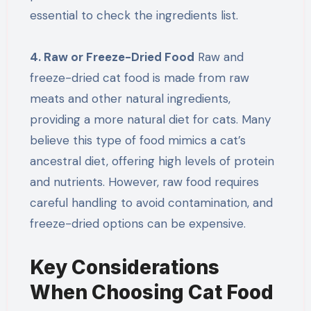
essential to check the ingredients list.
4. Raw or Freeze-Dried Food
Raw and
freeze-dried cat food is made from raw
meats and other natural ingredients,
providing a more natural diet for cats. Many
believe this type of food mimics a cat’s
ancestral diet, offering high levels of protein
and nutrients. However, raw food requires
careful handling to avoid contamination, and
freeze-dried options can be expensive.
Key Considerations
When Choosing Cat Food