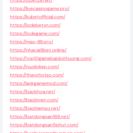
https://jzbet28.net/
https://livecasinogame.pro/
https://kubetofficial.com/
https://lodebetvn.com/
https://lodegame.com/
https://max-88.pro/
https://nhacai9bet.online/
https://top10gamebaidoithuong.com/
https://nuoilokep.com/
https://thaychotso.com/
https://apkgamemod.com/
https://backhoa.net/
https://baobiyen.com/
https://baohiemso.net/
https://batdongsan168.net/
https://batdongsan5phut.com/