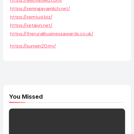
https://webvatlieu.com/
https://xemngayamlich.net/
https://xemtuvi.biz/
https://xetaivn.net/
https://theruralbusinessawards.co.uk/
https://sunwin20.my/
You Missed