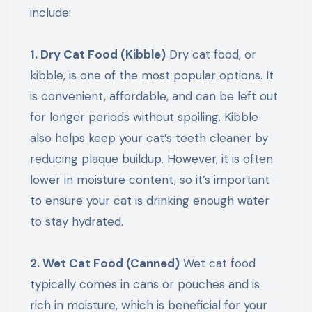
include:
1. Dry Cat Food (Kibble)
Dry cat food, or
kibble, is one of the most popular options. It
is convenient, affordable, and can be left out
for longer periods without spoiling. Kibble
also helps keep your cat’s teeth cleaner by
reducing plaque buildup. However, it is often
lower in moisture content, so it’s important
to ensure your cat is drinking enough water
to stay hydrated.
2. Wet Cat Food (Canned)
Wet cat food
typically comes in cans or pouches and is
rich in moisture, which is beneficial for your