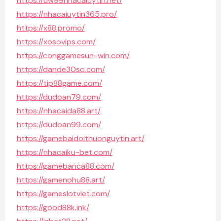
https://uw99nhacaiuytin.net/
https://nhacaiuytin365.pro/
https://x88.promo/
https://xosovips.com/
https://conggamesun-win.com/
https://dande30so.com/
https://tip88game.com/
https://dudoan79.com/
https://nhacaida88.art/
https://dudoan99.com/
https://gamebaidoithuonguytin.art/
https://nhacaiku-bet.com/
https://gamebanca88.com/
https://gamenohu88.art/
https://gameslotviet.com/
https://good88k.ink/