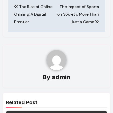
Post
The Rise of Online
The Impact of Sports
navigation
Gaming: A Digital
on Society: More Than
Frontier
Just a Game
By
admin
Related Post