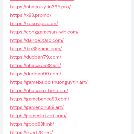
https://nhacaiuytin365.pro/
https://x88.promo/
https://xosovips.com/
https://conggamesun-win.com/
https://dande30so.com/
https://tip88game.com/
https://dudoan79.com/
https://nhacaida88.art/
https://dudoan99.com/
https://gamebaidoithuonguytin.art/
https://nhacaiku-bet.com/
https://gamebanca88.com/
https://gamenohu88.art/
https://gameslotviet.com/
https://good88k.ink/
https://jzbet28.net/