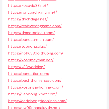
https://xosovip88.net/
https://rongbachkimvn.net/
https://thichdaga.net/
https://reviewconggame.com/
https://tinmatsoicau.com/
https://bancaantien.com/
https://topnohu.club/
https://nohu88doithuong.com/
https://xosomayman.net/
https://x88.wedding/
https://bancatien.com/
https://bachthumienbac.com/
https://xosongayhomnay.com/
https://vaobong12bet.com/
https://cadobongdaonlines.com/
https://uw99nhacaiuytin.net/