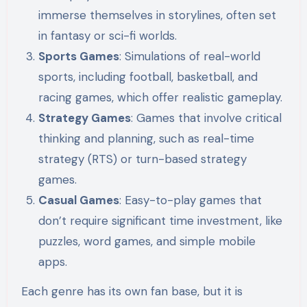
immerse themselves in storylines, often set
in fantasy or sci-fi worlds.
Sports Games
: Simulations of real-world
sports, including football, basketball, and
racing games, which offer realistic gameplay.
Strategy Games
: Games that involve critical
thinking and planning, such as real-time
strategy (RTS) or turn-based strategy
games.
Casual Games
: Easy-to-play games that
don’t require significant time investment, like
puzzles, word games, and simple mobile
apps.
Each genre has its own fan base, but it is