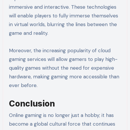
immersive and interactive. These technologies
will enable players to fully immerse themselves
in virtual worlds, blurring the lines between the
game and reality.
Moreover, the increasing popularity of cloud
gaming services will allow gamers to play high-
quality games without the need for expensive
hardware, making gaming more accessible than
ever before.
Conclusion
Online gaming is no longer just a hobby; it has
become a global cultural force that continues