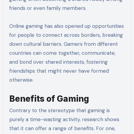
friends or even family members.
Online gaming has also opened up opportunities
for people to connect across borders, breaking
down cultural barriers. Gamers from different
countries can come together, communicate,
and bond over shared interests, fostering
friendships that might never have formed
otherwise.
Benefits of Gaming
Contrary to the stereotype that gaming is
purely a time-wasting activity, research shows
that it can offer a range of benefits. For one,