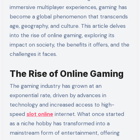
immersive multiplayer experiences, gaming has
become a global phenomenon that transcends
age, geography, and culture. This article delves
into the rise of online gaming, exploring its
impact on society, the benefits it offers, and the
challenges it faces.
The Rise of Online Gaming
The gaming industry has grown at an
exponential rate, driven by advances in
technology and increased access to high-
speed
slot online
internet. What once started
as a niche hobby has transformed into a
mainstream form of entertainment, offering