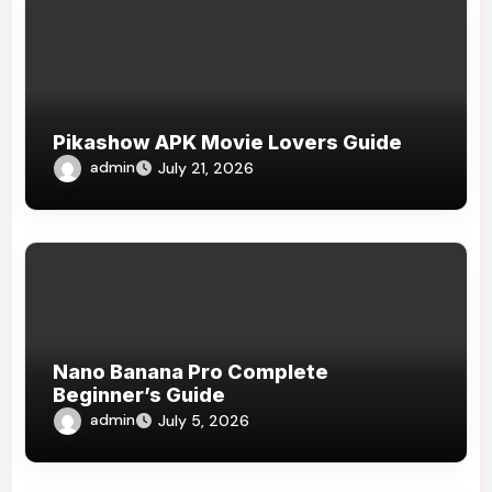
Pikashow APK Movie Lovers Guide
admin
July 21, 2026
Nano Banana Pro Complete
Beginner’s Guide
admin
July 5, 2026