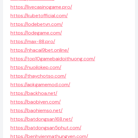
https://livecasinogame.pro/
https://kubetofficial.com/
https://lodebetvn.com/
https://lodegame.com/
https://max-88.pro/
https://nhacai9bet.online/
https://top10gamebaidoithuong.com/
https://nuoilokep.com/
https://thaychotso.com/
https://apkgamemod.com/
https://backhoa.net/
https://baobiyen.com/
https://baohiemso.net/
https://batdongsan168.net/
https://batdongsan5phut.com/
https://benhvienmathungyen.com/