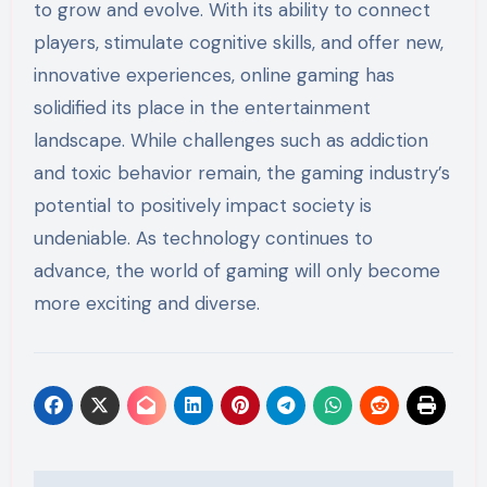
to grow and evolve. With its ability to connect
players, stimulate cognitive skills, and offer new,
innovative experiences, online gaming has
solidified its place in the entertainment
landscape. While challenges such as addiction
and toxic behavior remain, the gaming industry’s
potential to positively impact society is
undeniable. As technology continues to
advance, the world of gaming will only become
more exciting and diverse.