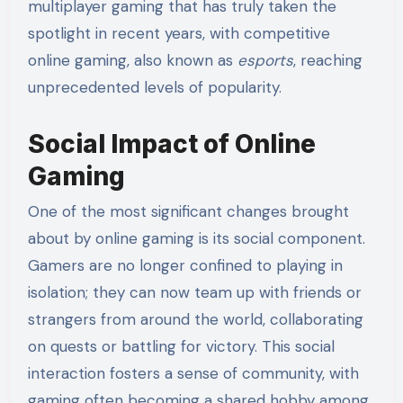
multiplayer gaming that has truly taken the
spotlight in recent years, with competitive
online gaming, also known as
esports
, reaching
unprecedented levels of popularity.
Social Impact of Online
Gaming
One of the most significant changes brought
about by online gaming is its social component.
Gamers are no longer confined to playing in
isolation; they can now team up with friends or
strangers from around the world, collaborating
on quests or battling for victory. This social
interaction fosters a sense of community, with
gaming often becoming a shared hobby among