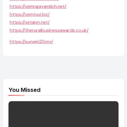
https://xemngayamlich.net/
https://xemtuvi.biz/
https://xetaivn.net/
https://theruralbusinessawards.co.uk/
https://sunwin20.my/
You Missed