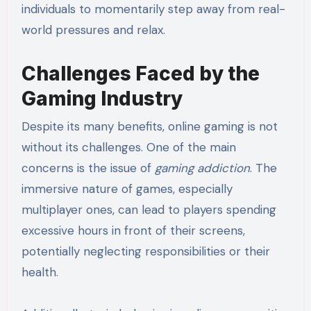
individuals to momentarily step away from real-
world pressures and relax.
Challenges Faced by the
Gaming Industry
Despite its many benefits, online gaming is not
without its challenges. One of the main
concerns is the issue of
gaming addiction
. The
immersive nature of games, especially
multiplayer ones, can lead to players spending
excessive hours in front of their screens,
potentially neglecting responsibilities or their
health.