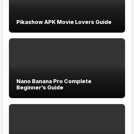
Pikashow APK Movie Lovers Guide
Nano Banana Pro Complete
Beginner’s Guide