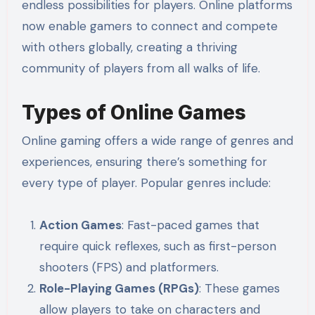
endless possibilities for players. Online platforms
now enable gamers to connect and compete
with others globally, creating a thriving
community of players from all walks of life.
Types of Online Games
Online gaming offers a wide range of genres and
experiences, ensuring there’s something for
every type of player. Popular genres include:
Action Games
: Fast-paced games that
require quick reflexes, such as first-person
shooters (FPS) and platformers.
Role-Playing Games (RPGs)
: These games
allow players to take on characters and