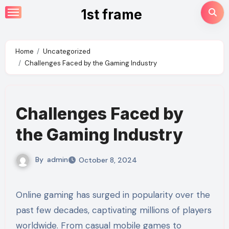
Skip
1st frame
to
content
Home
Uncategorized
Challenges Faced by the Gaming Industry
Challenges Faced by
the Gaming Industry
By
admin
October 8, 2024
Online gaming has surged in popularity over the
past few decades, captivating millions of players
worldwide. From casual mobile games to