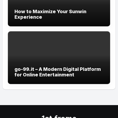
How to Maximize Your Sunwin
Experience
go-99.it – A Modern Digital Platform
for Online Entertainment