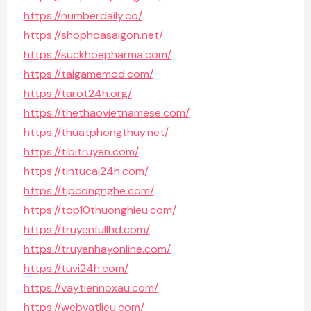
https://numberdaily.co/
https://shophoasaigon.net/
https://suckhoepharma.com/
https://taigamemod.com/
https://tarot24h.org/
https://thethaovietnamese.com/
https://thuatphongthuy.net/
https://tibitruyen.com/
https://tintucai24h.com/
https://tipcongnghe.com/
https://top10thuonghieu.com/
https://truyenfullhd.com/
https://truyenhayonline.com/
https://tuvi24h.com/
https://vaytiennoxau.com/
https://webvatlieu.com/