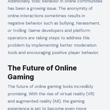
Additionally, toxic behavior in online communities
has been a growing issue. The anonymity of
online interactions sometimes results in
negative behavior such as bullying, harassment,
or trolling. Game developers and platform
operators are taking steps to address this
problem by implementing better moderation
tools and encouraging positive player behavior.
The Future of Online
Gaming
The future of online gaming looks incredibly
promising. With the rise of virtual reality (VR)
and augmented reality (AR), the gaming
experience is set to become even more