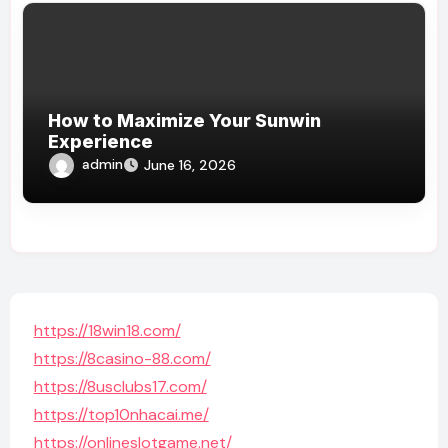
How to Maximize Your Sunwin
Experience
admin
June 16, 2026
https://18win18.com/
https://8casino-88.com/
https://8usclubs17.com/
https://top10nhacai.me/
https://onlineslotgame.net/