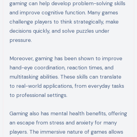
gaming can help develop problem-solving skills
and improve cognitive function. Many games
challenge players to think strategically, make
decisions quickly, and solve puzzles under
pressure.
Moreover, gaming has been shown to improve
hand-eye coordination, reaction times, and
multitasking abilities. These skills can translate
to real-world applications, from everyday tasks
to professional settings.
Gaming also has mental health benefits, offering
an escape from stress and anxiety for many
players. The immersive nature of games allows