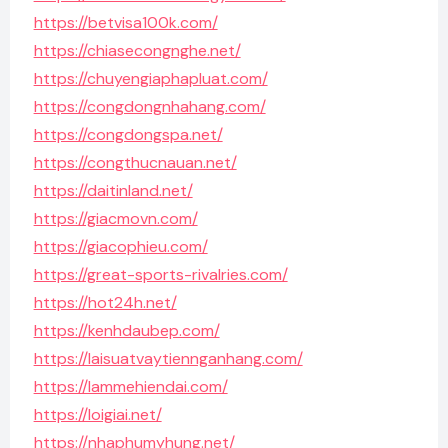
https://betvisa100k.com/
https://chiasecongnghe.net/
https://chuyengiaphapluat.com/
https://congdongnhahang.com/
https://congdongspa.net/
https://congthucnauan.net/
https://daitinland.net/
https://giacmovn.com/
https://giacophieu.com/
https://great-sports-rivalries.com/
https://hot24h.net/
https://kenhdaubep.com/
https://laisuatvaytiennganhang.com/
https://lammehiendai.com/
https://loigiai.net/
https://nhaphumyhung.net/