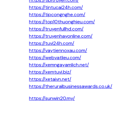
https://tibitruyen.com/
https://tintucai24h.com/
https://tipcongnghe.com/
https://top10thuonghieu.com/
https://truyenfullhd.com/
https://truyenhayonline.com/
https://tuvi24h.com/
https://vaytiennoxau.com/
https://webvatlieu.com/
https://xemngayamlich.net/
https://xemtuvi.biz/
https://xetaivn.net/
https://theruralbusinessawards.co.uk/
https://sunwin20.my/