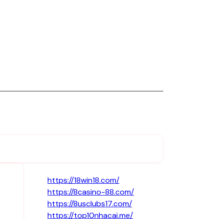
https://18win18.com/
https://8casino-88.com/
https://8usclubs17.com/
https://top10nhacai.me/