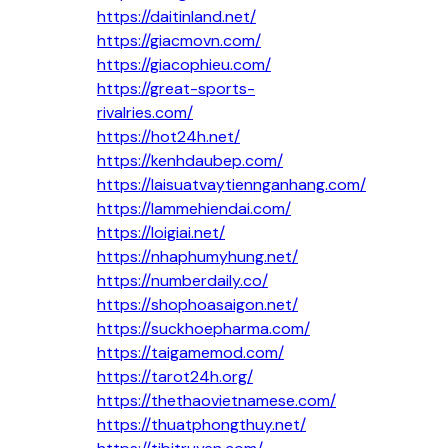
https://daitinland.net/
https://giacmovn.com/
https://giacophieu.com/
https://great-sports-
rivalries.com/
https://hot24h.net/
https://kenhdaubep.com/
https://laisuatvaytiennganhang.com/
https://lammehiendai.com/
https://loigiai.net/
https://nhaphumyhung.net/
https://numberdaily.co/
https://shophoasaigon.net/
https://suckhoepharma.com/
https://taigamemod.com/
https://tarot24h.org/
https://thethaovietnamese.com/
https://thuatphongthuy.net/