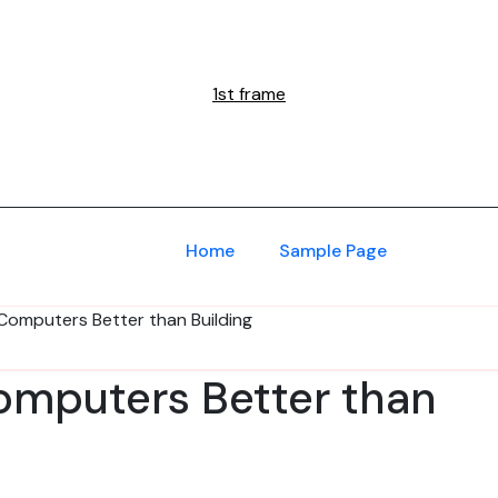
1st frame
Home
Sample Page
Computers Better than Building
mputers Better than