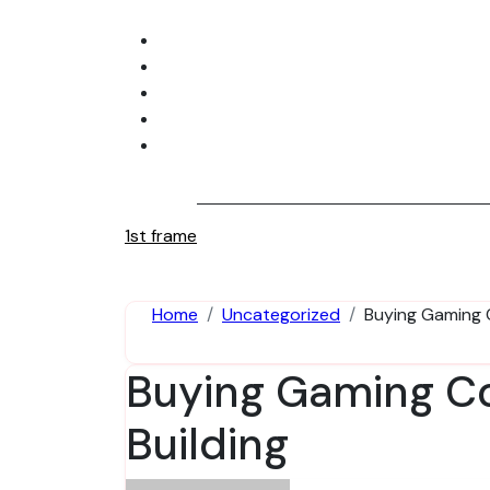
Skip
to
content
1st frame
Home
Uncategorized
Buying Gaming 
Buying Gaming Co
Building