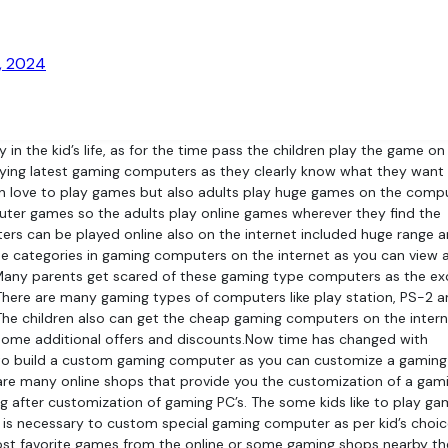
, 2024
uying latest gaming computers as they clearly know what they want
n love to play games but also adults play huge games on the compu
uter games so the adults play online games wherever they find the
s can be played online also on the internet included huge range 
 categories in gaming computers on the internet as you can view a 
Many parents get scared of these gaming type computers as the ex
 There are many gaming types of computers like play station, PS-2 
 The children also can get the cheap gaming computers on the intern
 some additional offers and discounts.Now time has changed with
to build a custom gaming computer as you can customize a gaming
are many online shops that provide you the customization of a gam
ng after customization of gaming PC’s. The some kids like to play g
 is necessary to custom special gaming computer as per kid’s choic
ost favorite games from the online or some gaming shops nearby th