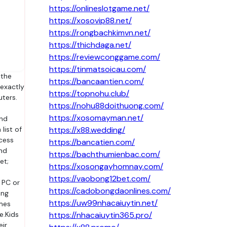
https://onlineslotgame.net/
https://xosovip88.net/
https://rongbachkimvn.net/
https://thichdaga.net/
https://reviewconggame.com/
https://tinmatsoicau.com/
https://bancaantien.com/
 exactly
https://topnohu.club/
ters.
https://nohu88doithuong.com/
https://xosomayman.net/
and
list of
https://x88.wedding/
cess
https://bancatien.com/
and
https://bachthumienbac.com/
et;
https://xosongayhomnay.com/
https://vaobong12bet.com/
 PC or
https://cadobongdaonlines.com/
ing
https://uw99nhacaiuytin.net/
ames
e.Kids
https://nhacaiuytin365.pro/
eir