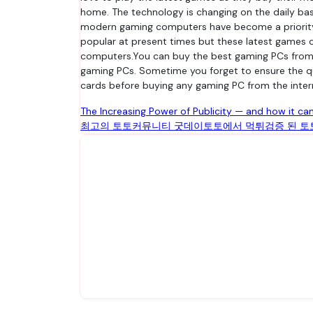
home. The technology is changing on the daily ba
modern gaming computers have become a priority
popular at present times but these latest games 
computers.You can buy the best gaming PCs from 
gaming PCs. Sometime you forget to ensure the qua
cards before buying any gaming PC from the inter
Post
The Increasing Power of Publicity — and how it can
최고의 토토커뮤니티 굿데이토토에서 먹튀검증 된 토
navigation