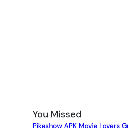
You Missed
Pikashow APK Movie Lovers G