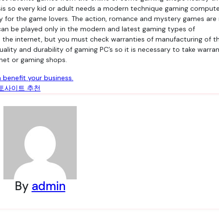
sis so every kid or adult needs a modern technique gaming compute
 for the game lovers. The action, romance and mystery games are
can be played only in the modern and latest gaming types of
the internet, but you must check warranties of manufacturing of t
lity and durability of gaming PC’s so it is necessary to take warra
net or gaming shops.
 benefit your business.
토사이트 추천
By
admin