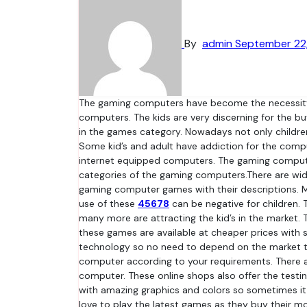
By
admin
September 22
The gaming computers have become the necessity in the kid’s life, as for the time pass the children play the game on the
computers. The kids are very discerning for the b
in the games category. Nowadays not only childre
Some kid’s and adult have addiction for the comp
internet equipped computers. The gaming computer
categories of the gaming computers.There are wide
gaming computer games with their descriptions. 
use of these
45678
can be negative for children.
many more are attracting the kid’s in the market.
these games are available at cheaper prices with
technology so no need to depend on the market 
computer according to your requirements. There 
computer. These online shops also offer the testi
with amazing graphics and colors so sometimes it
love to play the latest games as they buy their m