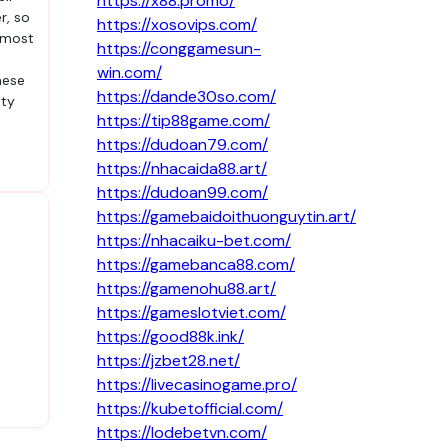
https://x88.promo/
r, so
https://xosovips.com/
 most
https://conggamesun-
win.com/
hese
https://dande30so.com/
nty
https://tip88game.com/
https://dudoan79.com/
https://nhacaida88.art/
https://dudoan99.com/
https://gamebaidoithuonguytin.art/
https://nhacaiku-bet.com/
https://gamebanca88.com/
https://gamenohu88.art/
https://gameslotviet.com/
https://good88k.ink/
https://jzbet28.net/
https://livecasinogame.pro/
https://kubetofficial.com/
https://lodebetvn.com/