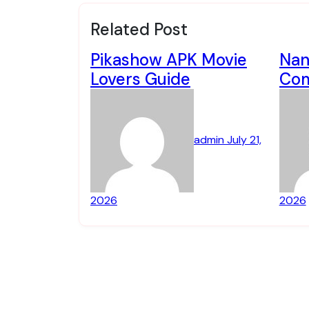
Related Post
Pikashow APK Movie
Nan
Lovers Guide
Com
Gui
admin
July 21,
2026
2026