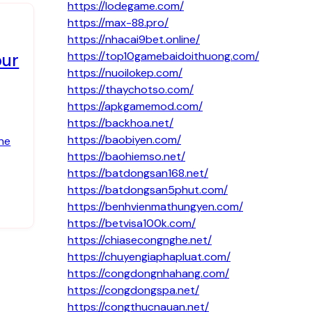
https://lodegame.com/
https://max-88.pro/
https://nhacai9bet.online/
https://top10gamebaidoithuong.com/
our
https://nuoilokep.com/
https://thaychotso.com/
https://apkgamemod.com/
https://backhoa.net/
https://baobiyen.com/
ne
https://baohiemso.net/
https://batdongsan168.net/
https://batdongsan5phut.com/
https://benhvienmathungyen.com/
https://betvisa100k.com/
https://chiasecongnghe.net/
https://chuyengiaphapluat.com/
https://congdongnhahang.com/
https://congdongspa.net/
https://congthucnauan.net/