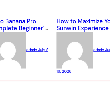
o Banana Pro
How to Maximize Y
plete Beginner’s
Sunwin Experience
de
admin
July 5,
admin
Ju
16, 2026