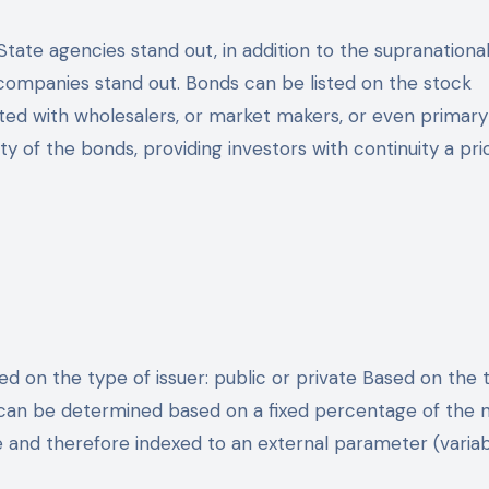
ate agencies stand out, in addition to the supranationa
ompanies stand out. Bonds can be listed on the stock
ted with wholesalers, or market makers, or even primary
dity of the bonds, providing investors with continuity a pr
d on the type of issuer: public or private Based on the 
 can be determined based on a fixed percentage of the 
le and therefore indexed to an external parameter (varia