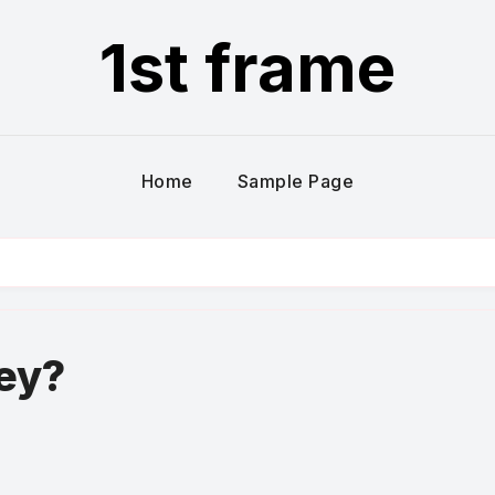
1st frame
Home
Sample Page
ey?