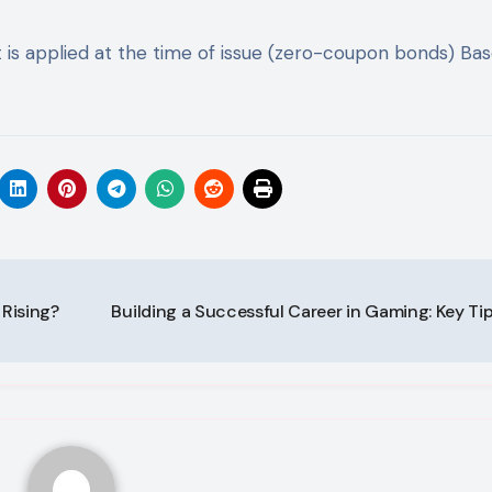
at is applied at the time of issue (zero-coupon bonds) Ba
 Rising?
Building a Successful Career in Gaming: Key Ti