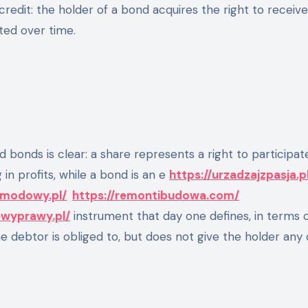
uted over time.
 bonds is clear: a share represents a right to participat
in profits, while a bond is an e
https://urzadzajzpasja.p
kmodowy.pl/
https://remontibudowa.com/
ewyprawy.pl/
instrument that day one defines, in terms 
he debtor is obliged to, but does not give the holder any