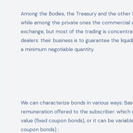
Among the Bodies, the Treasury and the other St
while among the private ones the commercial c
exchange, but most of the trading is concentra
dealers: their business is to guarantee the liqui
a minimum negotiable quantity.
We can characterize bonds in various ways: Base
remuneration offered to the subscriber: which
value (fixed coupon bonds), or it can be variab
coupon bonds) ;