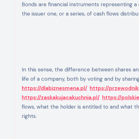
Bonds are financial instruments representing a credit: the holder of a bond acquires the right to receive from
the issuer one, or a series, of cash flows distrib
In this sense, the difference between shares and
life of a company, both by voting and by sharing 
https://dlabiznesmena.pl/
https://przewodni
https://zaskakujacakuchnia.pl/
https://polski
flows, what the holder is entitled to and what t
rights.