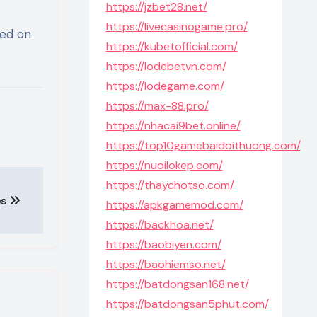
https://jzbet28.net/
https://livecasinogame.pro/
sed on
https://kubetofficial.com/
https://lodebetvn.com/
https://lodegame.com/
https://max-88.pro/
https://nhacai9bet.online/
https://top10gamebaidoithuong.com/
https://nuoilokep.com/
https://thaychotso.com/
ps
https://apkgamemod.com/
https://backhoa.net/
https://baobiyen.com/
https://baohiemso.net/
https://batdongsan168.net/
https://batdongsan5phut.com/