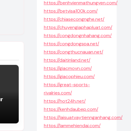
https://benhvienmathungyen.com/
https://betvisa100k.com/
https://chiasecongnghe.net/
https://chuyengiaphapluat.com/
https://congdongnhahang.com/
https://congdongspa.net/
https://congthucnauan.net/
https://daitinland.net/
https://giacmovn.com/
https://giacophieu.com/
https://great-sports-
rivalries.com/
ur
https://hot24h.net/
https://kenhdaubep.com/
https://laisuatvaytiennganhang.com/
https://lammehiendai.com/