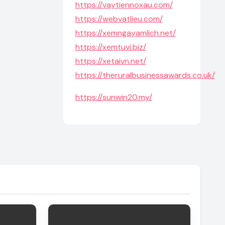
https://vaytiennoxau.com/
https://webvatlieu.com/
https://xemngayamlich.net/
https://xemtuvi.biz/
https://xetaivn.net/
https://theruralbusinessawards.co.uk/
https://sunwin20.my/