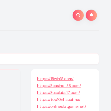
https://18win18.com/
https://8casino-88.com/
https://8usclubs17.com/
https://top10nhacai.me/
https://onlineslotgame.net/