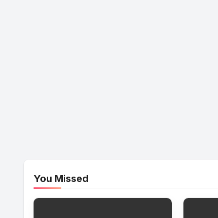
You Missed