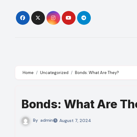
Skip
to
content
Home
Uncategorized
Bonds: What Are They?
Bonds: What Are Th
By
admin
August 7, 2024