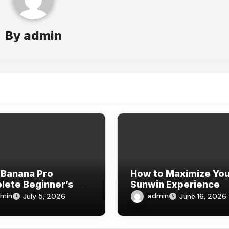
By
admin
 Banana Pro
How to Maximize Yo
lete Beginner’s
Sunwin Experience
e
min
admin
July 5, 2026
June 16, 2026