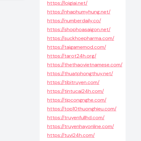
https://loigiai.net/
https://nhaphumyhung.net/
https://numberdaily.co/
https://shophoasaigon.net/
https://suckhoepharma.com/
https://taigamemod.com/
https://tarot24h.org/
https://thethaovietnamese.com/
https://thuatphongthuy.net/
https://tibitruyen.com/
https://tintucai24h.com/
https://tipcongnghe.com/
https://top10thuonghieu.com/
https://truyenfullhd.com/
https://truyenhayonline.com/
https://tuvi24h.com/