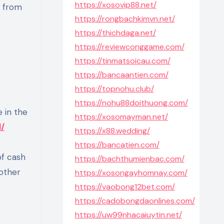
https://xosovip88.net/
https://rongbachkimvn.net/
https://thichdaga.net/
https://reviewconggame.com/
https://tinmatsoicau.com/
https://bancaantien.com/
https://topnohu.club/
https://nohu88doithuong.com/
e in the
https://xosomayman.net/
l/
https://x88.wedding/
https://bancatien.com/
of cash
https://bachthumienbac.com/
 other
https://xosongayhomnay.com/
https://vaobong12bet.com/
https://cadobongdaonlines.com/
https://uw99nhacaiuytin.net/