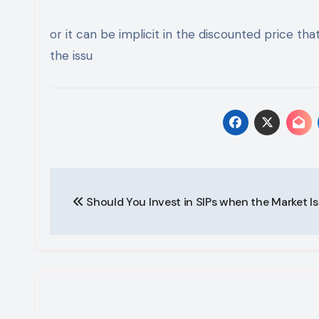
or it can be implicit in the discounted price th
the issu
Post
Should You Invest in SIPs when the Market Is
navigation