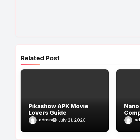
Related Post
Pikashow APK Movie
Nano
Lovers Guide
Comp
Guid
admin
ad
July 21, 2026