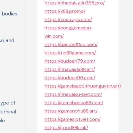
https://nhacaiuytin365.pro/
https://x88.promo/
l bodies
https://xosovips.com/
https://conggamesun-
win.com/
ice and
https://dande30so.com/
https://tip88game.com/
https://dudoan79.com/
https://nhacaida88.art/
https://dudoan99.com/
https://gamebaidoithuonguytin.art/
https://nhacaiku-bet.com/
type of
https://gamebanca88.com/
https://gamenohu88.art/
nominal
https://gameslotviet.com/
ble
https://good88k.ink/