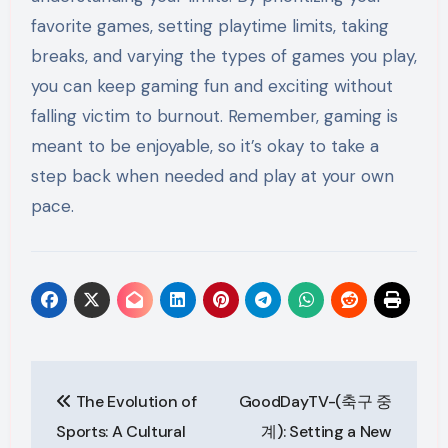
favorite games, setting playtime limits, taking
breaks, and varying the types of games you play,
you can keep gaming fun and exciting without
falling victim to burnout. Remember, gaming is
meant to be enjoyable, so it’s okay to take a
step back when needed and play at your own
pace.
Post
The Evolution of
GoodDayTV-(축구 중
navigation
Sports: A Cultural
계): Setting a New