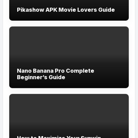
Pikashow APK Movie Lovers Guide
Nano Banana Pro Complete
Beginner’s Guide