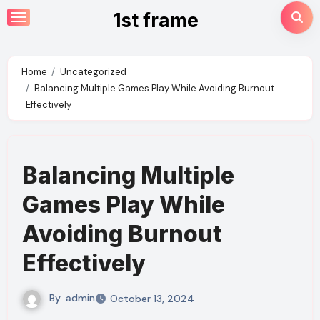
Skip
1st frame
to
content
Home
Uncategorized
Balancing Multiple Games Play While Avoiding Burnout
Effectively
Balancing Multiple
Games Play While
Avoiding Burnout
Effectively
By
admin
October 13, 2024