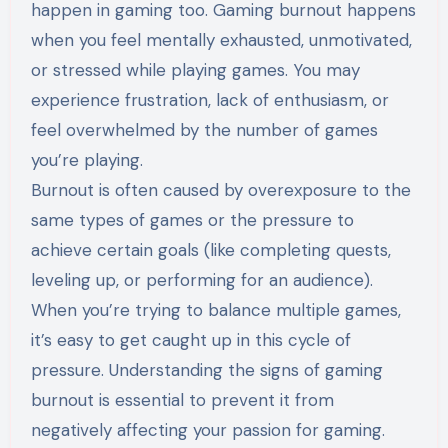
happen in gaming too. Gaming burnout happens
when you feel mentally exhausted, unmotivated,
or stressed while playing games. You may
experience frustration, lack of enthusiasm, or
feel overwhelmed by the number of games
you’re playing.
Burnout is often caused by overexposure to the
same types of games or the pressure to
achieve certain goals (like completing quests,
leveling up, or performing for an audience).
When you’re trying to balance multiple games,
it’s easy to get caught up in this cycle of
pressure. Understanding the signs of gaming
burnout is essential to prevent it from
negatively affecting your passion for gaming.