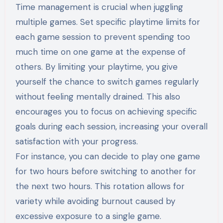
Time management is crucial when juggling
multiple games. Set specific playtime limits for
each game session to prevent spending too
much time on one game at the expense of
others. By limiting your playtime, you give
yourself the chance to switch games regularly
without feeling mentally drained. This also
encourages you to focus on achieving specific
goals during each session, increasing your overall
satisfaction with your progress.
For instance, you can decide to play one game
for two hours before switching to another for
the next two hours. This rotation allows for
variety while avoiding burnout caused by
excessive exposure to a single game.