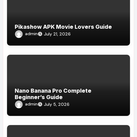
Pikashow APK Movie Lovers Guide
admin
July 21, 2026
Nano Banana Pro Complete
Beginner’s Guide
admin
July 5, 2026