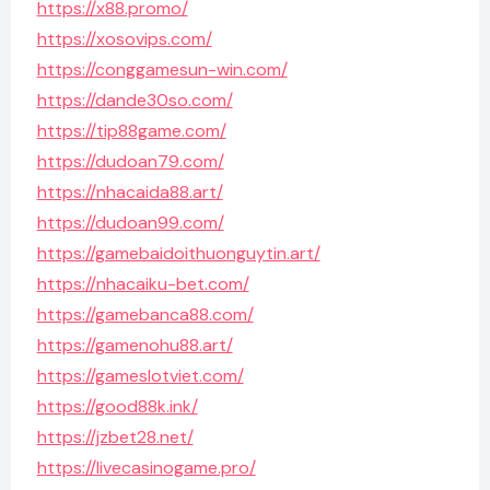
https://x88.promo/
https://xosovips.com/
https://conggamesun-win.com/
https://dande30so.com/
https://tip88game.com/
https://dudoan79.com/
https://nhacaida88.art/
https://dudoan99.com/
https://gamebaidoithuonguytin.art/
https://nhacaiku-bet.com/
https://gamebanca88.com/
https://gamenohu88.art/
https://gameslotviet.com/
https://good88k.ink/
https://jzbet28.net/
https://livecasinogame.pro/