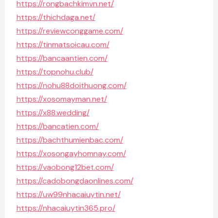
https://rongbachkimvn.net/
https://thichdaga.net/
https://reviewconggame.com/
https://tinmatsoicau.com/
https://bancaantien.com/
https://topnohu.club/
https://nohu88doithuong.com/
https://xosomayman.net/
https://x88.wedding/
https://bancatien.com/
https://bachthumienbac.com/
https://xosongayhomnay.com/
https://vaobong12bet.com/
https://cadobongdaonlines.com/
https://uw99nhacaiuytin.net/
https://nhacaiuytin365.pro/