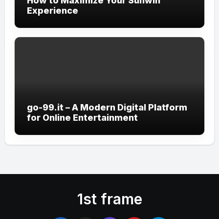
How to Maximize Your Sunwin
Experience
go-99.it – A Modern Digital Platform
for Online Entertainment
1st frame