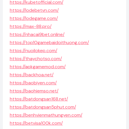
https://kubetofficial.com/
https://lodebetvn.com/
https://lodegame.com/
https://max-88.pro/
https://nhacai9bet.online/
https://top10gamebaidoithuong.com/
https://nuoilokep.com/
https://thaychotso.com/
https://apkgamemod.com/
https://backhoa.net/
https://baobiyen.com/
https://baohiemso.net/
https://batdongsan168.net/
https://batdongsan5phut.com/
https://benhvienmathungyen.com/
https://betvisa100k.com/