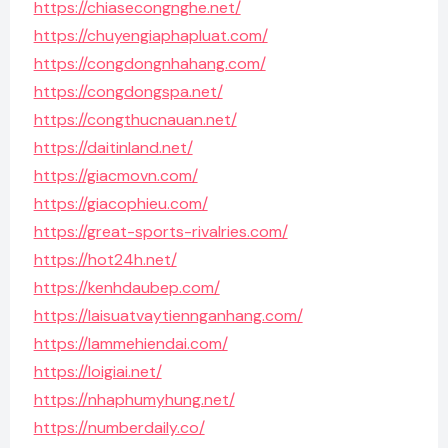
https://chiasecongnghe.net/
https://chuyengiaphapluat.com/
https://congdongnhahang.com/
https://congdongspa.net/
https://congthucnauan.net/
https://daitinland.net/
https://giacmovn.com/
https://giacophieu.com/
https://great-sports-rivalries.com/
https://hot24h.net/
https://kenhdaubep.com/
https://laisuatvaytiennganhang.com/
https://lammehiendai.com/
https://loigiai.net/
https://nhaphumyhung.net/
https://numberdaily.co/