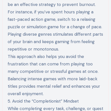
be an effective strategy to prevent burnout.
For instance, if you’ve spent hours playing a
fast-paced action game, switch to a relaxing
puzzle or simulation game for a change of pace.
Playing diverse genres stimulates different parts
of your brain and keeps gaming from feeling
repetitive or monotonous.
This approach also helps you avoid the
frustration that can come from playing too
many competitive or stressful games at once.
Balancing intense games with more laid-back
titles provides mental relief and enhances your
overall enjoyment.
5. Avoid the “Completionist” Mindset
While completing every task, challenge, or quest