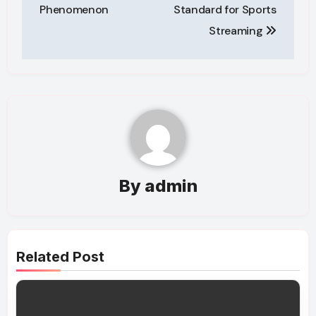
Phenomenon
Standard for Sports
Streaming
By
admin
Related Post