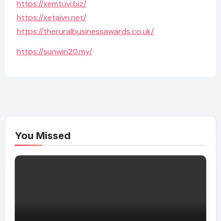
https://xemtuvi.biz/
https://xetaivn.net/
https://theruralbusinessawards.co.uk/
https://sunwin20.my/
You Missed