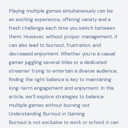
Playing multiple games simultaneously can be
an exciting experience, offering variety and a
fresh challenge each time you switch between
them. However, without proper management, it
can also lead to burnout, frustration, and
decreased enjoyment. Whether you’re a casual
gamer juggling several titles or a dedicated
streamer trying to entertain a diverse audience,
finding the right balance is key to maintaining
long-term engagement and enjoyment. In this
article, we’ll explore strategies to balance
multiple games without burning out.
Understanding Burnout in Gaming
Burnout is not exclusive to work or school; it can