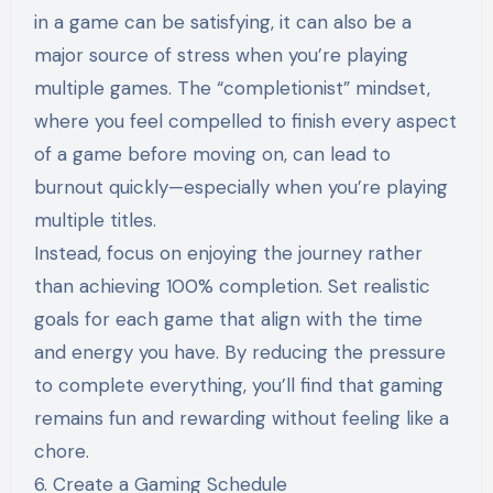
in a game can be satisfying, it can also be a
major source of stress when you’re playing
multiple games. The “completionist” mindset,
where you feel compelled to finish every aspect
of a game before moving on, can lead to
burnout quickly—especially when you’re playing
multiple titles.
Instead, focus on enjoying the journey rather
than achieving 100% completion. Set realistic
goals for each game that align with the time
and energy you have. By reducing the pressure
to complete everything, you’ll find that gaming
remains fun and rewarding without feeling like a
chore.
6. Create a Gaming Schedule