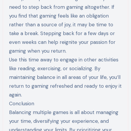
need to step back from gaming altogether. If
you find that gaming feels like an obligation
rather than a source of joy, it may be time to
take a break. Stepping back for a few days or
even weeks can help reignite your passion for
gaming when you return.
Use this time away to engage in other activities
like reading, exercising, or socializing. By
maintaining balance in all areas of your life, you’ll
return to gaming refreshed and ready to enjoy it
again.
Conclusion
Balancing multiple games is all about managing
your time, diversifying your experience, and
understanding your limits. By prioritizing your