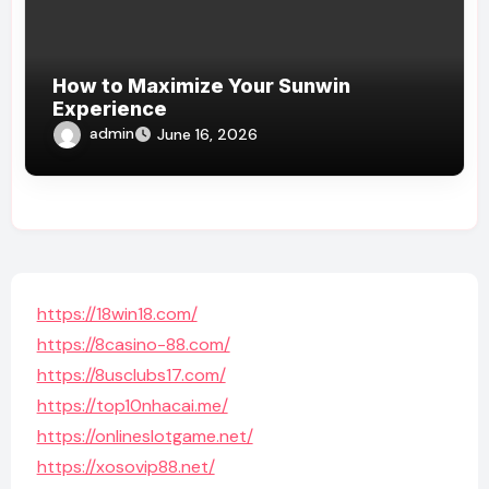
How to Maximize Your Sunwin
Experience
admin
June 16, 2026
https://18win18.com/
https://8casino-88.com/
https://8usclubs17.com/
https://top10nhacai.me/
https://onlineslotgame.net/
https://xosovip88.net/