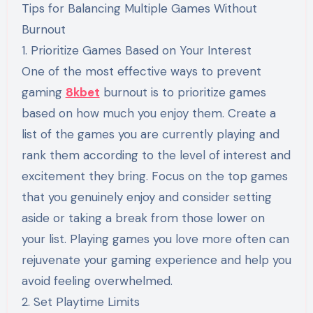
Tips for Balancing Multiple Games Without
Burnout
1. Prioritize Games Based on Your Interest
One of the most effective ways to prevent
gaming
8kbet
burnout is to prioritize games
based on how much you enjoy them. Create a
list of the games you are currently playing and
rank them according to the level of interest and
excitement they bring. Focus on the top games
that you genuinely enjoy and consider setting
aside or taking a break from those lower on
your list. Playing games you love more often can
rejuvenate your gaming experience and help you
avoid feeling overwhelmed.
2. Set Playtime Limits