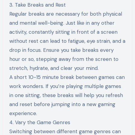
3. Take Breaks and Rest
Regular breaks are necessary for both physical
and mental well-being. Just like in any other
activity, constantly sitting in front of a screen
without rest can lead to fatigue, eye strain, and a
drop in focus. Ensure you take breaks every
hour or so, stepping away from the screen to
stretch, hydrate, and clear your mind.
A short 10-15 minute break between games can
work wonders. If you’re playing multiple games
in one sitting, these breaks will help you refresh
and reset before jumping into a new gaming
experience.
4. Vary the Game Genres
Switching between different game genres can