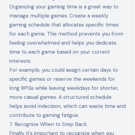
Organizing your gaming time is a great way to
manage multiple games. Create a weekly
gaming schedule that allocates specific times
for each game. This method prevents you from
feeling overwhelmed and helps you dedicate
time to each game based on your current
interests.
For example, you could assign certain days to
specific games or reserve the weekends for
long RPGs while leaving weekdays for shorter,
more casual games. A structured schedule
helps avoid indecision, which can waste time and
contribute to gaming fatigue.
7. Recognize When to Step Back
Finally, it’s important to recognize when you