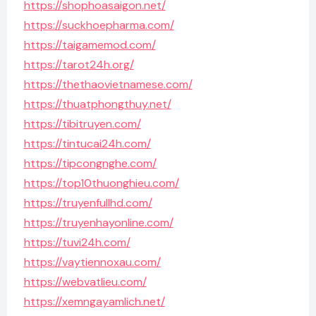
https://shophoasaigon.net/
https://suckhoepharma.com/
https://taigamemod.com/
https://tarot24h.org/
https://thethaovietnamese.com/
https://thuatphongthuy.net/
https://tibitruyen.com/
https://tintucai24h.com/
https://tipcongnghe.com/
https://top10thuonghieu.com/
https://truyenfullhd.com/
https://truyenhayonline.com/
https://tuvi24h.com/
https://vaytiennoxau.com/
https://webvatlieu.com/
https://xemngayamlich.net/