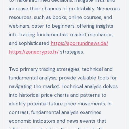
increase their chances of profitability. Numerous
resources, such as books, online courses, and
webinars, cater to beginners, offering insights
into trading fundamentals, market mechanics,
and sophisticated
https://sportundnews.de/
https://zonecrypto.fr/
strategies.
Two primary trading strategies, technical and
fundamental analysis, provide valuable tools for
navigating the market. Technical analysis delves
into historical price charts and patterns to
identify potential future price movements. In
contrast, fundamental analysis examines
economic indicators and news events that