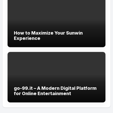
How to Maximize Your Sunwin
Experience
go-99.it – A Modern Digital Platform
for Online Entertainment