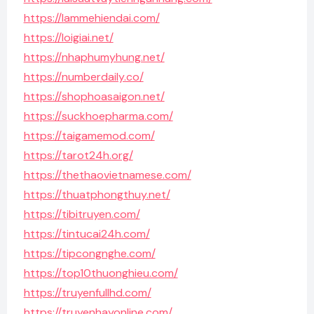
https://lammehiendai.com/
https://loigiai.net/
https://nhaphumyhung.net/
https://numberdaily.co/
https://shophoasaigon.net/
https://suckhoepharma.com/
https://taigamemod.com/
https://tarot24h.org/
https://thethaovietnamese.com/
https://thuatphongthuy.net/
https://tibitruyen.com/
https://tintucai24h.com/
https://tipcongnghe.com/
https://top10thuonghieu.com/
https://truyenfullhd.com/
https://truyenhayonline.com/