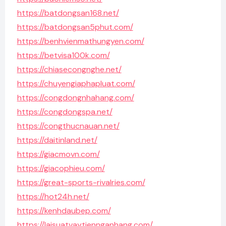
https://batdongsan168.net/
https://batdongsan5phut.com/
https://benhvienmathungyen.com/
https://betvisa100k.com/
https://chiasecongnghe.net/
https://chuyengiaphapluat.com/
https://congdongnhahang.com/
https://congdongspa.net/
https://congthucnauan.net/
https://daitinland.net/
https://giacmovn.com/
https://giacophieu.com/
https://great-sports-rivalries.com/
https://hot24h.net/
https://kenhdaubep.com/
https://laisuatvaytiennganhang.com/