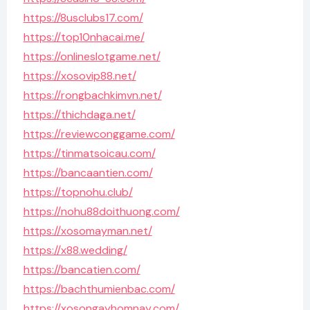
https://8usclubs17.com/
https://top10nhacai.me/
https://onlineslotgame.net/
https://xosovip88.net/
https://rongbachkimvn.net/
https://thichdaga.net/
https://reviewconggame.com/
https://tinmatsoicau.com/
https://bancaantien.com/
https://topnohu.club/
https://nohu88doithuong.com/
https://xosomayman.net/
https://x88.wedding/
https://bancatien.com/
https://bachthumienbac.com/
https://xosongayhomnay.com/