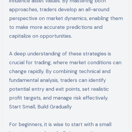
influence asset values. By mastering both
approaches, traders develop an all-around
perspective on market dynamics, enabling them
to make more accurate predictions and
capitalize on opportunities.
A deep understanding of these strategies is
crucial for trading, where market conditions can
change rapidly. By combining technical and
fundamental analysis, traders can identify
potential entry and exit points, set realistic
profit targets, and manage risk effectively.
Start Small, Build Gradually
For beginners, it is wise to start with a small