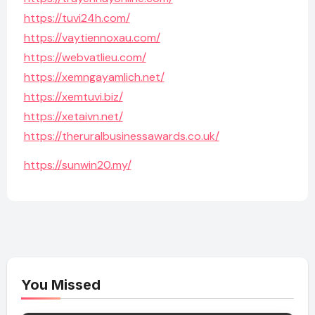
https://tuvi24h.com/
https://vaytiennoxau.com/
https://webvatlieu.com/
https://xemngayamlich.net/
https://xemtuvi.biz/
https://xetaivn.net/
https://theruralbusinessawards.co.uk/
https://sunwin20.my/
You Missed