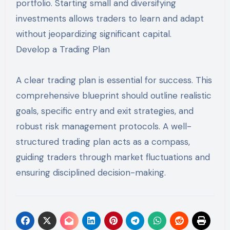
portfolio. Starting small and diversifying
investments allows traders to learn and adapt
without jeopardizing significant capital.
Develop a Trading Plan
A clear trading plan is essential for success. This
comprehensive blueprint should outline realistic
goals, specific entry and exit strategies, and
robust risk management protocols. A well-
structured trading plan acts as a compass,
guiding traders through market fluctuations and
ensuring disciplined decision-making.