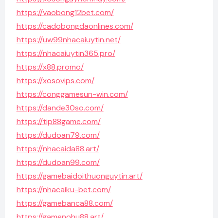
https://vaobong12bet.com/
https://cadobongdaonlines.com/
https://uw99nhacaiuytin.net/
https://nhacaiuytin365.pro/
https://x88.promo/
https://xosovips.com/
https://conggamesun-win.com/
https://dande30so.com/
https://tip88game.com/
https://dudoan79.com/
https://nhacaida88.art/
https://dudoan99.com/
https://gamebaidoithuonguytin.art/
https://nhacaiku-bet.com/
https://gamebanca88.com/
https://gamenohu88.art/