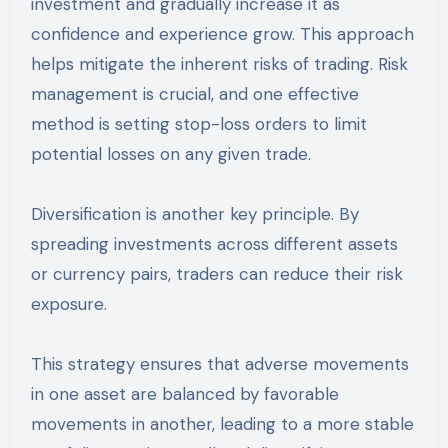
investment and gradually increase it as
confidence and experience grow. This approach
helps mitigate the inherent risks of trading. Risk
management is crucial, and one effective
method is setting stop-loss orders to limit
potential losses on any given trade.
Diversification is another key principle. By
spreading investments across different assets
or currency pairs, traders can reduce their risk
exposure.
This strategy ensures that adverse movements
in one asset are balanced by favorable
movements in another, leading to a more stable