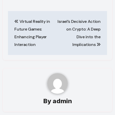
Post
Virtual Reality in
Israel’s Decisive Action
navigation
Future Games:
on Crypto: A Deep
Enhancing Player
Dive into the
Interaction
Implications
By
admin