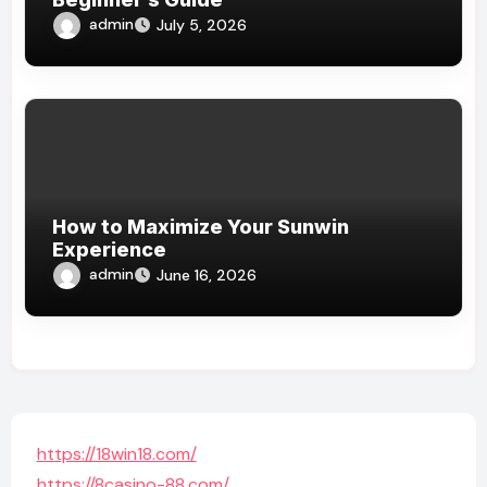
admin
July 5, 2026
How to Maximize Your Sunwin
Experience
admin
June 16, 2026
https://18win18.com/
https://8casino-88.com/