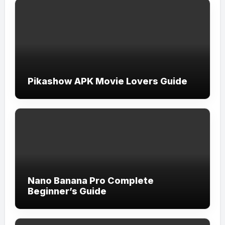
Pikashow APK Movie Lovers Guide
Nano Banana Pro Complete
Beginner’s Guide