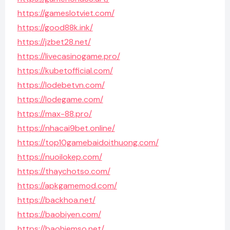
https://gameslotviet.com/
https://good88k.ink/
https://jzbet28.net/
https://livecasinogame.pro/
https://kubetofficial.com/
https://lodebetvn.com/
https://lodegame.com/
https://max-88.pro/
https://nhacai9bet.online/
https://top10gamebaidoithuong.com/
https://nuoilokep.com/
https://thaychotso.com/
https://apkgamemod.com/
https://backhoa.net/
https://baobiyen.com/
https://baohiemso.net/