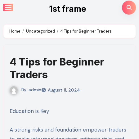
Skip
1st frame
to
content
Home
Uncategorized
4 Tips for Beginner Traders
4 Tips for Beginner
Traders
By
admin
August 11, 2024
Education is Key
A strong risks and foundation empower traders
to make informed decisions, mitigate risks, and