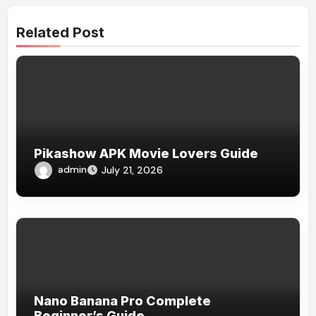
Related Post
Pikashow APK Movie Lovers Guide
admin
July 21, 2026
Nano Banana Pro Complete
Beginner’s Guide